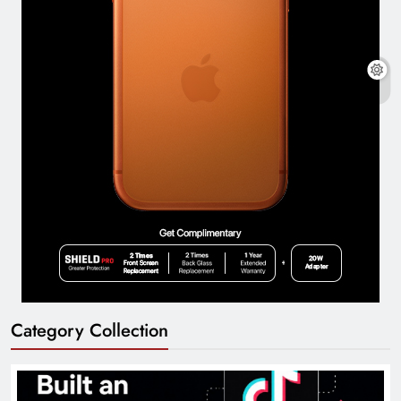
Category Collection