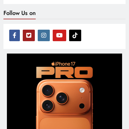
Follow Us on