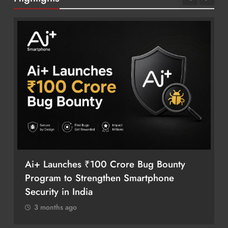
Ai+ Launches ₹100 Crore Bug Bounty
Program to Strengthen Smartphone
Security in India
3 months ago