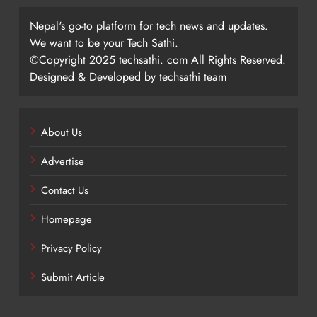
Nepal's go-to platform for tech news and updates.
We want to be your Tech Sathi.
©Copyright 2025 techsathi. com All Rights Reserved.
Designed & Developed by techsathi team
About Us
Advertise
Contact Us
Homepage
Privacy Policy
Submit Article