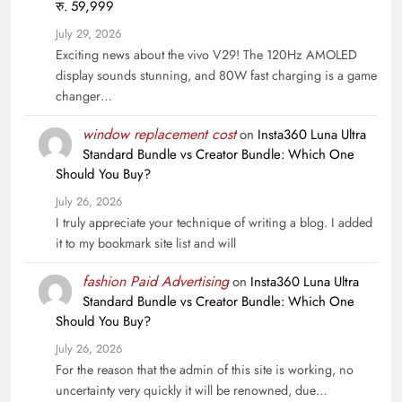
रु. 59,999
July 29, 2026
Exciting news about the vivo V29! The 120Hz AMOLED
display sounds stunning, and 80W fast charging is a game
changer…
window replacement cost
on
Insta360 Luna Ultra
Standard Bundle vs Creator Bundle: Which One
Should You Buy?
July 26, 2026
I truly appreciate your technique of writing a blog. I added
it to my bookmark site list and will
fashion Paid Advertising
on
Insta360 Luna Ultra
Standard Bundle vs Creator Bundle: Which One
Should You Buy?
July 26, 2026
For the reason that the admin of this site is working, no
uncertainty very quickly it will be renowned, due…