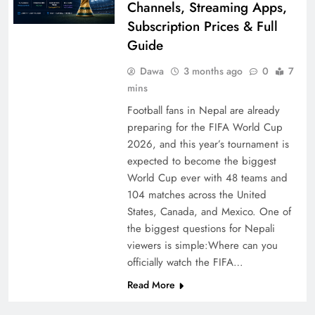
Channels, Streaming Apps,
Subscription Prices & Full
Guide
Dawa
3 months ago
0
7
mins
Football fans in Nepal are already
preparing for the FIFA World Cup
2026, and this year’s tournament is
expected to become the biggest
World Cup ever with 48 teams and
104 matches across the United
States, Canada, and Mexico. One of
the biggest questions for Nepali
viewers is simple:Where can you
officially watch the FIFA…
Read More