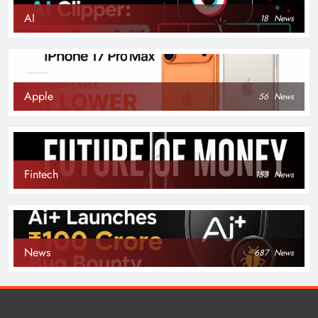
AI
18
News
Apple
56
News
Fintech
153
News
News
687
News