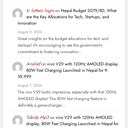
tc lottery login
on
Nepal Budget 2079/80; What
are the Key Allocations for Tech, Startups, and
Innovation
August 9, 2026
Great insights on the budget allocations for tech and
startups! It's encouraging to see the government's
commitment to fostering innovation…
Arialief
on
vivo V29 with 120Hz AMOLED display,
80W Fast Charging Launched in Nepal for रु.
59,999
August 7, 2026
The vivo V29 looks impressive, especially with that 120Hz
AMOLED display! The 80W fast charging feature is
definitely a game-changer…
Tubidy Mp3
on
vivo V29 with 120Hz AMOLED
display, 80W Fast Charging Launched in Nepal for