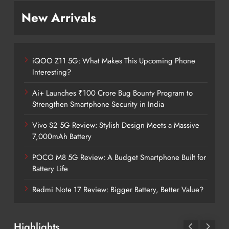
New Arrivals
iQOO Z11 5G: What Makes This Upcoming Phone
Interesting?
Ai+ Launches ₹100 Crore Bug Bounty Program to
Strengthen Smartphone Security in India
Vivo S2 5G Review: Stylish Design Meets a Massive
7,000mAh Battery
POCO M8 5G Review: A Budget Smartphone Built for
Battery Life
Redmi Note 17 Review: Bigger Battery, Better Value?
Highlights