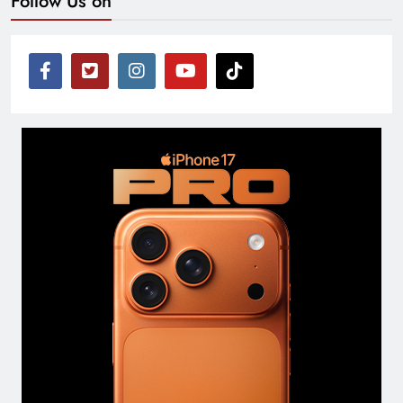
Follow Us on