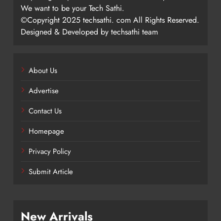
We want to be your Tech Sathi.
©Copyright 2025 techsathi. com All Rights Reserved.
Designed & Developed by techsathi team
About Us
Advertise
Contact Us
Homepage
Privacy Policy
Submit Article
New Arrivals