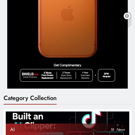
Category Collection
AI
18
News