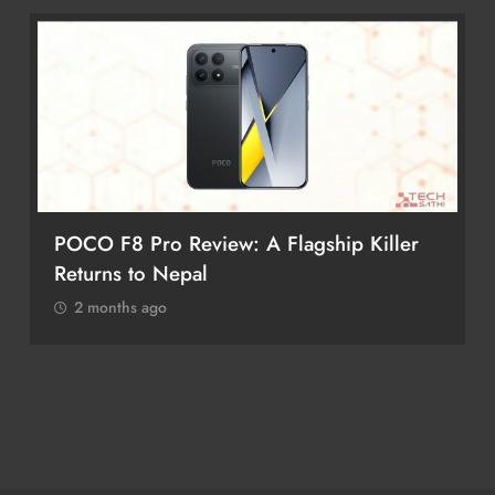
POCO F8 Pro Review: A Flagship Killer
Returns to Nepal
2 months ago