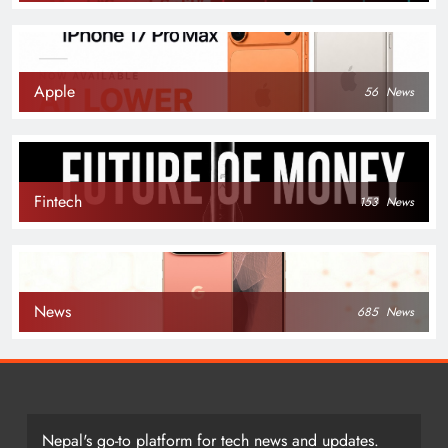
Apple
56
News
Fintech
153
News
News
685
News
Nepal's go-to platform for tech news and updates.