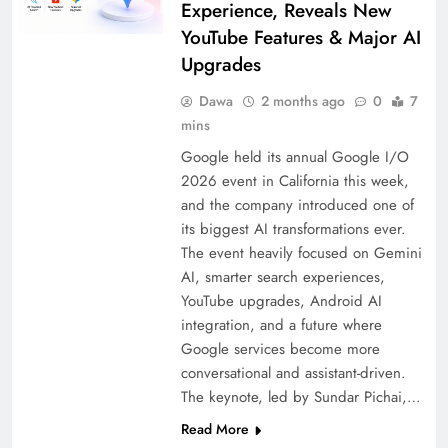
Experience, Reveals New
YouTube Features & Major AI
Upgrades
Dawa
2 months ago
0
7
mins
Google held its annual Google I/O
2026 event in California this week,
and the company introduced one of
its biggest AI transformations ever.
The event heavily focused on Gemini
AI, smarter search experiences,
YouTube upgrades, Android AI
integration, and a future where
Google services become more
conversational and assistant-driven.
The keynote, led by Sundar Pichai,…
Read More