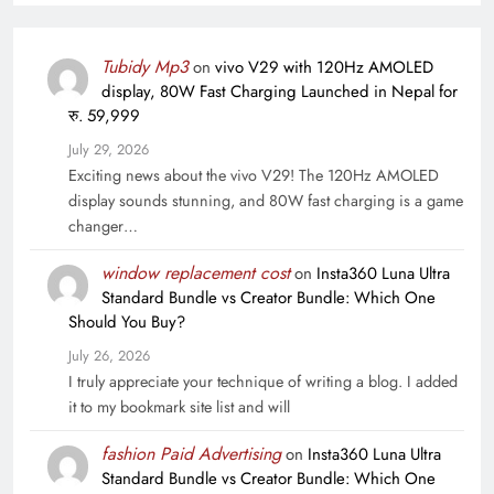
Tubidy Mp3
on
vivo V29 with 120Hz AMOLED
display, 80W Fast Charging Launched in Nepal for
रु. 59,999
July 29, 2026
Exciting news about the vivo V29! The 120Hz AMOLED
display sounds stunning, and 80W fast charging is a game
changer…
window replacement cost
on
Insta360 Luna Ultra
Standard Bundle vs Creator Bundle: Which One
Should You Buy?
July 26, 2026
I truly appreciate your technique of writing a blog. I added
it to my bookmark site list and will
fashion Paid Advertising
on
Insta360 Luna Ultra
Standard Bundle vs Creator Bundle: Which One