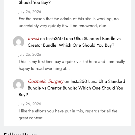
Should You Buy?
July 26, 2026
For the reason that the admin of this site is working, no
uncertainty very quickly it will be renowned, due…
Invest
on
Insta360 Luna Ultra Standard Bundle vs
Creator Bundle: Which One Should You Buy?
July 26, 2026
This is my first time pay a quick visit at here and i am really
happy to read everthing at…
Cosmetic Surgery
on
Insta360 Luna Ultra Standard
Bundle vs Creator Bundle: Which One Should You
Buy?
July 26, 2026
I like the efforts you have put in this, regards for all the
great content.