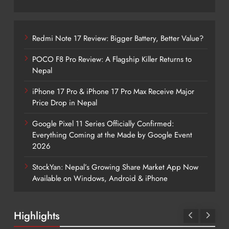
Redmi Note 17 Review: Bigger Battery, Better Value?
POCO F8 Pro Review: A Flagship Killer Returns to
Nepal
iPhone 17 Pro & iPhone 17 Pro Max Receive Major
Price Drop in Nepal
Google Pixel 11 Series Officially Confirmed:
Everything Coming at the Made by Google Event
2026
StockYan: Nepal’s Growing Share Market App Now
Available on Windows, Android & iPhone
Highlights