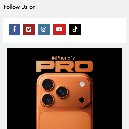
Follow Us on