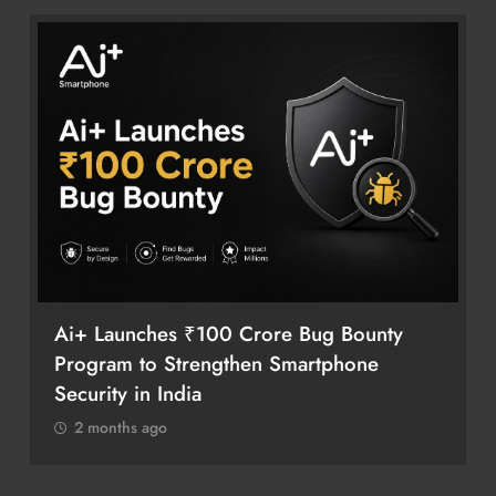
Ai+ Launches ₹100 Crore Bug Bounty
Program to Strengthen Smartphone
Security in India
2 months ago