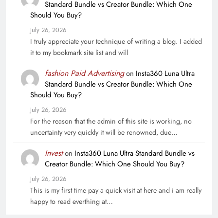
Standard Bundle vs Creator Bundle: Which One
Should You Buy?
July 26, 2026
I truly appreciate your technique of writing a blog. I added
it to my bookmark site list and will
fashion Paid Advertising
on
Insta360 Luna Ultra
Standard Bundle vs Creator Bundle: Which One
Should You Buy?
July 26, 2026
For the reason that the admin of this site is working, no
uncertainty very quickly it will be renowned, due…
Invest
on
Insta360 Luna Ultra Standard Bundle vs
Creator Bundle: Which One Should You Buy?
July 26, 2026
This is my first time pay a quick visit at here and i am really
happy to read everthing at…