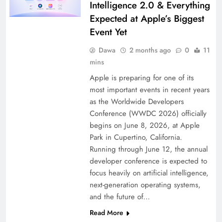
Intelligence 2.0 & Everything
Expected at Apple’s Biggest
Event Yet
Dawa
2 months ago
0
11
mins
Apple is preparing for one of its
most important events in recent years
as the Worldwide Developers
Conference (WWDC 2026) officially
begins on June 8, 2026, at Apple
Park in Cupertino, California.
Running through June 12, the annual
developer conference is expected to
focus heavily on artificial intelligence,
next-generation operating systems,
and the future of…
Read More