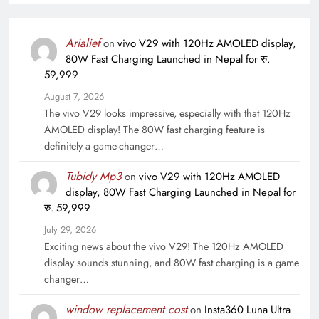
Arialief
on
vivo V29 with 120Hz AMOLED display,
80W Fast Charging Launched in Nepal for रु.
59,999
August 7, 2026
The vivo V29 looks impressive, especially with that 120Hz
AMOLED display! The 80W fast charging feature is
definitely a game-changer…
Tubidy Mp3
on
vivo V29 with 120Hz AMOLED
display, 80W Fast Charging Launched in Nepal for
रु. 59,999
July 29, 2026
Exciting news about the vivo V29! The 120Hz AMOLED
display sounds stunning, and 80W fast charging is a game
changer…
window replacement cost
on
Insta360 Luna Ultra