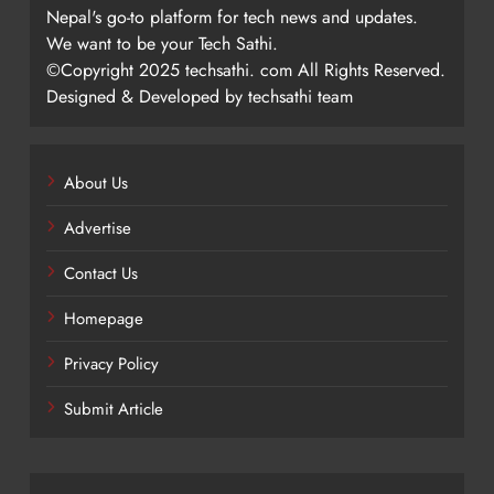
Nepal's go-to platform for tech news and updates.
We want to be your Tech Sathi.
©Copyright 2025 techsathi. com All Rights Reserved.
Designed & Developed by techsathi team
About Us
Advertise
Contact Us
Homepage
Privacy Policy
Submit Article