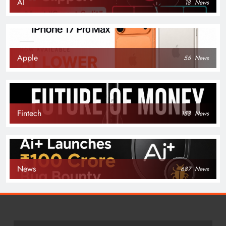
AI
18
News
Apple
56
News
Fintech
153
News
News
687
News