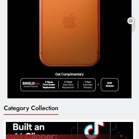
Category Collection