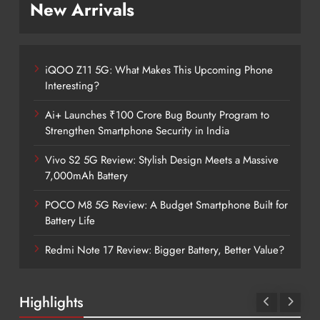
New Arrivals
iQOO Z11 5G: What Makes This Upcoming Phone
Interesting?
Ai+ Launches ₹100 Crore Bug Bounty Program to
Strengthen Smartphone Security in India
Vivo S2 5G Review: Stylish Design Meets a Massive
7,000mAh Battery
POCO M8 5G Review: A Budget Smartphone Built for
Battery Life
Redmi Note 17 Review: Bigger Battery, Better Value?
Highlights