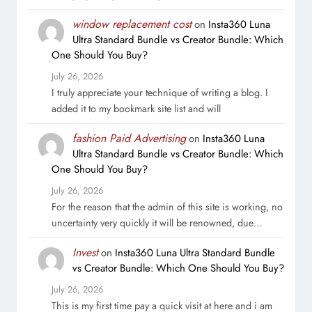
window replacement cost
on
Insta360 Luna
Ultra Standard Bundle vs Creator Bundle: Which
One Should You Buy?
July 26, 2026
I truly appreciate your technique of writing a blog. I
added it to my bookmark site list and will
fashion Paid Advertising
on
Insta360 Luna
Ultra Standard Bundle vs Creator Bundle: Which
One Should You Buy?
July 26, 2026
For the reason that the admin of this site is working, no
uncertainty very quickly it will be renowned, due…
Invest
on
Insta360 Luna Ultra Standard Bundle
vs Creator Bundle: Which One Should You Buy?
July 26, 2026
This is my first time pay a quick visit at here and i am