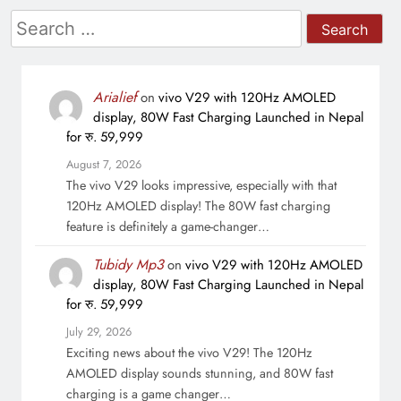
Search
for:
Arialief
on
vivo V29 with 120Hz AMOLED
display, 80W Fast Charging Launched in Nepal
for रु. 59,999
August 7, 2026
The vivo V29 looks impressive, especially with that
120Hz AMOLED display! The 80W fast charging
feature is definitely a game-changer…
Tubidy Mp3
on
vivo V29 with 120Hz AMOLED
display, 80W Fast Charging Launched in Nepal
for रु. 59,999
July 29, 2026
Exciting news about the vivo V29! The 120Hz
AMOLED display sounds stunning, and 80W fast
charging is a game changer…