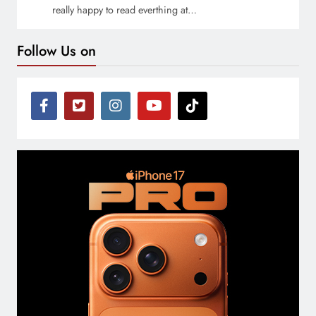
really happy to read everthing at…
Follow Us on