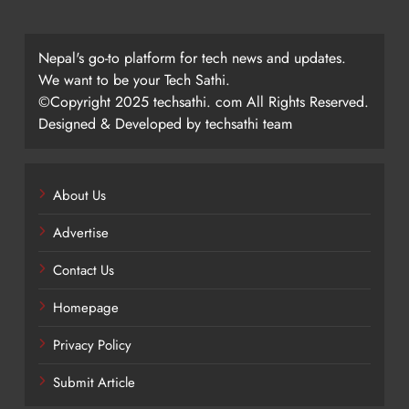
Nepal's go-to platform for tech news and updates.
We want to be your Tech Sathi.
©Copyright 2025 techsathi. com All Rights Reserved.
Designed & Developed by techsathi team
About Us
Advertise
Contact Us
Homepage
Privacy Policy
Submit Article