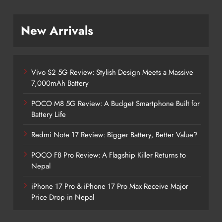
New Arrivals
Vivo S2 5G Review: Stylish Design Meets a Massive
7,000mAh Battery
POCO M8 5G Review: A Budget Smartphone Built for
Battery Life
Redmi Note 17 Review: Bigger Battery, Better Value?
POCO F8 Pro Review: A Flagship Killer Returns to
Nepal
iPhone 17 Pro & iPhone 17 Pro Max Receive Major
Price Drop in Nepal