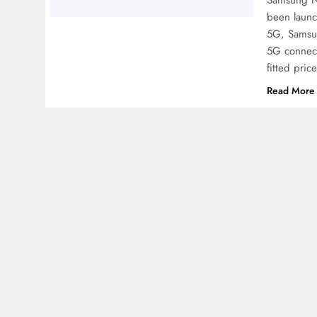
Samsung Ne
been launc
5G, Samsu
5G connect
fitted pri
Read More