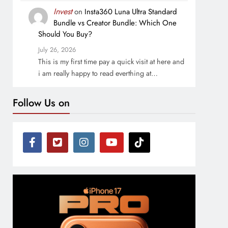
Invest
on
Insta360 Luna Ultra Standard
Bundle vs Creator Bundle: Which One
Should You Buy?
July 26, 2026
This is my first time pay a quick visit at here and
i am really happy to read everthing at…
Follow Us on