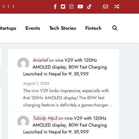
Startups
Events
Tech Stories
Fintech
Arialief
on
vivo V29 with 120Hz
AMOLED display, 80W Fast Charging
Launched in Nepal for रु. 59,999
August 7, 2026
The vivo V29 looks impressive, especially with
that 120Hz AMOLED display! The 80W fast
charging feature is definitely a game-changer…
Tubidy Mp3
on
vivo V29 with 120Hz
AMOLED display, 80W Fast Charging
Launched in Nepal for रु. 59,999