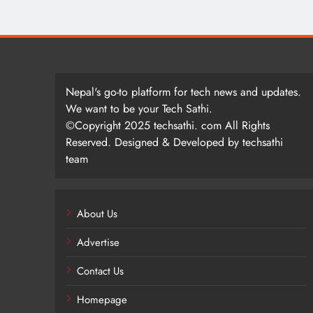
Nepal's go-to platform for tech news and updates.
We want to be your Tech Sathi.
©Copyright 2025 techsathi. com All Rights
Reserved. Designed & Developed by techsathi
team
About Us
Advertise
Contact Us
Homepage