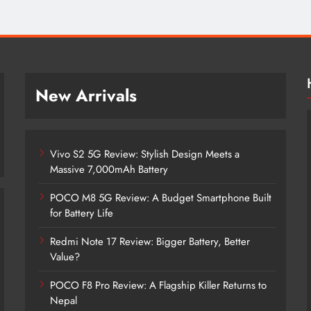
New Arrivals
Vivo S2 5G Review: Stylish Design Meets a
Massive 7,000mAh Battery
POCO M8 5G Review: A Budget Smartphone Built
for Battery Life
Redmi Note 17 Review: Bigger Battery, Better
Vivo S2 5G Review: Stylish Design
Value?
Meets a Massive 7,000mAh Battery
POCO F8 Pro Review: A Flagship Killer Returns to
4 years ago
Nepal