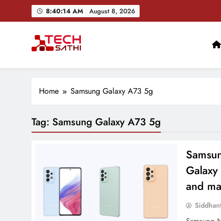
Skip
8:40:15 AM
August 8, 2026
to
content
TechSathi
Nepal’s go-to platform for tech-news. We want to be you
Home
Samsung Galaxy A73 5g
Tag:
Samsung Galaxy A73 5g
Samsun
Galaxy
and ma
Siddhan