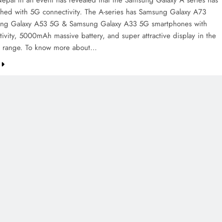
pal in an event has revealed that the Samsung Galaxy A series has
hed with 5G connectivity. The A-series has Samsung Galaxy A73
ng Galaxy A53 5G & Samsung Galaxy A33 5G smartphones with
ivity, 5000mAh massive battery, and super attractive display in the
ce range. To know more about…