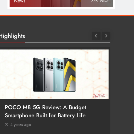
News
686
News
Highlights
POCO M8 5G Review: A Budget
Redmi 
Smartphone Built for Battery Life
Better
4 years ago
4 year