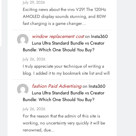
July 29, 2026
Exciting news about the vivo V29! The 120Hz
AMOLED display sounds stunning, and 80W
fast charging is a game changer…
window replacement cost
on
Insta360
Luna Ultra Standard Bundle vs Creator
Bundle: Which One Should You Buy?
July 26, 2026
I truly appreciate your technique of writing a
blog. I added it to my bookmark site list and will
fashion Paid Advertising
on
Insta360
Luna Ultra Standard Bundle vs Creator
Bundle: Which One Should You Buy?
July 26, 2026
For the reason that the admin of this site is
working, no uncertainty very quickly it will be
renowned, due…