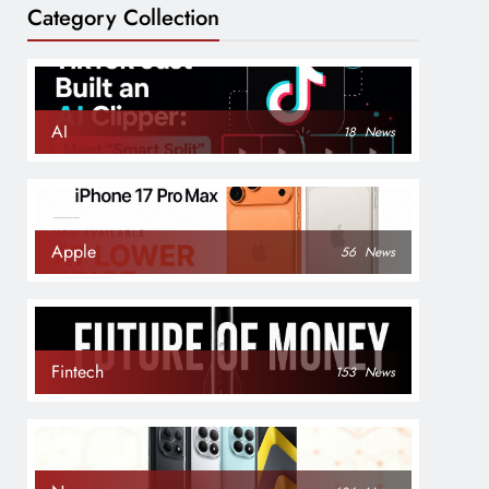
Category Collection
AI
18
News
Apple
56
News
Fintech
153
News