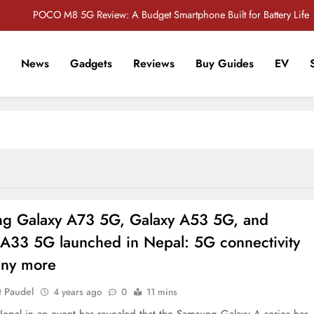
POCO M8 5G Review: A Budget Smartphone Built for Battery Life
Redmi Note 17 Review: Bigger Battery, Better Value?
News
Gadgets
Reviews
Buy Guides
EV
POCO F8 Pro Review: A Flagship Killer Returns to Nepal
r Tech Sathi !
Vivo S2 5G Review: Stylish Design Meets a Massive 7,000mAh Battery
POCO M8 5G Review: A Budget Smartphone Built for Battery Life
Redmi Note 17 Review: Bigger Battery, Better Value?
POCO F8 Pro Review: A Flagship Killer Returns to Nepal
g Galaxy A73 5G, Galaxy A53 5G, and
 A33 5G launched in Nepal: 5G connectivity
ny more
t Paudel
4 years ago
0
11 mins