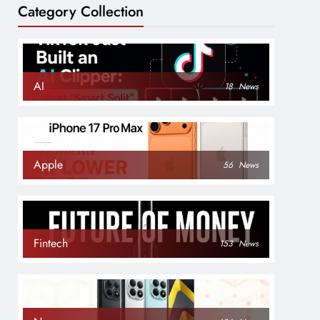
Category Collection
AI
18
News
Apple
56
News
Fintech
153
News