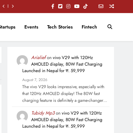
Startups
Events
Tech Stories
Fintech
Arialief
on
vivo V29 with 120Hz
AMOLED display, 80W Fast Charging
Launched in Nepal for रु. 59,999
August 7, 2026
The vivo V29 looks impressive, especially with
that 120Hz AMOLED display! The 80W fast
charging feature is definitely a game-changer…
Tubidy Mp3
on
vivo V29 with 120Hz
AMOLED display, 80W Fast Charging
Launched in Nepal for रु. 59,999