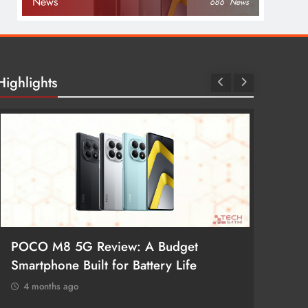
News
686
News
Highlights
POCO M8 5G Review: A Budget
Redmi 
Smartphone Built for Battery Life
Better
4 months ago
4 mon