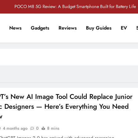
POCO M8 5G Review: A Budget Smartphone Built for Battery Life
Redmi Note 17 Review: Bigger Battery, Better Value?
News
Gadgets
Reviews
Buy Guides
EV
POCO F8 Pro Review: A Flagship Killer Returns to Nepal
r Tech Sathi !
Vivo S2 5G Review: Stylish Design Meets a Massive 7,000mAh Battery
POCO M8 5G Review: A Budget Smartphone Built for Battery Life
Redmi Note 17 Review: Bigger Battery, Better Value?
POCO F8 Pro Review: A Flagship Killer Returns to Nepal
T’s New AI Image Tool Could Replace Junior
c Designers — Here’s Everything You Need
w
4 months ago
0
8 mins