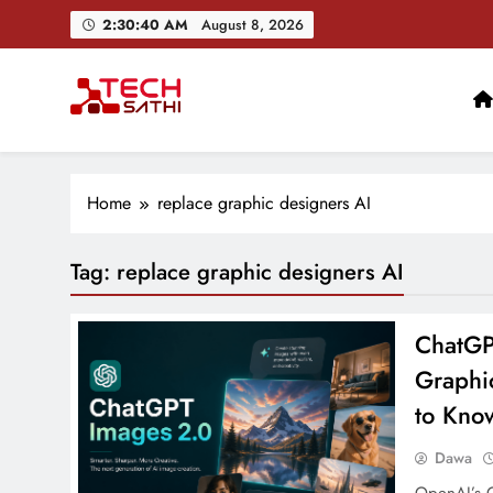
Skip
2:30:41 AM
August 8, 2026
to
content
TechSathi
Nepal’s go-to platform for tech-news. We want to be you
Home
replace graphic designers AI
Tag:
replace graphic designers AI
ChatGP
Graphi
to Kno
Dawa