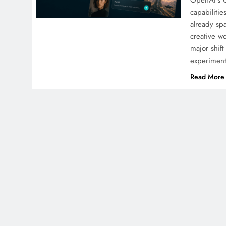
OpenAI’s C
capabilitie
already sp
creative 
major shif
experime
Read More