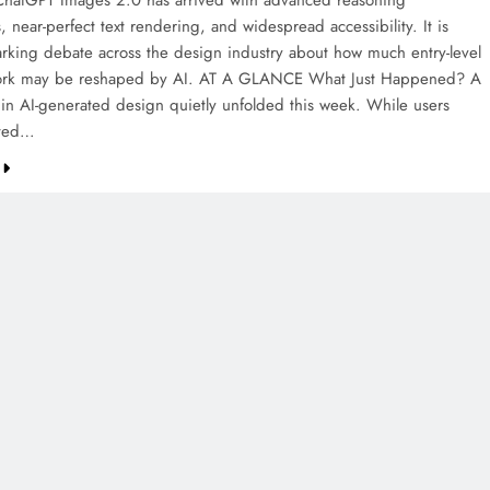
hatGPT Images 2.0 has arrived with advanced reasoning
s, near-perfect text rendering, and widespread accessibility. It is
arking debate across the design industry about how much entry-level
work may be reshaped by AI. AT A GLANCE What Just Happened? A
t in AI-generated design quietly unfolded this week. While users
nted…