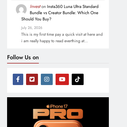
Invest
on
Insta360 Luna Ultra Standard
Bundle vs Creator Bundle: Which One
Should You Buy?
July 26, 2026
This is my first time pay a quick visit at here and
i am really happy to read everthing at…
Follow Us on