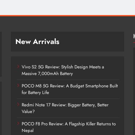
New Arrivals
Vivo S2 5G Review: Stylish Design Meets a
Massive 7,000mAh Battery
POCO M8 5G Review: A Budget Smartphone Built
for Battery Life
Redmi Note 17 Review: Bigger Battery, Better
Vivo S2 5G Review: Stylish Design
Value?
Meets a Massive 7,000mAh Battery
POCO F8 Pro Review: A Flagship Killer Returns to
4 months ago
Nepal