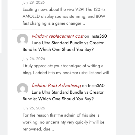
July 29, 2026
Exciting news about the vivo V29! The 120Hz
AMOLED display sounds stunning, and 80W
fast charging is a game changer…
window replacement cost
on
Insta360
Luna Ultra Standard Bundle vs Creator
Bundle: Which One Should You Buy?
July 26, 2026
I truly appreciate your technique of writing a
blog. I added it to my bookmark site list and will
fashion Paid Advertising
on
Insta360
Luna Ultra Standard Bundle vs Creator
Bundle: Which One Should You Buy?
July 26, 2026
For the reason that the admin of this site is
working, no uncertainty very quickly it will be
renowned, due…