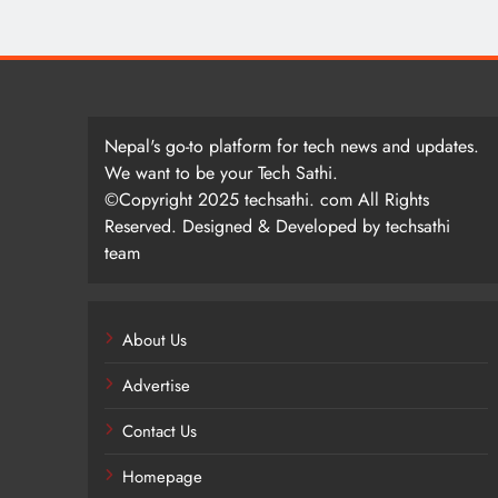
Nepal's go-to platform for tech news and updates.
We want to be your Tech Sathi.
©Copyright 2025 techsathi. com All Rights
Reserved. Designed & Developed by techsathi
team
About Us
Advertise
Contact Us
Homepage