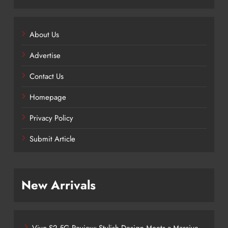
About Us
Advertise
Contact Us
Homepage
Privacy Policy
Submit Article
New Arrivals