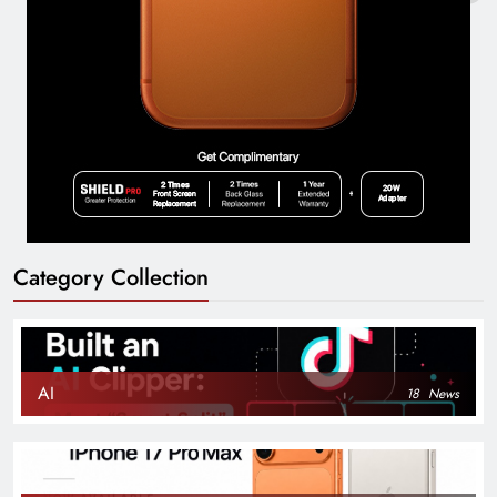
Category Collection
AI
18
News