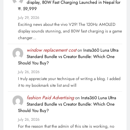
display, 80W Fast Charging Launched in Nepal for
रु. 59,999
July 29, 2026
Exciting news about the vivo V29! The 120Hz AMOLED
display sounds stunning, and 80W fast charging is a game
changer…
window replacement cost
on
Insta360 Luna Ultra
Standard Bundle vs Creator Bundle: Which One
Should You Buy?
July 26, 2026
I truly appreciate your technique of writing a blog. I added
it to my bookmark site list and will
fashion Paid Advertising
on
Insta360 Luna Ultra
Standard Bundle vs Creator Bundle: Which One
Should You Buy?
July 26, 2026
For the reason that the admin of this site is working, no