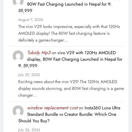
80W Fast Charging Launched in Nepal for रु.
59,999
August 7, 2026
The vivo V29 looks impressive, especially with that 120Hz
AMOLED display! The 80W fast charging feature is
definitely a game-changer…
Tubidy Mp3
on
vivo V29 with 120Hz AMOLED
display, 80W Fast Charging Launched in Nepal for
रु. 59,999
July 29, 2026
Exciting news about the vivo V29! The 120Hz AMOLED
display sounds stunning, and 80W fast charging is a game
changer…
window replacement cost
on
Insta360 Luna Ultra
Standard Bundle vs Creator Bundle: Which One
Should You Buy?
July 26, 2026