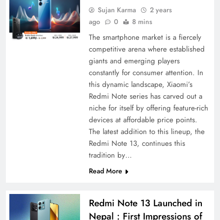
Sujan Karma
2 years
ago
0
8 mins
The smartphone market is a fiercely
competitive arena where established
giants and emerging players
constantly for consumer attention. In
this dynamic landscape, Xiaomi’s
Redmi Note series has carved out a
niche for itself by offering feature-rich
devices at affordable price points.
The latest addition to this lineup, the
Redmi Note 13, continues this
tradition by…
Read More
Redmi Note 13 Launched in
Nepal : First Impressions of