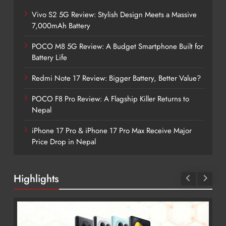
Vivo S2 5G Review: Stylish Design Meets a Massive
7,000mAh Battery
POCO M8 5G Review: A Budget Smartphone Built for
Battery Life
Redmi Note 17 Review: Bigger Battery, Better Value?
POCO F8 Pro Review: A Flagship Killer Returns to
Nepal
iPhone 17 Pro & iPhone 17 Pro Max Receive Major
Price Drop in Nepal
Highlights