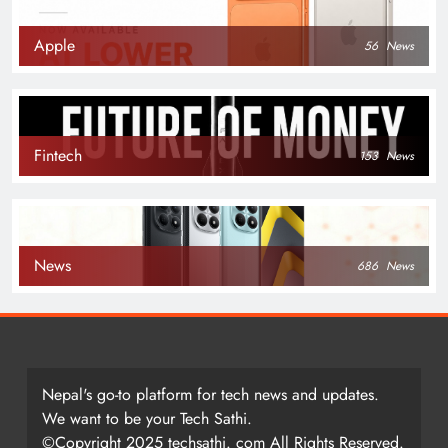
Apple
56
News
Fintech
153
News
News
686
News
Nepal's go-to platform for tech news and updates.
We want to be your Tech Sathi.
©Copyright 2025 techsathi. com All Rights Reserved.