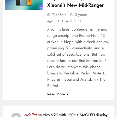
Xiaomi’s New Mid-Ranger
TechSathi
2 years
ago
0
6 mins
Xiaomi’s latest contender in the mid-
range smartphone Redmi Note 13
arrives in Nepal with a sleek design,
promising 5G connectivity, and a
solid set of specifications. But how
does it fare in our first impression?
Let’s delve into what this phone
brings to the table. Redmi Note 13
Price in Nepal and Availability The
Redmi…
Read More
Arialief
on
vivo V29 with 120Hz AMOLED display,