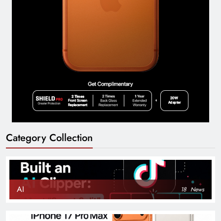
Category Collection
AI
18
News