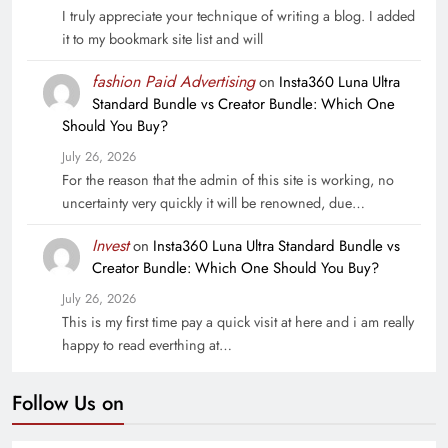
I truly appreciate your technique of writing a blog. I added
it to my bookmark site list and will
fashion Paid Advertising
on
Insta360 Luna Ultra
Standard Bundle vs Creator Bundle: Which One
Should You Buy?
July 26, 2026
For the reason that the admin of this site is working, no
uncertainty very quickly it will be renowned, due…
Invest
on
Insta360 Luna Ultra Standard Bundle vs
Creator Bundle: Which One Should You Buy?
July 26, 2026
This is my first time pay a quick visit at here and i am really
happy to read everthing at…
Follow Us on