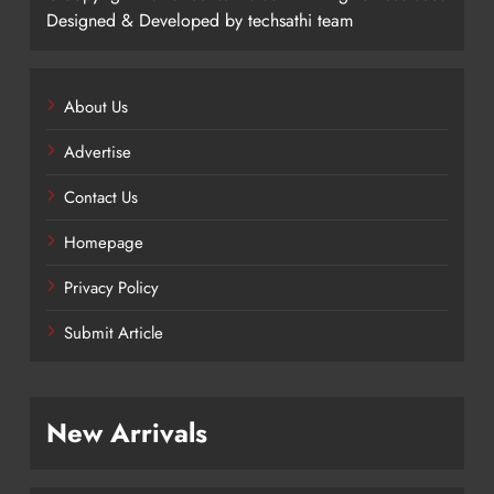
Designed & Developed by techsathi team
About Us
Advertise
Contact Us
Homepage
Privacy Policy
Submit Article
New Arrivals