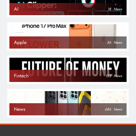
AI
18
News
Apple
56
News
Fintech
153
News
News
686
News