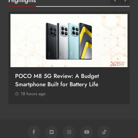
Highlights
POCO M8 5G Review: A Budget
Smartphone Built for Battery Life
18 hours ago