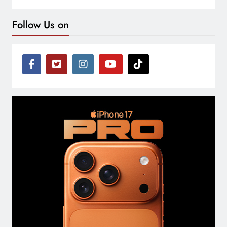
Follow Us on