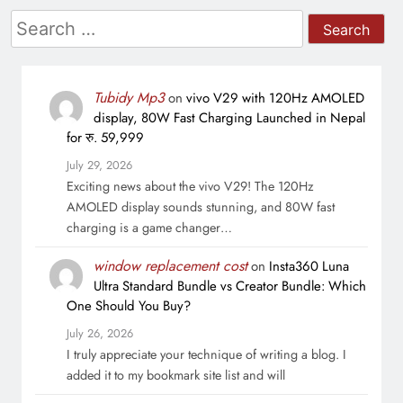
Search
for:
Tubidy Mp3
on
vivo V29 with 120Hz AMOLED
display, 80W Fast Charging Launched in Nepal
for रु. 59,999
July 29, 2026
Exciting news about the vivo V29! The 120Hz
AMOLED display sounds stunning, and 80W fast
charging is a game changer…
window replacement cost
on
Insta360 Luna
Ultra Standard Bundle vs Creator Bundle: Which
One Should You Buy?
July 26, 2026
I truly appreciate your technique of writing a blog. I
added it to my bookmark site list and will