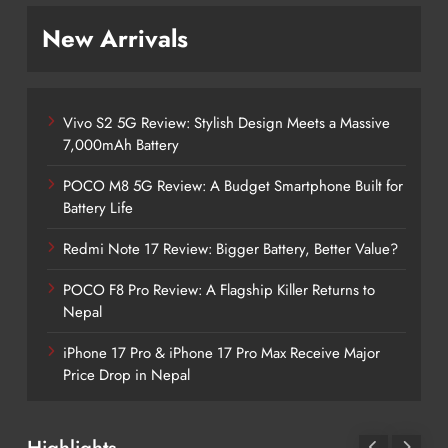
New Arrivals
Vivo S2 5G Review: Stylish Design Meets a Massive
7,000mAh Battery
POCO M8 5G Review: A Budget Smartphone Built for
Battery Life
Redmi Note 17 Review: Bigger Battery, Better Value?
POCO F8 Pro Review: A Flagship Killer Returns to
Nepal
iPhone 17 Pro & iPhone 17 Pro Max Receive Major
Price Drop in Nepal