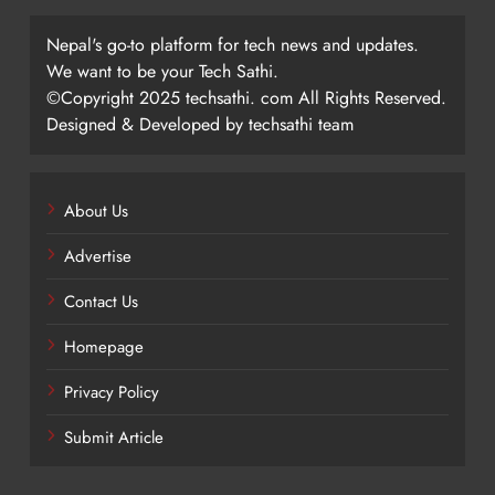
Nepal's go-to platform for tech news and updates.
We want to be your Tech Sathi.
©Copyright 2025 techsathi. com All Rights Reserved.
Designed & Developed by techsathi team
About Us
Advertise
Contact Us
Homepage
Privacy Policy
Submit Article