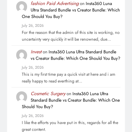
fashion Paid Advertising
on
Insta360 Luna
Ultra Standard Bundle vs Creator Bundle: Which
One Should You Buy?
July 26, 2026
For the reason that the admin of this site is working, no
uncertainty very quickly it will be renowned, due…
Invest
on
Insta360 Luna Ultra Standard Bundle
vs Creator Bundle: Which One Should You Buy?
July 26, 2026
This is my first time pay a quick visit at here and i am
really happy to read everthing at…
Cosmetic Surgery
on
Insta360 Luna Ultra
Standard Bundle vs Creator Bundle: Which One
Should You Buy?
July 26, 2026
I like the efforts you have put in this, regards for all the
great content.