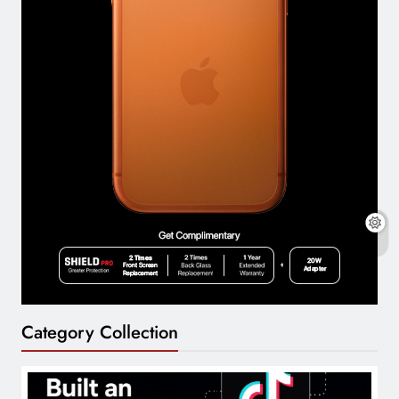
Category Collection