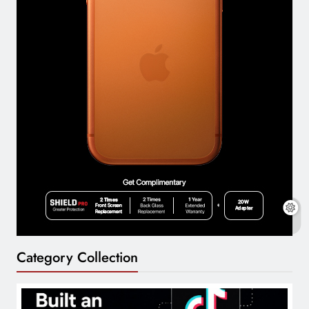
Category Collection