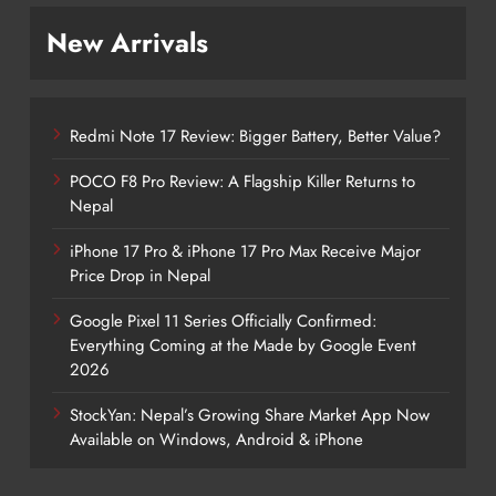
New Arrivals
Redmi Note 17 Review: Bigger Battery, Better Value?
POCO F8 Pro Review: A Flagship Killer Returns to
Nepal
iPhone 17 Pro & iPhone 17 Pro Max Receive Major
Price Drop in Nepal
Google Pixel 11 Series Officially Confirmed:
Everything Coming at the Made by Google Event
2026
StockYan: Nepal’s Growing Share Market App Now
Available on Windows, Android & iPhone