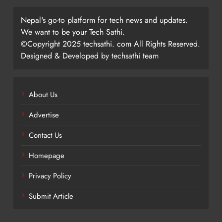
Nepal's go-to platform for tech news and updates.
We want to be your Tech Sathi.
©Copyright 2025 techsathi. com All Rights Reserved.
Designed & Developed by techsathi team
About Us
Advertise
Contact Us
Homepage
Privacy Policy
Submit Article