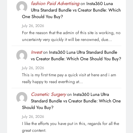
fashion Paid Advertising
on
Insta360 Luna
Ultra Standard Bundle vs Creator Bundle: Which
One Should You Buy?
July 26, 2026
For the reason that the admin of this site is working, no
uncertainty very quickly it will be renowned, due…
Invest
on
Insta360 Luna Ultra Standard Bundle
vs Creator Bundle: Which One Should You Buy?
July 26, 2026
This is my first time pay a quick visit at here and i am
really happy to read everthing at…
Cosmetic Surgery
on
Insta360 Luna Ultra
Standard Bundle vs Creator Bundle: Which One
Should You Buy?
July 26, 2026
I like the efforts you have put in this, regards for all the
great content.