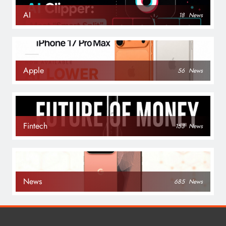
AI
18
News
Apple
56
News
Fintech
153
News
News
685
News