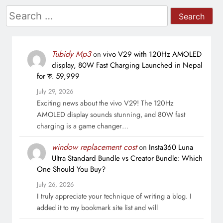
Search
for:
Tubidy Mp3
on
vivo V29 with 120Hz AMOLED
display, 80W Fast Charging Launched in Nepal
for रु. 59,999
July 29, 2026
Exciting news about the vivo V29! The 120Hz
AMOLED display sounds stunning, and 80W fast
charging is a game changer…
window replacement cost
on
Insta360 Luna
Ultra Standard Bundle vs Creator Bundle: Which
One Should You Buy?
July 26, 2026
I truly appreciate your technique of writing a blog. I
added it to my bookmark site list and will