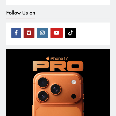
Follow Us on