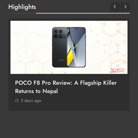
Highlights
POCO F8 Pro Review: A Flagship Killer
Returns to Nepal
3 days ago