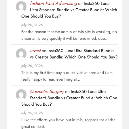
fashion Paid Advertising
on
Insta360 Luna
Ultra Standard Bundle vs Creator Bundle: Which
One Should You Buy?
July 26, 2026
For the reason that the admin of this site is working, no
uncertainty very quickly it will be renowned, due…
Invest
on
Insta360 Luna Ultra Standard Bundle
vs Creator Bundle: Which One Should You Buy?
July 26, 2026
This is my first time pay a quick visit at here and i am
really happy to read everthing at…
Cosmetic Surgery
on
Insta360 Luna Ultra
Standard Bundle vs Creator Bundle: Which One
Should You Buy?
July 26, 2026
I like the efforts you have put in this, regards for all the
great content.