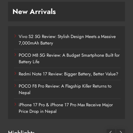
New Arrivals
Vivo S2 5G Review: Stylish Design Meets a Massive
7,000mAh Battery
POCO M8 5G Review: A Budget Smartphone Built for
Battery Life
Redmi Note 17 Review: Bigger Battery, Better Value?
POCO F8 Pro Review: A Flagship Killer Returns to
Nepal
iPhone 17 Pro & iPhone 17 Pro Max Receive Major
Price Drop in Nepal