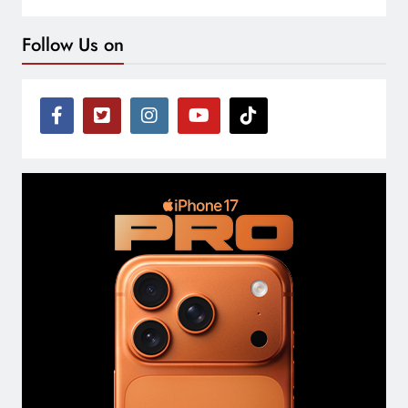
Follow Us on