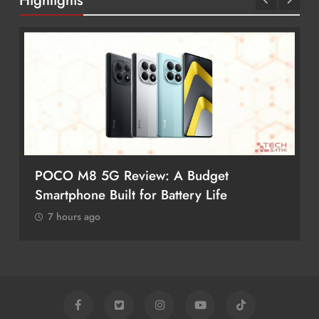
Highlights
POCO M8 5G Review: A Budget
Smartphone Built for Battery Life
7 hours ago