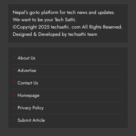
Nepal's go-to platform for tech news and updates.
We want to be your Tech Sathi.
©Copyright 2025 techsathi. com All Rights Reserved.
Designed & Developed by techsathi team
About Us
Advertise
Contact Us
Homepage
Privacy Policy
Submit Article