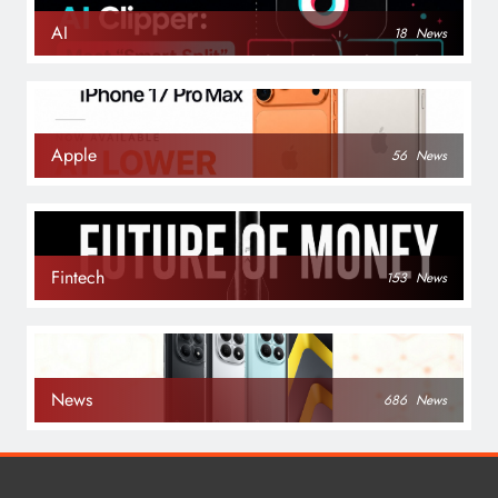
AI
18
News
Apple
56
News
Fintech
153
News
News
686
News