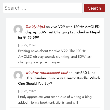
Search
for:
Tubidy Mp3
on
vivo V29 with 120Hz AMOLED
display, 80W Fast Charging Launched in Nepal
for रु. 59,999
July 29, 2026
Exciting news about the vivo V29! The 120Hz
AMOLED display sounds stunning, and 80W fast
charging is a game changer…
window replacement cost
on
Insta360 Luna
Ultra Standard Bundle vs Creator Bundle: Which
One Should You Buy?
July 26, 2026
I truly appreciate your technique of writing a blog. I
added it to my bookmark site list and will