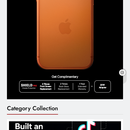
Category Collection