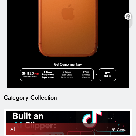
Category Collection
AI
18
News