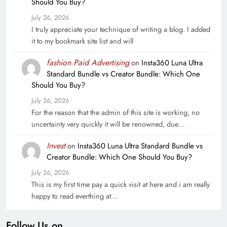
Should You Buy?
July 26, 2026
I truly appreciate your technique of writing a blog. I added
it to my bookmark site list and will
fashion Paid Advertising
on
Insta360 Luna Ultra
Standard Bundle vs Creator Bundle: Which One
Should You Buy?
July 26, 2026
For the reason that the admin of this site is working, no
uncertainty very quickly it will be renowned, due…
Invest
on
Insta360 Luna Ultra Standard Bundle vs
Creator Bundle: Which One Should You Buy?
July 26, 2026
This is my first time pay a quick visit at here and i am really
happy to read everthing at…
Follow Us on