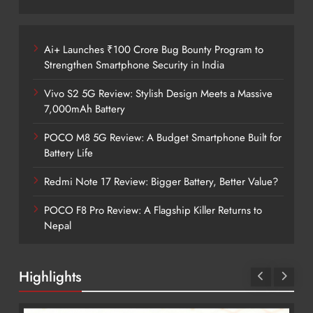
Ai+ Launches ₹100 Crore Bug Bounty Program to
Strengthen Smartphone Security in India
Vivo S2 5G Review: Stylish Design Meets a Massive
7,000mAh Battery
POCO M8 5G Review: A Budget Smartphone Built for
Battery Life
Redmi Note 17 Review: Bigger Battery, Better Value?
POCO F8 Pro Review: A Flagship Killer Returns to
Nepal
Highlights