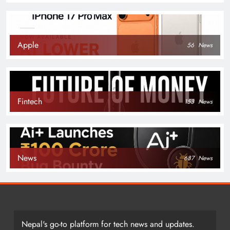
Apple
56
News
Fintech
153
News
News
687
News
Nepal's go-to platform for tech news and updates.