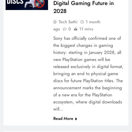
Digital Gaming Future in
2028
Tech Sathi
1 month
ago
0
11 mins
Sony has officially confirmed one of
the biggest changes in gaming
history: starting in January 2028, all
new PlayStation games will be
released exclusively in digital format,
bringing an end to physical game
discs for future PlayStation titles. The
announcement marks the beginning
of a new era for the PlayStation
ecosystem, where digital downloads
will…
Read More