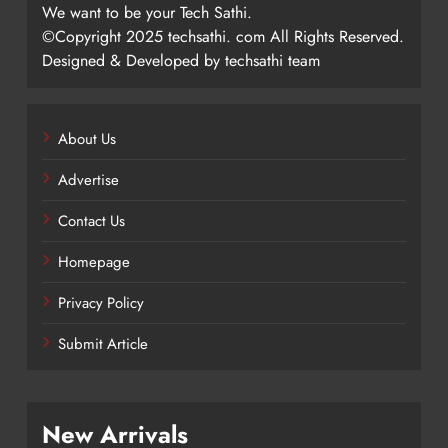
We want to be your Tech Sathi.
©Copyright 2025 techsathi. com All Rights Reserved.
Designed & Developed by techsathi team
About Us
Advertise
Contact Us
Homepage
Privacy Policy
Submit Article
New Arrivals