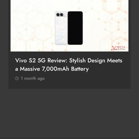
Vivo S2 5G Review: Stylish Design Meets
a Massive 7,000mAh Battery
1 month ago