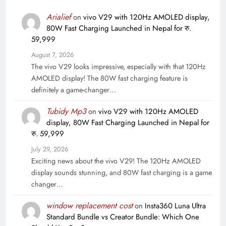
Arialief
on
vivo V29 with 120Hz AMOLED display,
80W Fast Charging Launched in Nepal for रु.
59,999
August 7, 2026
The vivo V29 looks impressive, especially with that 120Hz
AMOLED display! The 80W fast charging feature is
definitely a game-changer…
Tubidy Mp3
on
vivo V29 with 120Hz AMOLED
display, 80W Fast Charging Launched in Nepal for
रु. 59,999
July 29, 2026
Exciting news about the vivo V29! The 120Hz AMOLED
display sounds stunning, and 80W fast charging is a game
changer…
window replacement cost
on
Insta360 Luna Ultra
Standard Bundle vs Creator Bundle: Which One