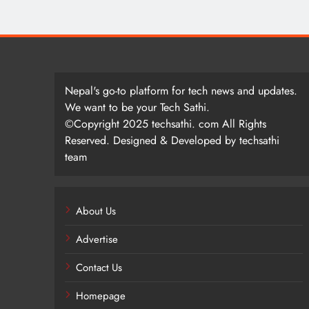
Nepal's go-to platform for tech news and updates.
We want to be your Tech Sathi.
©Copyright 2025 techsathi. com All Rights
Reserved. Designed & Developed by techsathi
team
About Us
Advertise
Contact Us
Homepage