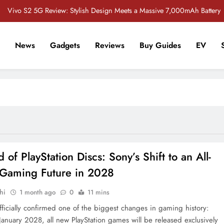
Vivo S2 5G Review: Stylish Design Meets a Massive 7,000mAh Battery
POCO M8 5G Review: A Budget Smartphone Built for Battery Life
News
Gadgets
Reviews
Buy Guides
EV
Redmi Note 17 Review: Bigger Battery, Better Value?
r Tech Sathi !
 Crore Bug Bounty Program to Strengthen Smartphone Security in India
Vivo S2 5G Review: Stylish Design Meets a Massive 7,000mAh Battery
POCO M8 5G Review: A Budget Smartphone Built for Battery Life
Redmi Note 17 Review: Bigger Battery, Better Value?
 of PlayStation Discs: Sony’s Shift to an All-
l Gaming Future in 2028
hi
1 month ago
0
11 mins
fficially confirmed one of the biggest changes in gaming history:
 January 2028, all new PlayStation games will be released exclusively