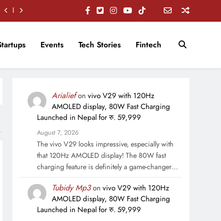
Startups
Events
Tech Stories
Fintech
Arialief
on
vivo V29 with 120Hz
AMOLED display, 80W Fast Charging
Launched in Nepal for रु. 59,999
August 7, 2026
The vivo V29 looks impressive, especially with
that 120Hz AMOLED display! The 80W fast
charging feature is definitely a game-changer…
Tubidy Mp3
on
vivo V29 with 120Hz
AMOLED display, 80W Fast Charging
Launched in Nepal for रु. 59,999