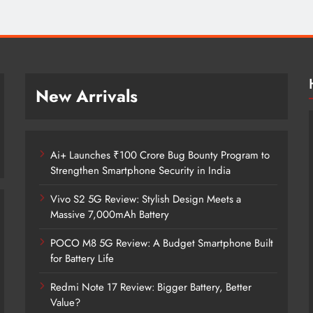
New Arrivals
Ai+ Launches ₹100 Crore Bug Bounty Program to
Strengthen Smartphone Security in India
Vivo S2 5G Review: Stylish Design Meets a
Massive 7,000mAh Battery
POCO M8 5G Review: A Budget Smartphone Built
for Battery Life
Redmi Note 17 Review: Bigger Battery, Better
Ai+ Launches ₹100 Crore Bug Bounty
Value?