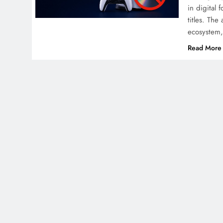
in digital 
titles. Th
ecosystem,
Read More