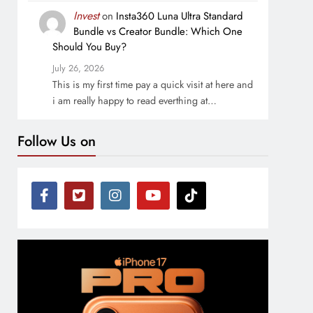
Invest
on
Insta360 Luna Ultra Standard
Bundle vs Creator Bundle: Which One
Should You Buy?
July 26, 2026
This is my first time pay a quick visit at here and
i am really happy to read everthing at…
Follow Us on