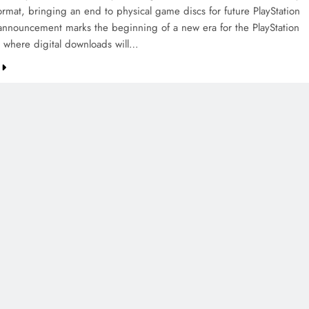
format, bringing an end to physical game discs for future PlayStation
e announcement marks the beginning of a new era for the PlayStation
 where digital downloads will…