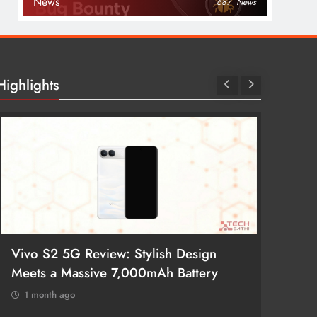
News
687
News
Highlights
Vivo S2 5G Review: Stylish Design
POCO 
Meets a Massive 7,000mAh Battery
Smartp
1 month ago
1 mon