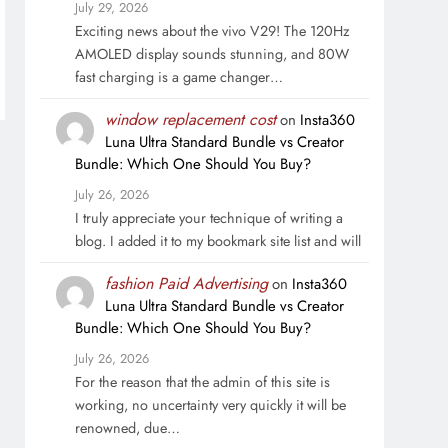
July 29, 2026
Exciting news about the vivo V29! The 120Hz
AMOLED display sounds stunning, and 80W
fast charging is a game changer…
window replacement cost
on
Insta360
Luna Ultra Standard Bundle vs Creator
Bundle: Which One Should You Buy?
July 26, 2026
I truly appreciate your technique of writing a
blog. I added it to my bookmark site list and will
fashion Paid Advertising
on
Insta360
Luna Ultra Standard Bundle vs Creator
Bundle: Which One Should You Buy?
July 26, 2026
For the reason that the admin of this site is
working, no uncertainty very quickly it will be
renowned, due…