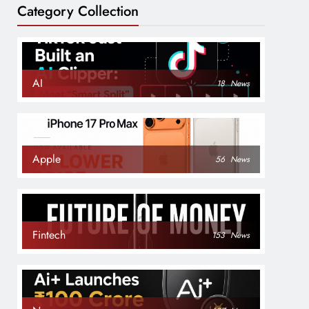
Category Collection
AI
18
News
Apple
56
News
Fintech
153
News