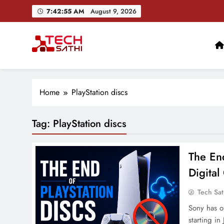
Skip
7:42:56 AM
August 9, 2026
to
content
TechSathi
Nepal’s go-to platform for tech-news. We want to be you
Ai+ Launches ₹100
Home
PlayStation discs
Tag:
PlayStation discs
The End
Digita
Tech Sat
Sony has o
starting in