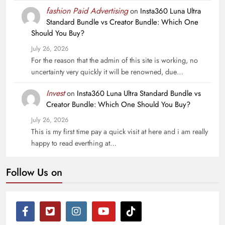
fashion Paid Advertising
on
Insta360 Luna Ultra
Standard Bundle vs Creator Bundle: Which One
Should You Buy?
July 26, 2026
For the reason that the admin of this site is working, no
uncertainty very quickly it will be renowned, due…
Invest
on
Insta360 Luna Ultra Standard Bundle vs
Creator Bundle: Which One Should You Buy?
July 26, 2026
This is my first time pay a quick visit at here and i am really
happy to read everthing at…
Follow Us on