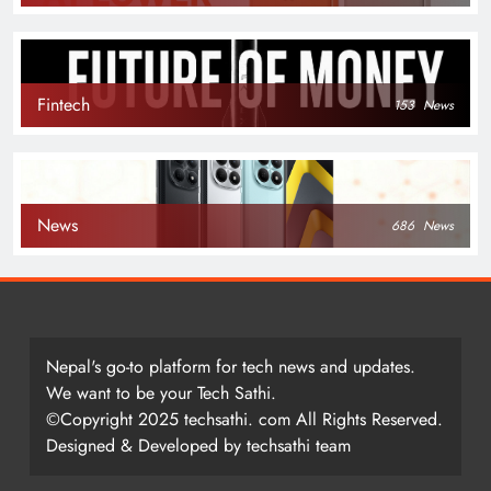
Fintech
153
News
News
686
News
Nepal's go-to platform for tech news and updates.
We want to be your Tech Sathi.
©Copyright 2025 techsathi. com All Rights Reserved.
Designed & Developed by techsathi team