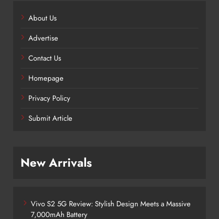
About Us
Advertise
Contact Us
Homepage
Privacy Policy
Submit Article
New Arrivals
Vivo S2 5G Review: Stylish Design Meets a Massive
7,000mAh Battery