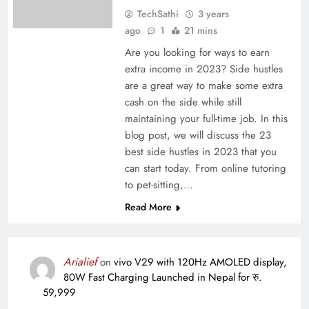
TechSathi
3 years
ago
1
21 mins
Are you looking for ways to earn
extra income in 2023? Side hustles
are a great way to make some extra
cash on the side while still
maintaining your full-time job. In this
blog post, we will discuss the 23
best side hustles in 2023 that you
can start today. From online tutoring
to pet-sitting,…
Read More
Arialief
on
vivo V29 with 120Hz AMOLED display,
80W Fast Charging Launched in Nepal for रु.
59,999