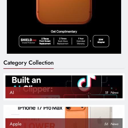
Category Collection
AI
18
News
Apple
56
News