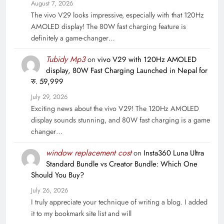
August 7, 2026
The vivo V29 looks impressive, especially with that 120Hz
AMOLED display! The 80W fast charging feature is
definitely a game-changer…
Tubidy Mp3
on
vivo V29 with 120Hz AMOLED
display, 80W Fast Charging Launched in Nepal for
रु. 59,999
July 29, 2026
Exciting news about the vivo V29! The 120Hz AMOLED
display sounds stunning, and 80W fast charging is a game
changer…
window replacement cost
on
Insta360 Luna Ultra
Standard Bundle vs Creator Bundle: Which One
Should You Buy?
July 26, 2026
I truly appreciate your technique of writing a blog. I added
it to my bookmark site list and will