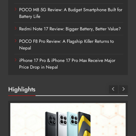
POCO M8 5G Review: A Budget Smartphone Built for
Battery Life
Redmi Note 17 Review: Bigger Battery, Better Value?
POCO F8 Pro Review: A Flagship Killer Returns to
Nepal
iPhone 17 Pro & iPhone 17 Pro Max Receive Major
Price Drop in Nepal
Highlights