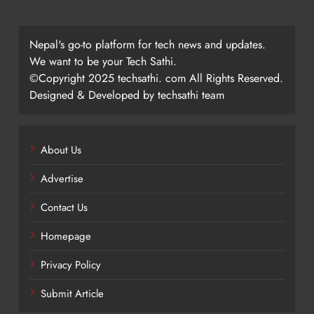
Nepal's go-to platform for tech news and updates.
We want to be your Tech Sathi.
©Copyright 2025 techsathi. com All Rights Reserved.
Designed & Developed by techsathi team
About Us
Advertise
Contact Us
Homepage
Privacy Policy
Submit Article