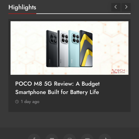
Highlights
POCO M8 5G Review: A Budget
Smartphone Built for Battery Life
1 day ago