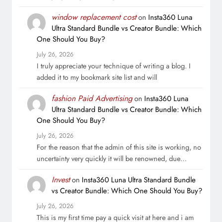
window replacement cost
on
Insta360 Luna
Ultra Standard Bundle vs Creator Bundle: Which
One Should You Buy?
July 26, 2026
I truly appreciate your technique of writing a blog. I
added it to my bookmark site list and will
fashion Paid Advertising
on
Insta360 Luna
Ultra Standard Bundle vs Creator Bundle: Which
One Should You Buy?
July 26, 2026
For the reason that the admin of this site is working, no
uncertainty very quickly it will be renowned, due…
Invest
on
Insta360 Luna Ultra Standard Bundle
vs Creator Bundle: Which One Should You Buy?
July 26, 2026
This is my first time pay a quick visit at here and i am