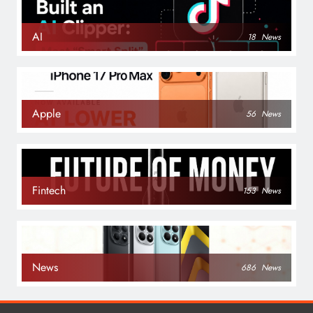
AI
18
News
Apple
56
News
Fintech
153
News
News
686
News