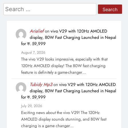
Search
for:
Arialief
on
vivo V29 with 120Hz AMOLED
display, 80W Fast Charging Launched in Nepal
for रु. 59,999
August 7, 2026
The vivo V29 looks impressive, especially with that
120Hz AMOLED display! The 80W fast charging
feature is definitely a game-changer…
Tubidy Mp3
on
vivo V29 with 120Hz AMOLED
display, 80W Fast Charging Launched in Nepal
for रु. 59,999
July 29, 2026
Exciting news about the vivo V29! The 120Hz
AMOLED display sounds stunning, and 80W fast
charging is a game changer…