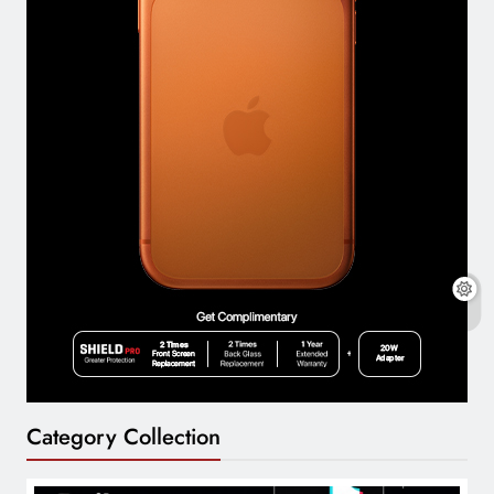
Category Collection