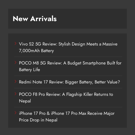
New Arrivals
Vivo S2 5G Review: Stylish Design Meets a Massive
7,000mAh Battery
POCO M8 5G Review: A Budget Smartphone Built for
Battery Life
Redmi Note 17 Review: Bigger Battery, Better Value?
POCO F8 Pro Review: A Flagship Killer Returns to
Nepal
iPhone 17 Pro & iPhone 17 Pro Max Receive Major
Price Drop in Nepal