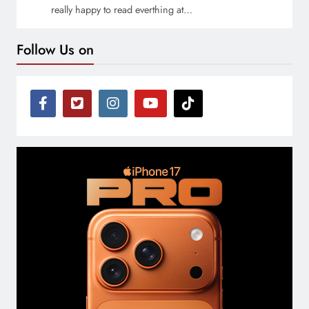
really happy to read everthing at…
Follow Us on