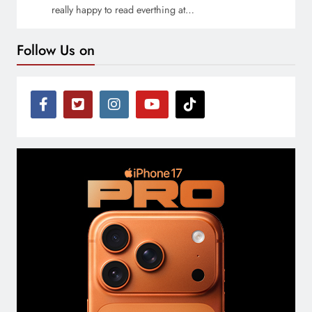
really happy to read everthing at…
Follow Us on