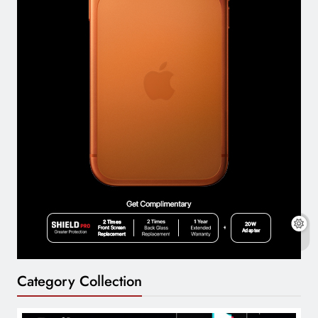
Category Collection