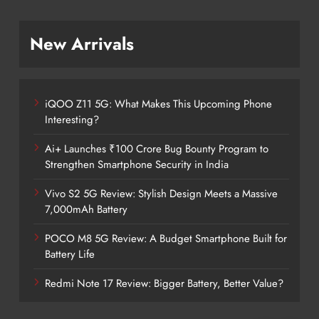
New Arrivals
iQOO Z11 5G: What Makes This Upcoming Phone
Interesting?
Ai+ Launches ₹100 Crore Bug Bounty Program to
Strengthen Smartphone Security in India
Vivo S2 5G Review: Stylish Design Meets a Massive
7,000mAh Battery
POCO M8 5G Review: A Budget Smartphone Built for
Battery Life
Redmi Note 17 Review: Bigger Battery, Better Value?