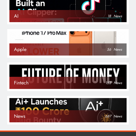
AI
18
News
Apple
56
News
Fintech
153
News
News
687
News