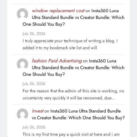
window replacement cost
on
Insta360 Luna
Ultra Standard Bundle vs Creator Bundle: Which
One Should You Buy?
July 26, 2026
I truly appreciate your technique of writing a blog. I
added it to my bookmark site list and will
fashion Paid Advertising
on
Insta360 Luna
Ultra Standard Bundle vs Creator Bundle: Which
One Should You Buy?
July 26, 2026
For the reason that the admin of this site is working, no
uncertainty very quickly it will be renowned, due…
Invest
on
Insta360 Luna Ultra Standard Bundle
vs Creator Bundle: Which One Should You Buy?
July 26, 2026
This is my first time pay a quick visit at here and i am