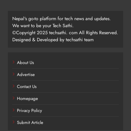
Nepal's go-to platform for tech news and updates.
We want to be your Tech Sathi.
©Copyright 2025 techsathi. com All Rights Reserved.
Designed & Developed by techsathi team
About Us
Advertise
Contact Us
Homepage
Privacy Policy
Submit Article