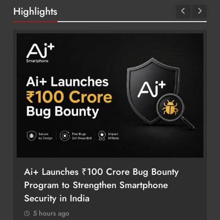
Highlights
Ai+ Launches ₹100 Crore Bug Bounty
Program to Strengthen Smartphone
Security in India
5 hours ago