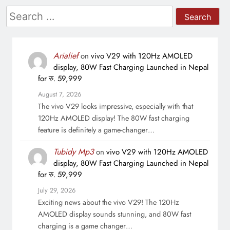
Search
for:
Arialief
on
vivo V29 with 120Hz AMOLED
display, 80W Fast Charging Launched in Nepal
for रु. 59,999
August 7, 2026
The vivo V29 looks impressive, especially with that
120Hz AMOLED display! The 80W fast charging
feature is definitely a game-changer…
Tubidy Mp3
on
vivo V29 with 120Hz AMOLED
display, 80W Fast Charging Launched in Nepal
for रु. 59,999
July 29, 2026
Exciting news about the vivo V29! The 120Hz
AMOLED display sounds stunning, and 80W fast
charging is a game changer…