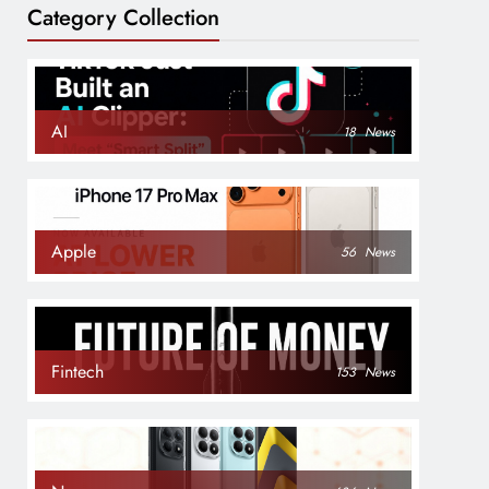
Category Collection
AI
18
News
Apple
56
News
Fintech
153
News