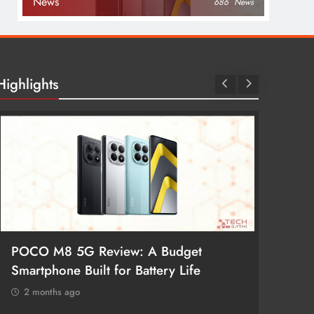
News
686
News
Highlights
POCO M8 5G Review: A Budget
Redmi 
Smartphone Built for Battery Life
Better
2 months ago
2 mon