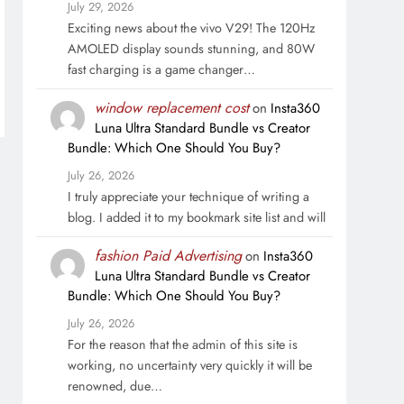
July 29, 2026
Exciting news about the vivo V29! The 120Hz
AMOLED display sounds stunning, and 80W
fast charging is a game changer…
window replacement cost
on
Insta360
Luna Ultra Standard Bundle vs Creator
Bundle: Which One Should You Buy?
July 26, 2026
I truly appreciate your technique of writing a
blog. I added it to my bookmark site list and will
fashion Paid Advertising
on
Insta360
Luna Ultra Standard Bundle vs Creator
Bundle: Which One Should You Buy?
July 26, 2026
For the reason that the admin of this site is
working, no uncertainty very quickly it will be
renowned, due…