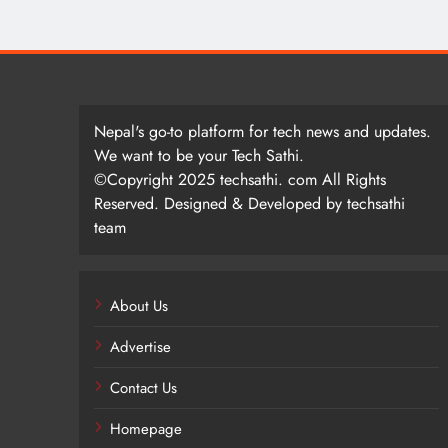
Nepal's go-to platform for tech news and updates.
We want to be your Tech Sathi.
©Copyright 2025 techsathi. com All Rights
Reserved. Designed & Developed by techsathi
team
About Us
Advertise
Contact Us
Homepage