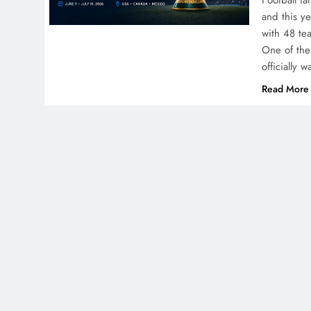
Football f
and this y
with 48 te
One of the
officially 
Read More