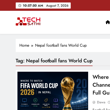
Skip
10:57:51 AM
August 7, 2026
to
content
TechSathi
Nepal’s go-to platform for tech-news. We want to be you
Home
Nepal football fans World Cup
Tag:
Nepal football fans World Cup
Where 
Channe
Full Gu
Dawa