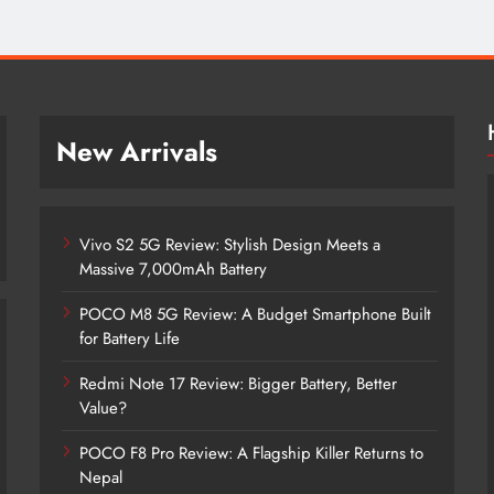
New Arrivals
Vivo S2 5G Review: Stylish Design Meets a
Massive 7,000mAh Battery
POCO M8 5G Review: A Budget Smartphone Built
for Battery Life
Redmi Note 17 Review: Bigger Battery, Better
Vivo S2 5G Review: Stylish Design
Value?
Meets a Massive 7,000mAh Battery
POCO F8 Pro Review: A Flagship Killer Returns to
2 months ago
Nepal