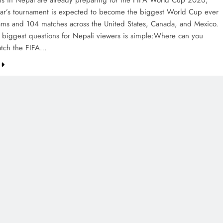
ans in Nepal are already preparing for the FIFA World Cup 2026,
ear’s tournament is expected to become the biggest World Cup ever
ams and 104 matches across the United States, Canada, and Mexico.
 biggest questions for Nepali viewers is simple:Where can you
watch the FIFA…