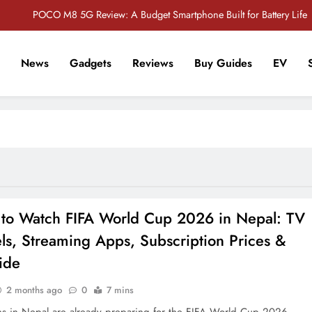
POCO M8 5G Review: A Budget Smartphone Built for Battery Life
Redmi Note 17 Review: Bigger Battery, Better Value?
News
Gadgets
Reviews
Buy Guides
EV
POCO F8 Pro Review: A Flagship Killer Returns to Nepal
r Tech Sathi !
Vivo S2 5G Review: Stylish Design Meets a Massive 7,000mAh Battery
POCO M8 5G Review: A Budget Smartphone Built for Battery Life
Redmi Note 17 Review: Bigger Battery, Better Value?
POCO F8 Pro Review: A Flagship Killer Returns to Nepal
to Watch FIFA World Cup 2026 in Nepal: TV
ls, Streaming Apps, Subscription Prices &
ide
2 months ago
0
7 mins