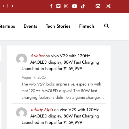
Startups
Events
Tech Stories
Fintech
Arialief
on
vivo V29 with 120Hz
AMOLED display, 80W Fast Charging
Launched in Nepal for रु. 59,999
August 7, 2026
The vivo V29 looks impressive, especially with
that 120Hz AMOLED display! The 80W fast
charging feature is definitely a game-changer…
Tubidy Mp3
on
vivo V29 with 120Hz
AMOLED display, 80W Fast Charging
Launched in Nepal for रु. 59,999