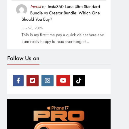
Invest
on
Insta360 Luna Ultra Standard
Bundle vs Creator Bundle: Which One
Should You Buy?
July 26, 2026
This is my first time pay a quick visit at here and
i am really happy to read everthing at…
Follow Us on