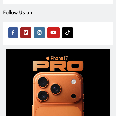
Follow Us on