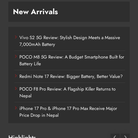
New Arrivals
Vivo S2 5G Review: Stylish Design Meets a Massive
7,000mAh Battery
POCO M8 5G Review: A Budget Smartphone Built for
Battery Life
Redmi Note 17 Review: Bigger Battery, Better Value?
POCO F8 Pro Review: A Flagship Killer Returns to
Nepal
iPhone 17 Pro & iPhone 17 Pro Max Receive Major
Price Drop in Nepal
Highlights