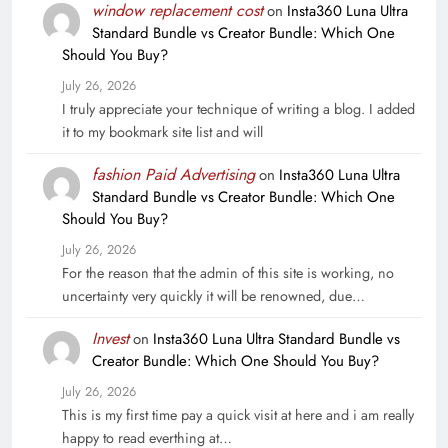
window replacement cost
on
Insta360 Luna Ultra
Standard Bundle vs Creator Bundle: Which One
Should You Buy?
July 26, 2026
I truly appreciate your technique of writing a blog. I added
it to my bookmark site list and will
fashion Paid Advertising
on
Insta360 Luna Ultra
Standard Bundle vs Creator Bundle: Which One
Should You Buy?
July 26, 2026
For the reason that the admin of this site is working, no
uncertainty very quickly it will be renowned, due…
Invest
on
Insta360 Luna Ultra Standard Bundle vs
Creator Bundle: Which One Should You Buy?
July 26, 2026
This is my first time pay a quick visit at here and i am really
happy to read everthing at…