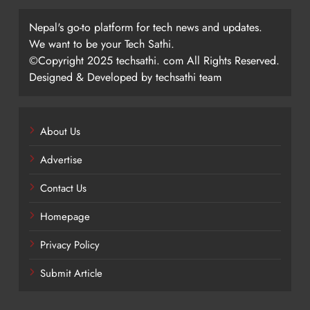
Nepal's go-to platform for tech news and updates.
We want to be your Tech Sathi.
©Copyright 2025 techsathi. com All Rights Reserved.
Designed & Developed by techsathi team
About Us
Advertise
Contact Us
Homepage
Privacy Policy
Submit Article