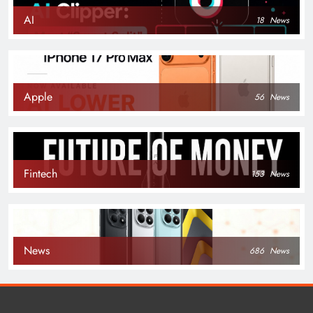
AI
18
News
Apple
56
News
Fintech
153
News
News
686
News