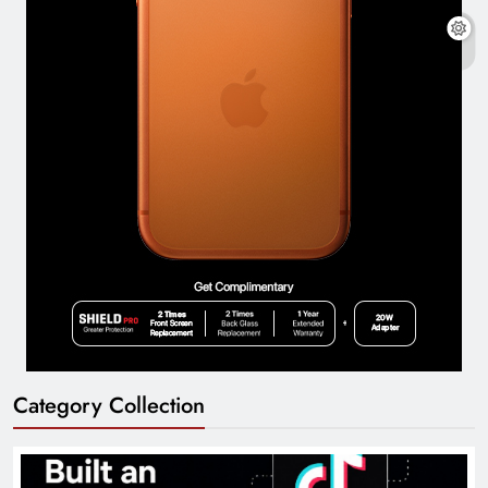
Category Collection