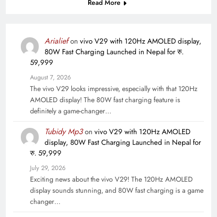
Read More
Arialief
on
vivo V29 with 120Hz AMOLED display,
80W Fast Charging Launched in Nepal for रु.
59,999
August 7, 2026
The vivo V29 looks impressive, especially with that 120Hz
AMOLED display! The 80W fast charging feature is
definitely a game-changer…
Tubidy Mp3
on
vivo V29 with 120Hz AMOLED
display, 80W Fast Charging Launched in Nepal for
रु. 59,999
July 29, 2026
Exciting news about the vivo V29! The 120Hz AMOLED
display sounds stunning, and 80W fast charging is a game
changer…