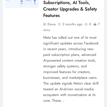
Subscriptions, AI Tools,
Creator Upgrades & Safety
Features
Dawa
2 months ago
0
7
mins
Meta has rolled out one of its most
significant updates across Facebook
in recent years, introducing new
paid subscription plans, advanced
AI-powered content creation tools,
stronger safety systems, and
improved features for creators,
businesses, and marketplace users.
The update signals Meta’s clear shift
toward an AI-driven social media
ecosystem with monetization at its
core. These…