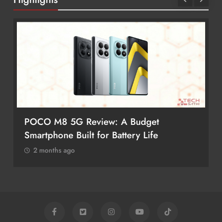
POCO M8 5G Review: A Budget
Smartphone Built for Battery Life
2 months ago