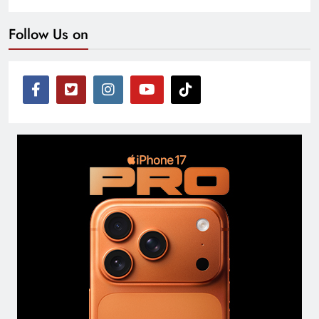
Follow Us on