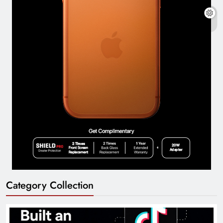
Category Collection