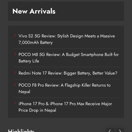
New Arrivals
Vivo S2 5G Review: Stylish Design Meets a Massive
7,000mAh Battery
POCO M8 5G Review: A Budget Smartphone Built for
Battery Life
Redmi Note 17 Review: Bigger Battery, Better Value?
POCO F8 Pro Review: A Flagship Killer Returns to
Nepal
iPhone 17 Pro & iPhone 17 Pro Max Receive Major
Price Drop in Nepal
Highlights