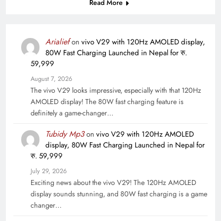
Read More
Arialief
on
vivo V29 with 120Hz AMOLED display,
80W Fast Charging Launched in Nepal for रु.
59,999
August 7, 2026
The vivo V29 looks impressive, especially with that 120Hz
AMOLED display! The 80W fast charging feature is
definitely a game-changer…
Tubidy Mp3
on
vivo V29 with 120Hz AMOLED
display, 80W Fast Charging Launched in Nepal for
रु. 59,999
July 29, 2026
Exciting news about the vivo V29! The 120Hz AMOLED
display sounds stunning, and 80W fast charging is a game
changer…