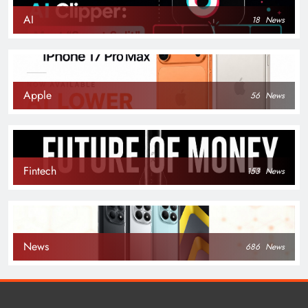
AI
18
News
Apple
56
News
Fintech
153
News
News
686
News