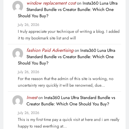
window replacement cost
on
Insta360 Luna Ultra
Standard Bundle vs Creator Bundle: Which One
Should You Buy?
July 26, 2026
I truly appreciate your technique of writing a blog. I added
it to my bookmark site list and will
fashion Paid Advertising
on
Insta360 Luna Ultra
Standard Bundle vs Creator Bundle: Which One
Should You Buy?
July 26, 2026
For the reason that the admin of this site is working, no
uncertainty very quickly it will be renowned, due…
Invest
on
Insta360 Luna Ultra Standard Bundle vs
Creator Bundle: Which One Should You Buy?
July 26, 2026
This is my first time pay a quick visit at here and i am really
happy to read everthing at…