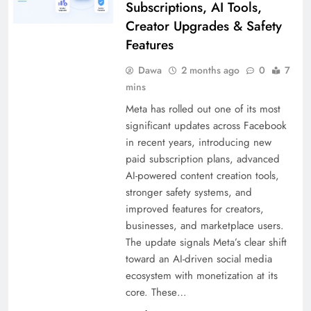
Subscriptions, AI Tools,
Creator Upgrades & Safety
Features
Dawa
2 months ago
0
7
mins
Meta has rolled out one of its most
significant updates across Facebook
in recent years, introducing new
paid subscription plans, advanced
AI-powered content creation tools,
stronger safety systems, and
improved features for creators,
businesses, and marketplace users.
The update signals Meta’s clear shift
toward an AI-driven social media
ecosystem with monetization at its
core. These…