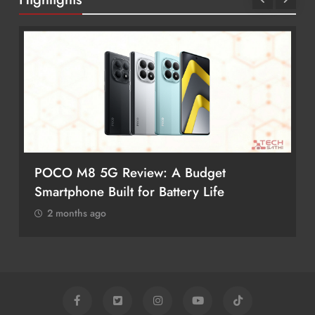
POCO M8 5G Review: A Budget
Smartphone Built for Battery Life
2 months ago