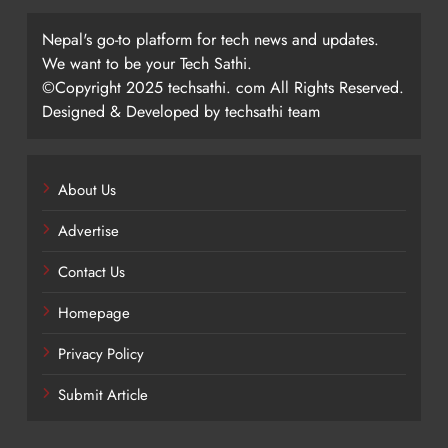
Nepal's go-to platform for tech news and updates.
We want to be your Tech Sathi.
©Copyright 2025 techsathi. com All Rights Reserved.
Designed & Developed by techsathi team
About Us
Advertise
Contact Us
Homepage
Privacy Policy
Submit Article