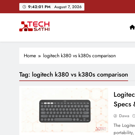
Skip
9:42:02 PM
August 7, 2026
to
content
TechSathi
Nepal’s go-to platform for tech-news. We want to be you
Home
logitech k380 vs k380s comparison
Tag:
logitech k380 vs k380s comparison
Logite
Specs &
Dawa
The Logite
portability