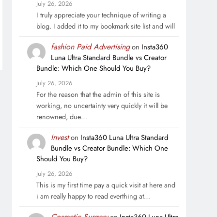
July 26, 2026
I truly appreciate your technique of writing a
blog. I added it to my bookmark site list and will
fashion Paid Advertising
on
Insta360
Luna Ultra Standard Bundle vs Creator
Bundle: Which One Should You Buy?
July 26, 2026
For the reason that the admin of this site is
working, no uncertainty very quickly it will be
renowned, due…
Invest
on
Insta360 Luna Ultra Standard
Bundle vs Creator Bundle: Which One
Should You Buy?
July 26, 2026
This is my first time pay a quick visit at here and
i am really happy to read everthing at…
Cosmetic Surgery