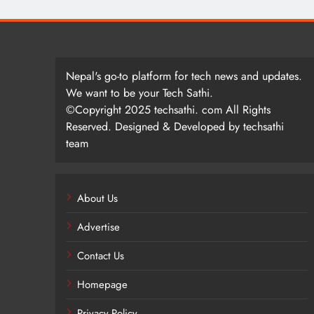
Nepal's go-to platform for tech news and updates.
We want to be your Tech Sathi.
©Copyright 2025 techsathi. com All Rights
Reserved. Designed & Developed by techsathi
team
About Us
Advertise
Contact Us
Homepage
Privacy Policy