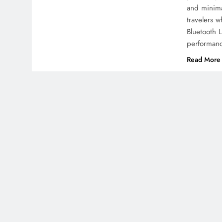
and minimal
travelers 
Bluetooth 
performanc
Read More