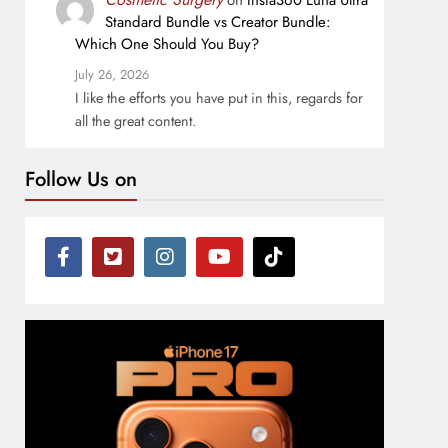
on
Insta360 Luna Ultra
Standard Bundle vs Creator Bundle:
Which One Should You Buy?
July 26, 2026
I like the efforts you have put in this, regards for
all the great content.
Follow Us on