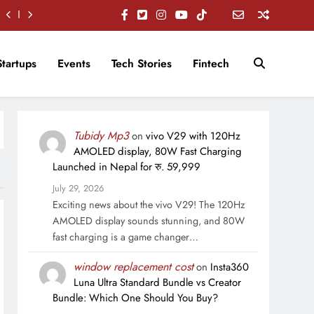
Startups
Events
Tech Stories
Fintech
Tubidy Mp3
on
vivo V29 with 120Hz
AMOLED display, 80W Fast Charging
Launched in Nepal for रु. 59,999
July 29, 2026
Exciting news about the vivo V29! The 120Hz
AMOLED display sounds stunning, and 80W
fast charging is a game changer…
window replacement cost
on
Insta360
Luna Ultra Standard Bundle vs Creator
Bundle: Which One Should You Buy?