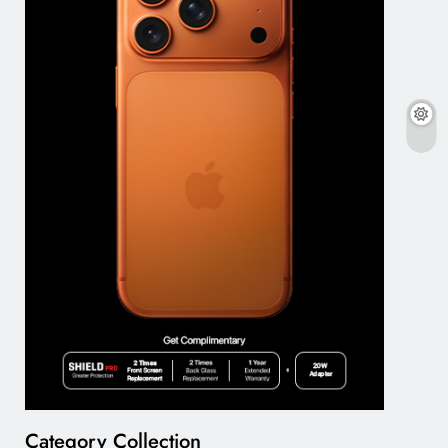
Category Collection