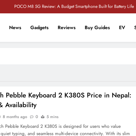
POCO M8 5G Review: A Budget Smartphone Built for Battery Life
Redmi Note 17 Review: Bigger Battery, Better Value?
News
Gadgets
Reviews
Buy Guides
EV
POCO F8 Pro Review: A Flagship Killer Returns to Nepal
r Tech Sathi !
Vivo S2 5G Review: Stylish Design Meets a Massive 7,000mAh Battery
POCO M8 5G Review: A Budget Smartphone Built for Battery Life
Redmi Note 17 Review: Bigger Battery, Better Value?
POCO F8 Pro Review: A Flagship Killer Returns to Nepal
ch Pebble Keyboard 2 K380S Price in Nepal:
 Availability
8 months ago
0
5 mins
ch Pebble Keyboard 2 K380S is designed for users who value
, quiet typing, and seamless multi-device connectivity. With its slim