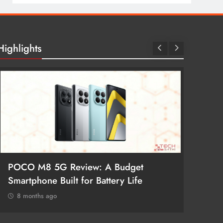
Highlights
POCO M8 5G Review: A Budget
Redmi 
Smartphone Built for Battery Life
Better
8 months ago
8 mon