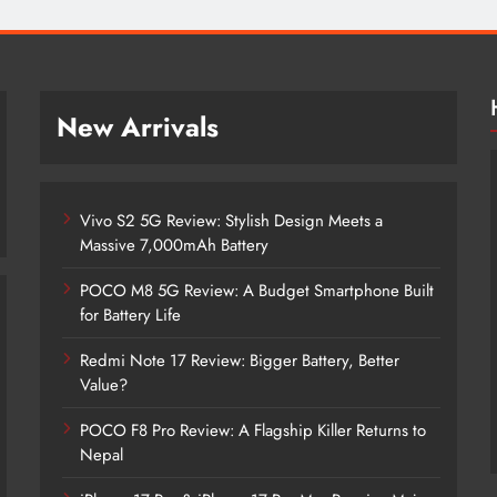
New Arrivals
Vivo S2 5G Review: Stylish Design Meets a
Massive 7,000mAh Battery
POCO M8 5G Review: A Budget Smartphone Built
for Battery Life
Redmi Note 17 Review: Bigger Battery, Better
Vivo S2 5G Review: Stylish Design
Value?
Meets a Massive 7,000mAh Battery
POCO F8 Pro Review: A Flagship Killer Returns to
8 months ago
Nepal