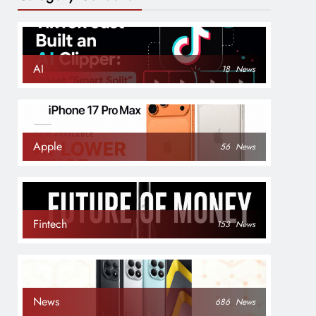
AI
18
News
Apple
56
News
Fintech
153
News
News
686
News