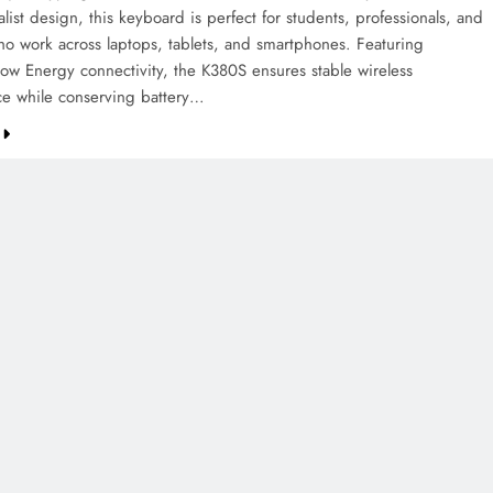
ist design, this keyboard is perfect for students, professionals, and
who work across laptops, tablets, and smartphones. Featuring
Low Energy connectivity, the K380S ensures stable wireless
e while conserving battery…