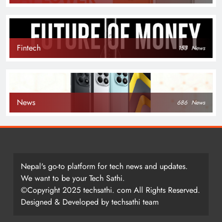
Fintech
153
News
News
686
News
Nepal's go-to platform for tech news and updates.
We want to be your Tech Sathi.
©Copyright 2025 techsathi. com All Rights Reserved.
Designed & Developed by techsathi team