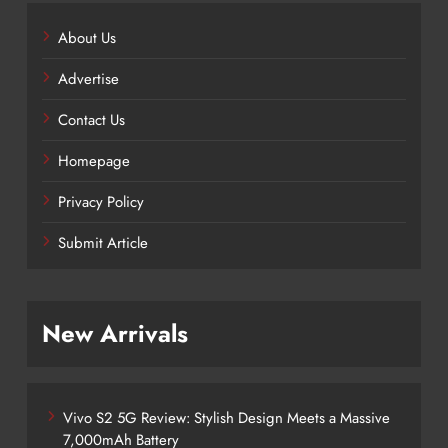
About Us
Advertise
Contact Us
Homepage
Privacy Policy
Submit Article
New Arrivals
Vivo S2 5G Review: Stylish Design Meets a Massive
7,000mAh Battery