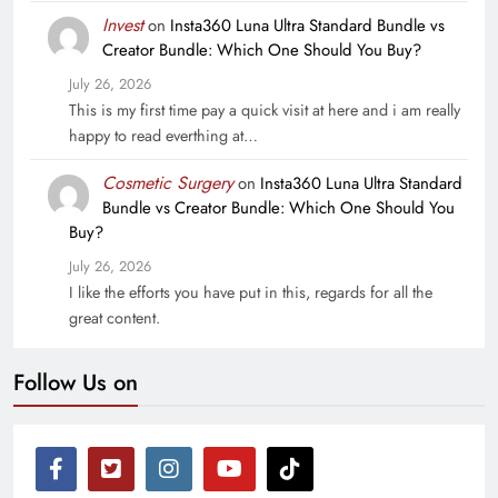
Invest
on
Insta360 Luna Ultra Standard Bundle vs
Creator Bundle: Which One Should You Buy?
July 26, 2026
This is my first time pay a quick visit at here and i am really
happy to read everthing at…
Cosmetic Surgery
on
Insta360 Luna Ultra Standard
Bundle vs Creator Bundle: Which One Should You
Buy?
July 26, 2026
I like the efforts you have put in this, regards for all the
great content.
Follow Us on