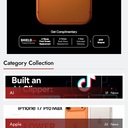
Category Collection
AI
18
News
Apple
56
News