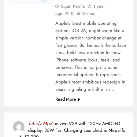
Sujan Karma
1 year
ago
0
9 mins
Apple’s latest mobile operating
system, iOS 26, might seem like a
simple version number change at
first glance. But beneath the surface
lies a bold new direction for how
iPhone software looks, feels, and
behaves. This is not just another
incremental update. It represents
Apple’s most ambitious redesign in
years, signaling a shift in its…
Read More
Tubidy Mp3
on
vivo V29 with 120Hz AMOLED
display, 80W Fast Charging Launched in Nepal for