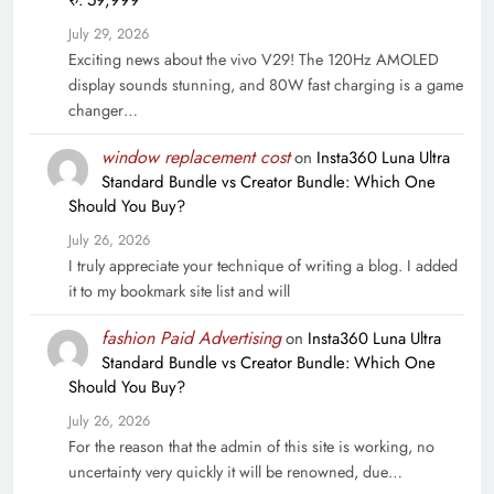
रु. 59,999
July 29, 2026
Exciting news about the vivo V29! The 120Hz AMOLED
display sounds stunning, and 80W fast charging is a game
changer…
window replacement cost
on
Insta360 Luna Ultra
Standard Bundle vs Creator Bundle: Which One
Should You Buy?
July 26, 2026
I truly appreciate your technique of writing a blog. I added
it to my bookmark site list and will
fashion Paid Advertising
on
Insta360 Luna Ultra
Standard Bundle vs Creator Bundle: Which One
Should You Buy?
July 26, 2026
For the reason that the admin of this site is working, no
uncertainty very quickly it will be renowned, due…