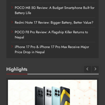
POCO M8 5G Review: A Budget Smartphone Built for
Battery Life
Redmi Note 17 Review: Bigger Battery, Better Value?
POCO F8 Pro Review: A Flagship Killer Returns to
Nepal
iPhone 17 Pro & iPhone 17 Pro Max Receive Major
Price Drop in Nepal
Highlights