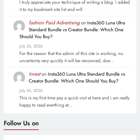
I truly appreciate your technique of writing a blog. I added
it to my bookmark site list and will
fashion Paid Advertising
on
Insta360 Luna Ultra
Standard Bundle vs Creator Bundle: Which One
Should You Buy?
July 26, 2026
For the reason that the admin of this site is working, no
uncertainty very quickly it will be renowned, due…
Invest
on
Insta360 Luna Ultra Standard Bundle vs
Creator Bundle: Which One Should You Buy?
July 26, 2026
This is my first time pay a quick visit at here and i am really
happy to read everthing at…
Follow Us on