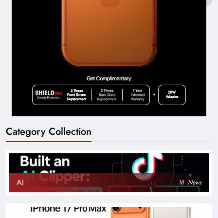
Category Collection
AI
18
News