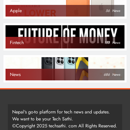
Apple
56
News
Fintech
153
News
News
686
News
Nepal's go-to platform for tech news and updates.
We want to be your Tech Sathi.
©Copyright 2025 techsathi. com All Rights Reserved.