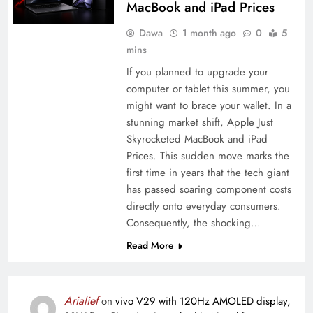
MacBook and iPad Prices
Dawa
1 month ago
0
5
mins
If you planned to upgrade your
computer or tablet this summer, you
might want to brace your wallet. In a
stunning market shift, Apple Just
Skyrocketed MacBook and iPad
Prices. This sudden move marks the
first time in years that the tech giant
has passed soaring component costs
directly onto everyday consumers.
Consequently, the shocking…
Read More
Arialief
on
vivo V29 with 120Hz AMOLED display,