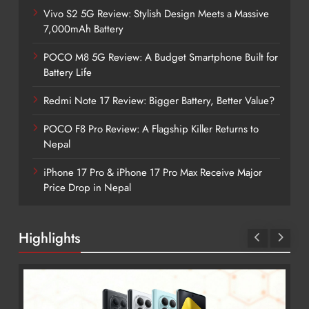
Vivo S2 5G Review: Stylish Design Meets a Massive
7,000mAh Battery
POCO M8 5G Review: A Budget Smartphone Built for
Battery Life
Redmi Note 17 Review: Bigger Battery, Better Value?
POCO F8 Pro Review: A Flagship Killer Returns to
Nepal
iPhone 17 Pro & iPhone 17 Pro Max Receive Major
Price Drop in Nepal
Highlights