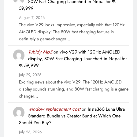
80W Fast Charging Launched in Nepal for रु.
59,999
August 7, 2026
The vivo V29 looks impressive, especially with that 120Hz
AMOLED display! The 80W fast charging feature is
definitely a game-changer…
Tubidy Mp3
on
vivo V29 with 120Hz AMOLED
display, 80W Fast Charging Launched in Nepal for
रु. 59,999
July 29, 2026
Exciting news about the vivo V29! The 120Hz AMOLED
display sounds stunning, and 80W fast charging is a game
changer…
window replacement cost
on
Insta360 Luna Ultra
Standard Bundle vs Creator Bundle: Which One
Should You Buy?
July 26, 2026