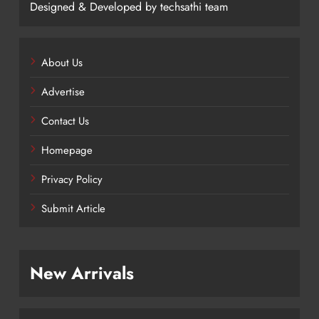
Designed & Developed by techsathi team
About Us
Advertise
Contact Us
Homepage
Privacy Policy
Submit Article
New Arrivals