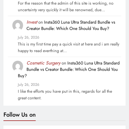
For the reason that the admin of this site is working, no
uncertainty very quickly it will be renowned, due…
Invest
on
Insta360 Luna Ultra Standard Bundle vs
Creator Bundle: Which One Should You Buy?
July 26, 2026
This is my first time pay a quick visit at here and i am really
happy to read everthing at…
Cosmetic Surgery
on
Insta360 Luna Ultra Standard
Bundle vs Creator Bundle: Which One Should You
Buy?
July 26, 2026
I like the efforts you have put in this, regards for all the
great content.
Follow Us on