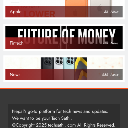
Apple
56
News
Fintech
153
News
News
686
News
Nepal's go-to platform for tech news and updates.
We want to be your Tech Sathi.
©Copyright 2025 techsathi. com All Rights Reserved.