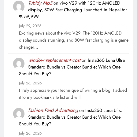
Tubidy Mp3
on
vivo V29 with 120Hz AMOLED
display, 80W Fast Charging Launched in Nepal for
रु. 59,999
July 29, 2026
Exciting news about the vivo V29! The 120Hz AMOLED
display sounds stunning, and 80W fast charging is a game
changer…
window replacement cost
on
Insta360 Luna Ultra
Standard Bundle vs Creator Bundle: Which One
Should You Buy?
July 26, 2026
I truly appreciate your technique of writing a blog. I added
it to my bookmark site list and will
fashion Paid Advertising
on
Insta360 Luna Ultra
Standard Bundle vs Creator Bundle: Which One
Should You Buy?
July 26, 2026