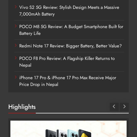
Vivo S2 5G Review: Stylish Design Meets a Massive
7,000mAh Battery
POCO M8 5G Review: A Budget Smartphone Built for
Battery Life
Redmi Note 17 Review: Bigger Battery, Better Value?
POCO F8 Pro Review: A Flagship Killer Returns to
Nepal
iPhone 17 Pro & iPhone 17 Pro Max Receive Major
Price Drop in Nepal
Highlights