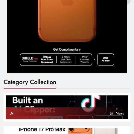
Category Collection
AI
18
News