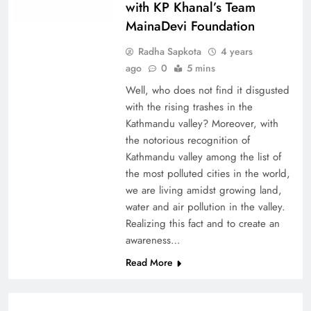
with KP Khanal’s Team
MainaDevi Foundation
Radha Sapkota
4 years
ago
0
5 mins
Well, who does not find it disgusted
with the rising trashes in the
Kathmandu valley? Moreover, with
the notorious recognition of
Kathmandu valley among the list of
the most polluted cities in the world,
we are living amidst growing land,
water and air pollution in the valley.
Realizing this fact and to create an
awareness…
Read More