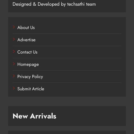
Designed & Developed by techsathi team
About Us
Advertise
Contact Us
Homepage
Privacy Policy
Submit Article
New Arrivals