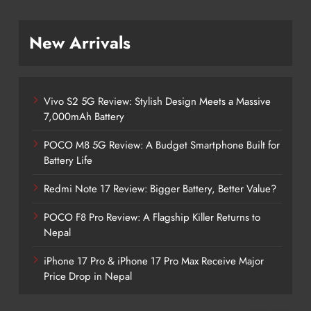
New Arrivals
Vivo S2 5G Review: Stylish Design Meets a Massive
7,000mAh Battery
POCO M8 5G Review: A Budget Smartphone Built for
Battery Life
Redmi Note 17 Review: Bigger Battery, Better Value?
POCO F8 Pro Review: A Flagship Killer Returns to
Nepal
iPhone 17 Pro & iPhone 17 Pro Max Receive Major
Price Drop in Nepal