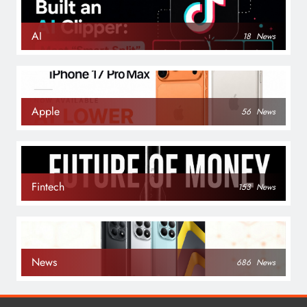
AI
18
News
Apple
56
News
Fintech
153
News
News
686
News