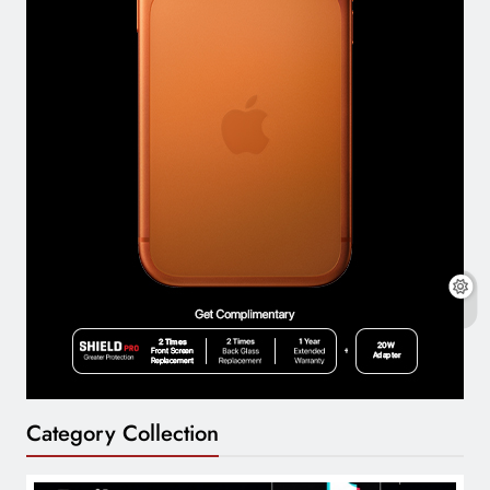
Category Collection