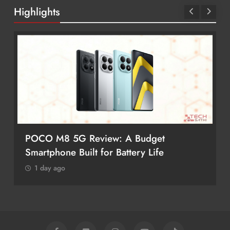
Highlights
POCO M8 5G Review: A Budget
Smartphone Built for Battery Life
1 day ago