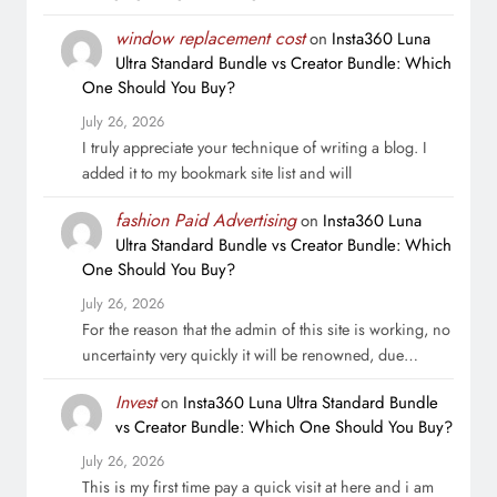
window replacement cost
on
Insta360 Luna
Ultra Standard Bundle vs Creator Bundle: Which
One Should You Buy?
July 26, 2026
I truly appreciate your technique of writing a blog. I
added it to my bookmark site list and will
fashion Paid Advertising
on
Insta360 Luna
Ultra Standard Bundle vs Creator Bundle: Which
One Should You Buy?
July 26, 2026
For the reason that the admin of this site is working, no
uncertainty very quickly it will be renowned, due…
Invest
on
Insta360 Luna Ultra Standard Bundle
vs Creator Bundle: Which One Should You Buy?
July 26, 2026
This is my first time pay a quick visit at here and i am