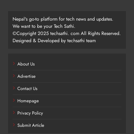
Nepal's go-to platform for tech news and updates.
We want to be your Tech Sathi.
©Copyright 2025 techsathi. com All Rights Reserved.
Designed & Developed by techsathi team
About Us
Advertise
Contact Us
Homepage
Privacy Policy
Submit Article