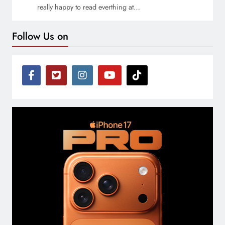
really happy to read everthing at…
Follow Us on