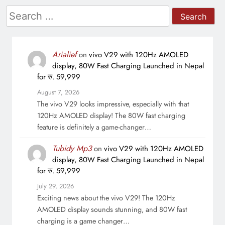
Search
for:
Arialief
on
vivo V29 with 120Hz AMOLED
display, 80W Fast Charging Launched in Nepal
for रु. 59,999
August 7, 2026
The vivo V29 looks impressive, especially with that
120Hz AMOLED display! The 80W fast charging
feature is definitely a game-changer…
Tubidy Mp3
on
vivo V29 with 120Hz AMOLED
display, 80W Fast Charging Launched in Nepal
for रु. 59,999
July 29, 2026
Exciting news about the vivo V29! The 120Hz
AMOLED display sounds stunning, and 80W fast
charging is a game changer…