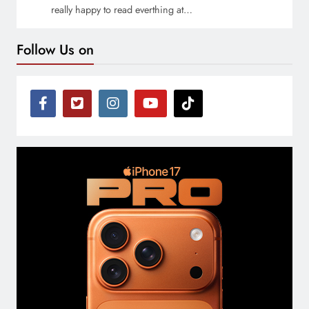
really happy to read everthing at…
Follow Us on