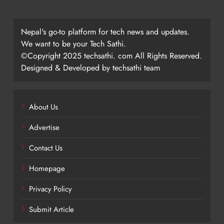
Nepal's go-to platform for tech news and updates.
We want to be your Tech Sathi.
©Copyright 2025 techsathi. com All Rights Reserved.
Designed & Developed by techsathi team
About Us
Advertise
Contact Us
Homepage
Privacy Policy
Submit Article