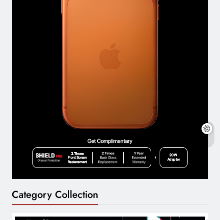
Category Collection