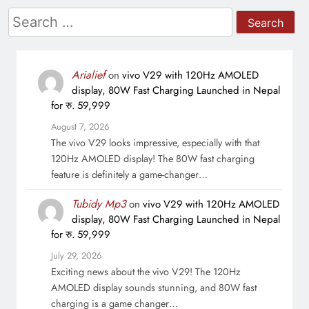
Search
for:
Arialief
on
vivo V29 with 120Hz AMOLED
display, 80W Fast Charging Launched in Nepal
for रु. 59,999
August 7, 2026
The vivo V29 looks impressive, especially with that
120Hz AMOLED display! The 80W fast charging
feature is definitely a game-changer…
Tubidy Mp3
on
vivo V29 with 120Hz AMOLED
display, 80W Fast Charging Launched in Nepal
for रु. 59,999
July 29, 2026
Exciting news about the vivo V29! The 120Hz
AMOLED display sounds stunning, and 80W fast
charging is a game changer…