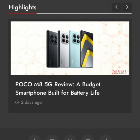
Highlights
POCO M8 5G Review: A Budget
Smartphone Built for Battery Life
2 days ago