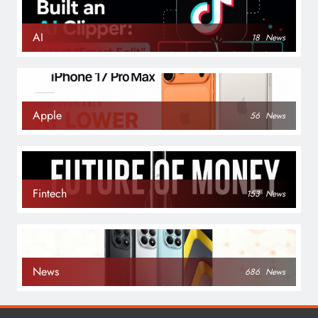
AI
18
News
Apple
56
News
Fintech
153
News
News
686
News