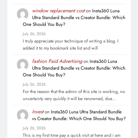
window replacement cost
on
Insta360 Luna
Ultra Standard Bundle vs Creator Bundle: Which
One Should You Buy?
July 26, 2026
I truly appreciate your technique of writing a blog. I
added it to my bookmark site list and will
fashion Paid Advertising
on
Insta360 Luna
Ultra Standard Bundle vs Creator Bundle: Which
One Should You Buy?
July 26, 2026
For the reason that the admin of this site is working, no
uncertainty very quickly it will be renowned, due…
Invest
on
Insta360 Luna Ultra Standard Bundle
vs Creator Bundle: Which One Should You Buy?
July 26, 2026
This is my first time pay a quick visit at here and i am