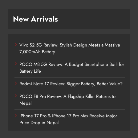
New Arrivals
Vivo S2 5G Review: Stylish Design Meets a Massive
7,000mAh Battery
POCO M8 5G Review: A Budget Smartphone Built for
Battery Life
Redmi Note 17 Review: Bigger Battery, Better Value?
POCO F8 Pro Review: A Flagship Killer Returns to
Nepal
iPhone 17 Pro & iPhone 17 Pro Max Receive Major
Price Drop in Nepal