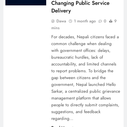
Changing Public Service
Delivery
Dawa
1 month ago
0
9
mins
For decades, Nepali citizens faced a
common challenge when dealing
with government offices: delays,
bureaucratic hurdles, lack of
accountability, and limited channels
to report problems. To bridge the
gap between citizens and the
government, Nepal launched Hello
Sarkar, a centralized public grievance
management platform that allows
people to directly submit complaints,
suggestions, and feedback
regarding…