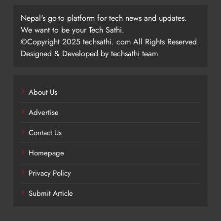
Nepal's go-to platform for tech news and updates.
We want to be your Tech Sathi.
©Copyright 2025 techsathi. com All Rights Reserved.
Designed & Developed by techsathi team
About Us
Advertise
Contact Us
Homepage
Privacy Policy
Submit Article