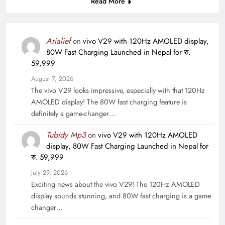
Read More
Arialief
on
vivo V29 with 120Hz AMOLED display,
80W Fast Charging Launched in Nepal for रु.
59,999
August 7, 2026
The vivo V29 looks impressive, especially with that 120Hz
AMOLED display! The 80W fast charging feature is
definitely a game-changer…
Tubidy Mp3
on
vivo V29 with 120Hz AMOLED
display, 80W Fast Charging Launched in Nepal for
रु. 59,999
July 29, 2026
Exciting news about the vivo V29! The 120Hz AMOLED
display sounds stunning, and 80W fast charging is a game
changer…