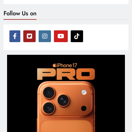
Follow Us on