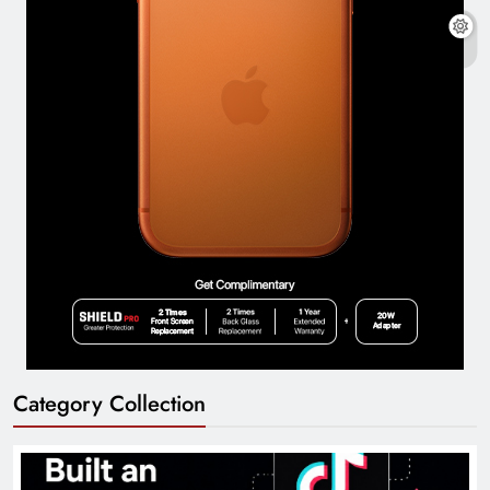
Category Collection