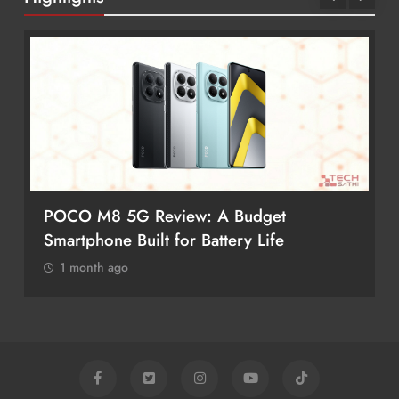
POCO M8 5G Review: A Budget
Smartphone Built for Battery Life
1 month ago