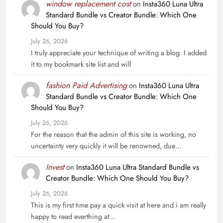
window replacement cost
on
Insta360 Luna Ultra
Standard Bundle vs Creator Bundle: Which One
Should You Buy?
July 26, 2026
I truly appreciate your technique of writing a blog. I added
it to my bookmark site list and will
fashion Paid Advertising
on
Insta360 Luna Ultra
Standard Bundle vs Creator Bundle: Which One
Should You Buy?
July 26, 2026
For the reason that the admin of this site is working, no
uncertainty very quickly it will be renowned, due…
Invest
on
Insta360 Luna Ultra Standard Bundle vs
Creator Bundle: Which One Should You Buy?
July 26, 2026
This is my first time pay a quick visit at here and i am really
happy to read everthing at…