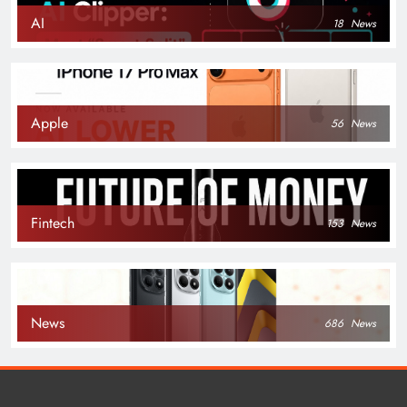
AI
18
News
Apple
56
News
Fintech
153
News
News
686
News