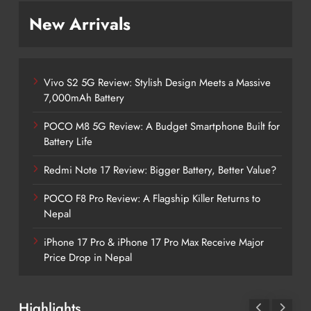
New Arrivals
Vivo S2 5G Review: Stylish Design Meets a Massive
7,000mAh Battery
POCO M8 5G Review: A Budget Smartphone Built for
Battery Life
Redmi Note 17 Review: Bigger Battery, Better Value?
POCO F8 Pro Review: A Flagship Killer Returns to
Nepal
iPhone 17 Pro & iPhone 17 Pro Max Receive Major
Price Drop in Nepal
Highlights