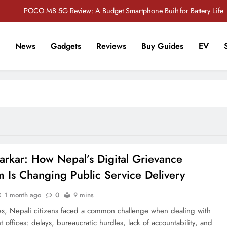
POCO M8 5G Review: A Budget Smartphone Built for Battery Life
Redmi Note 17 Review: Bigger Battery, Better Value?
News
Gadgets
Reviews
Buy Guides
EV
POCO F8 Pro Review: A Flagship Killer Returns to Nepal
r Tech Sathi !
Vivo S2 5G Review: Stylish Design Meets a Massive 7,000mAh Battery
POCO M8 5G Review: A Budget Smartphone Built for Battery Life
Redmi Note 17 Review: Bigger Battery, Better Value?
POCO F8 Pro Review: A Flagship Killer Returns to Nepal
arkar: How Nepal’s Digital Grievance
m Is Changing Public Service Delivery
1 month ago
0
9 mins
s, Nepali citizens faced a common challenge when dealing with
offices: delays, bureaucratic hurdles, lack of accountability, and