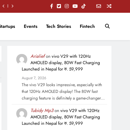
Startups
Events
Tech Stories
Fintech
Arialief
on
vivo V29 with 120Hz
AMOLED display, 80W Fast Charging
Launched in Nepal for रु. 59,999
August 7, 2026
The vivo V29 looks impressive, especially with
that 120Hz AMOLED display! The 80W fast
charging feature is definitely a game-changer…
Tubidy Mp3
on
vivo V29 with 120Hz
AMOLED display, 80W Fast Charging
Launched in Nepal for रु. 59,999