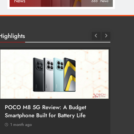
News
686
News
Highlights
POCO M8 5G Review: A Budget
Redmi 
Smartphone Built for Battery Life
Better
1 month ago
1 mon