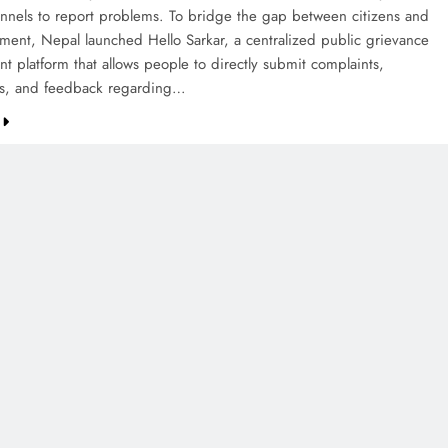
annels to report problems. To bridge the gap between citizens and
ment, Nepal launched Hello Sarkar, a centralized public grievance
 platform that allows people to directly submit complaints,
ns, and feedback regarding…