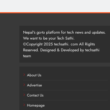
Nepal's go-to platform for tech news and updates.
We want to be your Tech Sathi.
©Copyright 2025 techsathi. com All Rights
Reserved. Designed & Developed by techsathi
team
About Us
Advertise
Contact Us
Homepage