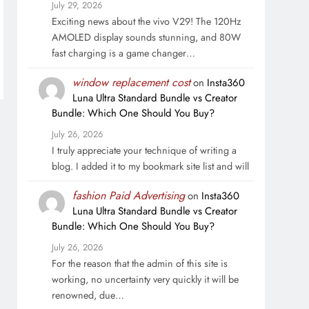
July 29, 2026
Exciting news about the vivo V29! The 120Hz
AMOLED display sounds stunning, and 80W
fast charging is a game changer…
window replacement cost
on
Insta360
Luna Ultra Standard Bundle vs Creator
Bundle: Which One Should You Buy?
July 26, 2026
I truly appreciate your technique of writing a
blog. I added it to my bookmark site list and will
fashion Paid Advertising
on
Insta360
Luna Ultra Standard Bundle vs Creator
Bundle: Which One Should You Buy?
July 26, 2026
For the reason that the admin of this site is
working, no uncertainty very quickly it will be
renowned, due…