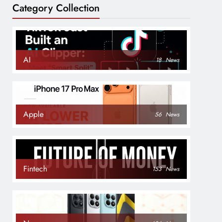
Category Collection
AI
18
News
Apple
56
News
Fintech
153
News