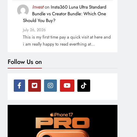
Invest
on
Insta360 Luna Ultra Standard
Bundle vs Creator Bundle: Which One
Should You Buy?
July 26, 2026
This is my first time pay a quick visit at here and
i am really happy to read everthing at…
Follow Us on