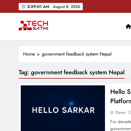
Skip
3:29:02 AM
August 8, 2026
to
content
TechSathi
Nepal’s go-to platform for tech-news. We want to be you
Home
government feedback system Nepal
Tag:
government feedback system Nepal
Hello S
Platfor
Dawa
For decade
government 