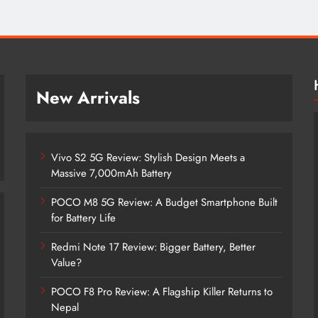
New Arrivals
Vivo S2 5G Review: Stylish Design Meets a
Massive 7,000mAh Battery
POCO M8 5G Review: A Budget Smartphone Built
for Battery Life
Redmi Note 17 Review: Bigger Battery, Better
Vivo S2 5G Review: Stylish Design
Value?
Meets a Massive 7,000mAh Battery
POCO F8 Pro Review: A Flagship Killer Returns to
1 month ago
Nepal