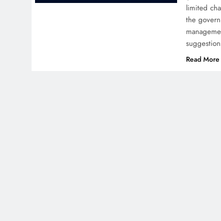
limited ch
the govern
management
suggestio
Read More