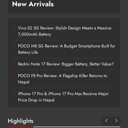
New Arrivals
Vivo S2 5G Review: Stylish Design Meets a Massive
7,000mAh Battery
POCO M8 5G Review: A Budget Smartphone Built for
Battery Life
Redmi Note 17 Review: Bigger Battery, Better Value?
POCO F8 Pro Review: A Flagship Killer Returns to
Nepal
iPhone 17 Pro & iPhone 17 Pro Max Receive Major
Price Drop in Nepal
Highlights