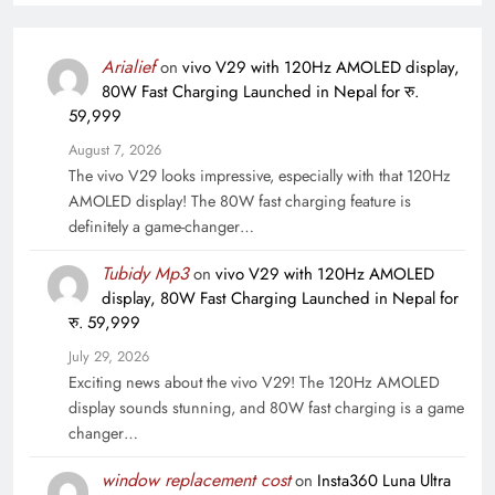
Arialief
on
vivo V29 with 120Hz AMOLED display,
80W Fast Charging Launched in Nepal for रु.
59,999
August 7, 2026
The vivo V29 looks impressive, especially with that 120Hz
AMOLED display! The 80W fast charging feature is
definitely a game-changer…
Tubidy Mp3
on
vivo V29 with 120Hz AMOLED
display, 80W Fast Charging Launched in Nepal for
रु. 59,999
July 29, 2026
Exciting news about the vivo V29! The 120Hz AMOLED
display sounds stunning, and 80W fast charging is a game
changer…
window replacement cost
on
Insta360 Luna Ultra