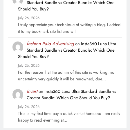
Standard Bundle vs Creator Bundle: Which One
Should You Buy?
July 26, 2026
I truly appreciate your technique of writing a blog. I added
it to my bookmark site list and will
fashion Paid Advertising
on
Insta360 Luna Ultra
Standard Bundle vs Creator Bundle: Which One
Should You Buy?
July 26, 2026
For the reason that the admin of this site is working, no
uncertainty very quickly it will be renowned, due…
Invest
on
Insta360 Luna Ultra Standard Bundle vs
Creator Bundle: Which One Should You Buy?
July 26, 2026
This is my first time pay a quick visit at here and i am really
happy to read everthing at…