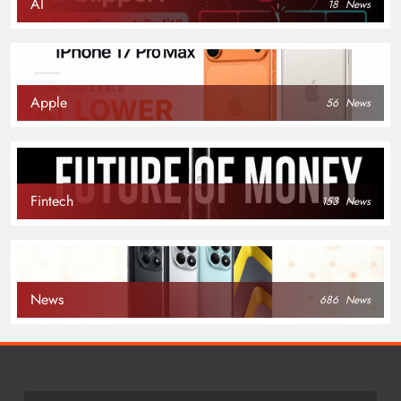
AI
18
News
Apple
56
News
Fintech
153
News
News
686
News