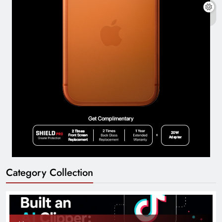
Category Collection