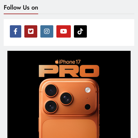
Follow Us on