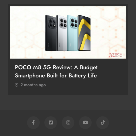
POCO M8 5G Review: A Budget
Smartphone Built for Battery Life
2 months ago