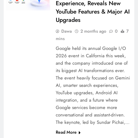
Experience, Reveals New
YouTube Features & Major AI
Upgrades
Dawa
2 months ago
0
7
mins
Google held its annual Google I/O
2026 event in California this week,
and the company introduced one of
its biggest AI transformations ever.
The event heavily focused on Gemini
AI, smarter search experiences,
YouTube upgrades, Android AI
integration, and a future where
Google services become more
conversational and assistant-driven.
The keynote, led by Sundar Pichai,…
Read More