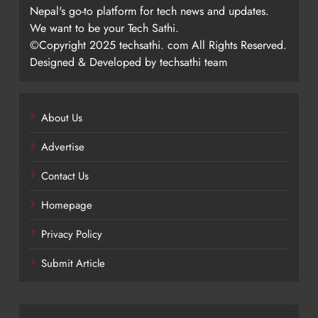
Nepal's go-to platform for tech news and updates.
We want to be your Tech Sathi.
©Copyright 2025 techsathi. com All Rights Reserved.
Designed & Developed by techsathi team
About Us
Advertise
Contact Us
Homepage
Privacy Policy
Submit Article