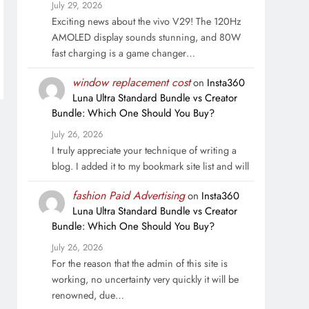
July 29, 2026
Exciting news about the vivo V29! The 120Hz
AMOLED display sounds stunning, and 80W
fast charging is a game changer…
window replacement cost
on
Insta360
Luna Ultra Standard Bundle vs Creator
Bundle: Which One Should You Buy?
July 26, 2026
I truly appreciate your technique of writing a
blog. I added it to my bookmark site list and will
fashion Paid Advertising
on
Insta360
Luna Ultra Standard Bundle vs Creator
Bundle: Which One Should You Buy?
July 26, 2026
For the reason that the admin of this site is
working, no uncertainty very quickly it will be
renowned, due…