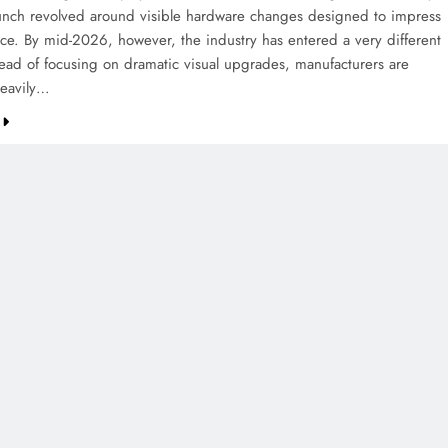
aunch revolved around visible hardware changes designed to impress
ance. By mid-2026, however, the industry has entered a very different
tead of focusing on dramatic visual upgrades, manufacturers are
heavily…