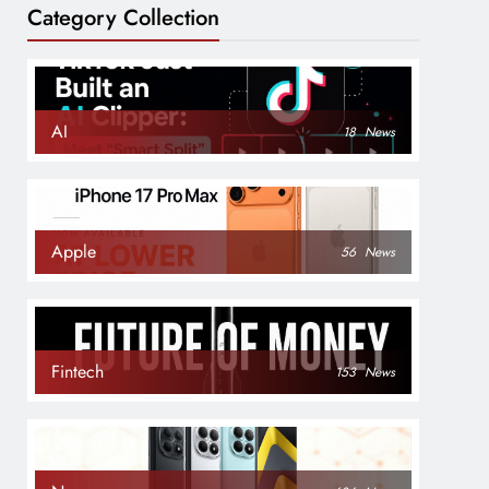
Category Collection
AI
18
News
Apple
56
News
Fintech
153
News