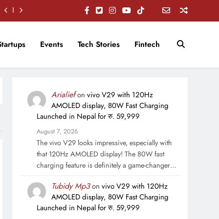
Startups
Events
Tech Stories
Fintech
Arialief
on
vivo V29 with 120Hz
AMOLED display, 80W Fast Charging
Launched in Nepal for रु. 59,999
August 7, 2026
The vivo V29 looks impressive, especially with
that 120Hz AMOLED display! The 80W fast
charging feature is definitely a game-changer…
Tubidy Mp3
on
vivo V29 with 120Hz
AMOLED display, 80W Fast Charging
Launched in Nepal for रु. 59,999