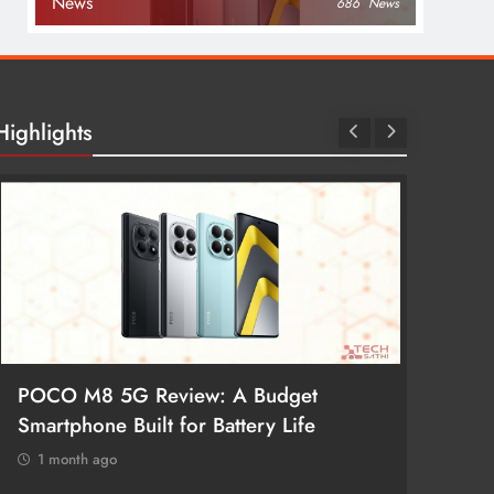
News
686
News
Highlights
POCO M8 5G Review: A Budget
Redmi 
Smartphone Built for Battery Life
Better
1 month ago
1 mon