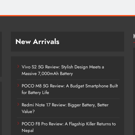
New Arrivals
Vivo S2 5G Review: Stylish Design Meets a
Massive 7,000mAh Battery
POCO M8 5G Review: A Budget Smartphone Built
for Battery Life
Redmi Note 17 Review: Bigger Battery, Better
Vivo S2 5G Review: Stylish Design
Value?
Meets a Massive 7,000mAh Battery
POCO F8 Pro Review: A Flagship Killer Returns to
1 month ago
Nepal