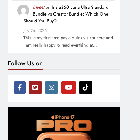
Invest
on
Insta360 Luna Ultra Standard
Bundle vs Creator Bundle: Which One
Should You Buy?
July 26, 2026
This is my first time pay a quick visit at here and
i am really happy to read everthing at…
Follow Us on