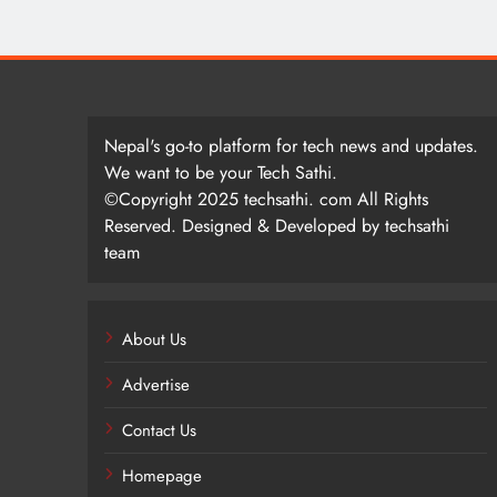
Nepal's go-to platform for tech news and updates.
We want to be your Tech Sathi.
©Copyright 2025 techsathi. com All Rights
Reserved. Designed & Developed by techsathi
team
About Us
Advertise
Contact Us
Homepage