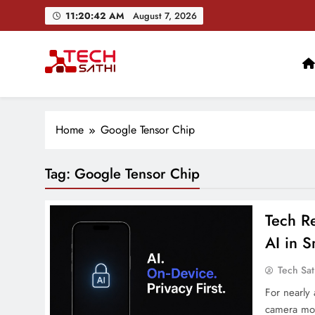
Skip
11:20:43 AM
August 7, 2026
to
content
TechSathi
Nepal’s go-to platform for tech-news. We want to be you
Home
Google Tensor Chip
Tag:
Google Tensor Chip
Tech Re
AI in 
Tech Sat
For nearly
camera mod