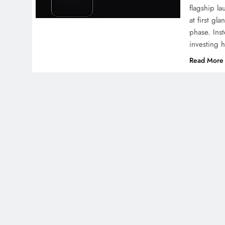
flagship l
at first gl
phase. Ins
investing 
Read More