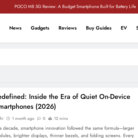
POCO M8 5G Review: A Budget Smartphone Built for Battery Life
Redmi Note 17 Review: Bigger Battery, Better Value?
News
Gadgets
Reviews
Buy Guides
EV
POCO F8 Pro Review: A Flagship Killer Returns to Nepal
r Tech Sathi !
Vivo S2 5G Review: Stylish Design Meets a Massive 7,000mAh Battery
POCO M8 5G Review: A Budget Smartphone Built for Battery Life
Redmi Note 17 Review: Bigger Battery, Better Value?
POCO F8 Pro Review: A Flagship Killer Returns to Nepal
defined: Inside the Era of Quiet On-Device
Smartphones (2026)
hi
1 month ago
0
12 mins
 a decade, smartphone innovation followed the same formula—larger
ules, brighter displays, thinner bezels, and folding screens. Every