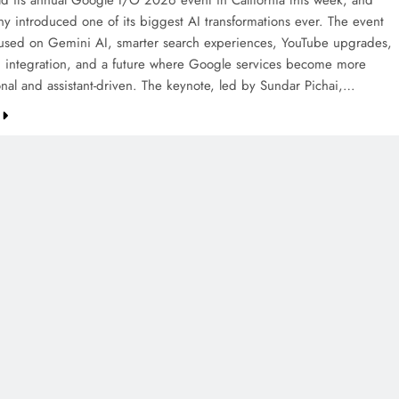
d its annual Google I/O 2026 event in California this week, and
y introduced one of its biggest AI transformations ever. The event
cused on Gemini AI, smarter search experiences, YouTube upgrades,
 integration, and a future where Google services become more
onal and assistant-driven. The keynote, led by Sundar Pichai,…