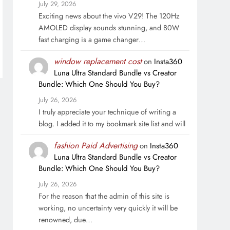
July 29, 2026
Exciting news about the vivo V29! The 120Hz
AMOLED display sounds stunning, and 80W
fast charging is a game changer…
window replacement cost
on
Insta360
Luna Ultra Standard Bundle vs Creator
Bundle: Which One Should You Buy?
July 26, 2026
I truly appreciate your technique of writing a
blog. I added it to my bookmark site list and will
fashion Paid Advertising
on
Insta360
Luna Ultra Standard Bundle vs Creator
Bundle: Which One Should You Buy?
July 26, 2026
For the reason that the admin of this site is
working, no uncertainty very quickly it will be
renowned, due…