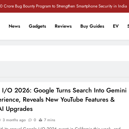
 Crore Bug Bounty Program to Strengthen Smartphone Security in India
Vivo S2 5G Review: Stylish Design Meets a Massive 7,000mAh Battery
News
Gadgets
Reviews
Buy Guides
EV
POCO M8 5G Review: A Budget Smartphone Built for Battery Life
r Tech Sathi !
iQOO Z11 5G: What Makes This Upcoming Phone Interesting?
 Crore Bug Bounty Program to Strengthen Smartphone Security in India
Vivo S2 5G Review: Stylish Design Meets a Massive 7,000mAh Battery
POCO M8 5G Review: A Budget Smartphone Built for Battery Life
 I/O 2026: Google Turns Search Into Gemini
erience, Reveals New YouTube Features &
AI Upgrades
3 months ago
0
7 mins