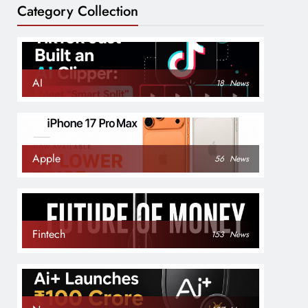
Category Collection
AI
18
News
Apple
56
News
Fintech
153
News