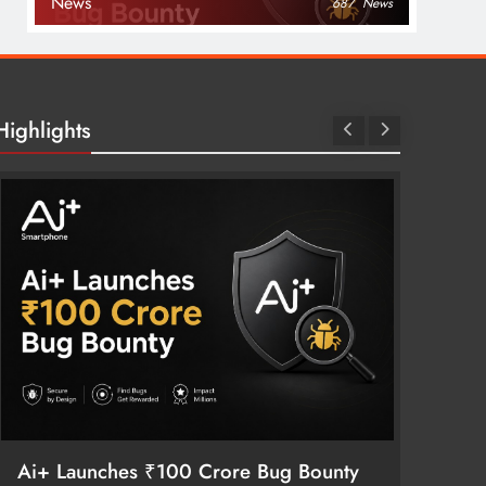
News
687
News
Highlights
Vivo S
Meets 
3 mon
Ai+ Launches ₹100 Crore Bug Bounty