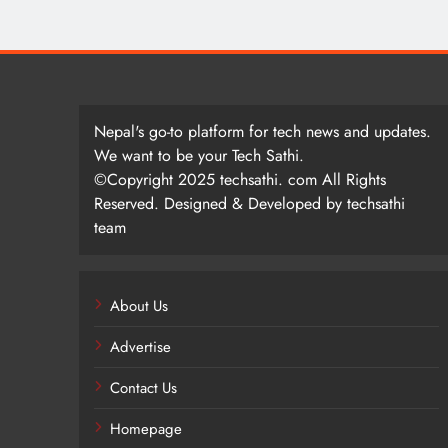
Nepal's go-to platform for tech news and updates.
We want to be your Tech Sathi.
©Copyright 2025 techsathi. com All Rights
Reserved. Designed & Developed by techsathi
team
About Us
Advertise
Contact Us
Homepage