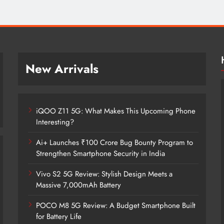
New Arrivals
iQOO Z11 5G: What Makes This Upcoming Phone
Interesting?
Ai+ Launches ₹100 Crore Bug Bounty Program to
Strengthen Smartphone Security in India
Vivo S2 5G Review: Stylish Design Meets a
iQOO Z11 5G: What Makes This
Massive 7,000mAh Battery
Upcoming Phone Interesting?
POCO M8 5G Review: A Budget Smartphone Built
3 months ago
for Battery Life