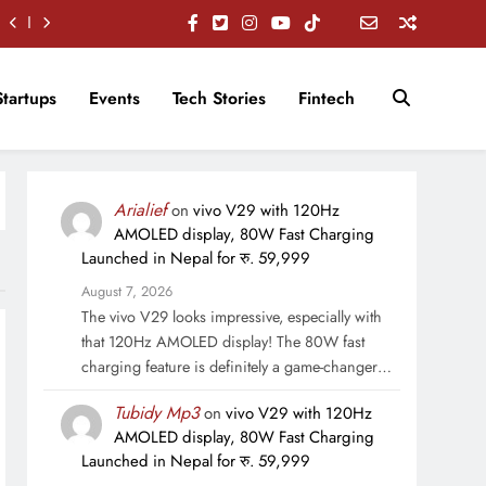
Startups
Events
Tech Stories
Fintech
Arialief
on
vivo V29 with 120Hz
AMOLED display, 80W Fast Charging
Launched in Nepal for रु. 59,999
August 7, 2026
The vivo V29 looks impressive, especially with
that 120Hz AMOLED display! The 80W fast
charging feature is definitely a game-changer…
Tubidy Mp3
on
vivo V29 with 120Hz
AMOLED display, 80W Fast Charging
Launched in Nepal for रु. 59,999