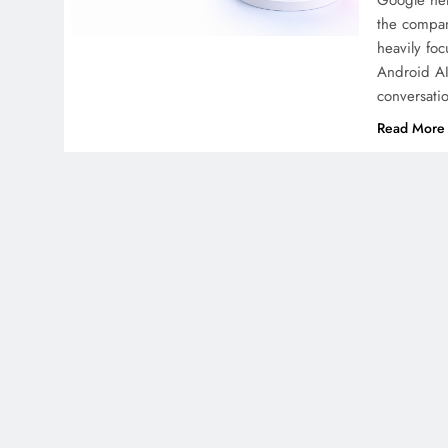
Google hel
the compan
heavily fo
Android AI
conversati
Read More