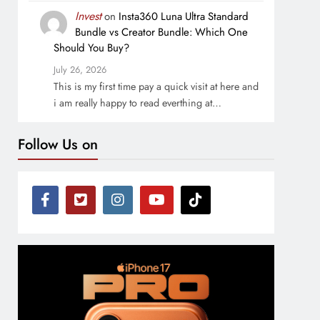
Invest
on
Insta360 Luna Ultra Standard
Bundle vs Creator Bundle: Which One
Should You Buy?
July 26, 2026
This is my first time pay a quick visit at here and
i am really happy to read everthing at…
Follow Us on