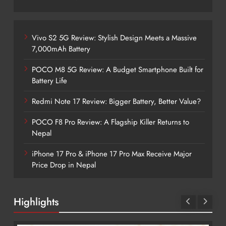
Vivo S2 5G Review: Stylish Design Meets a Massive
7,000mAh Battery
POCO M8 5G Review: A Budget Smartphone Built for
Battery Life
Redmi Note 17 Review: Bigger Battery, Better Value?
POCO F8 Pro Review: A Flagship Killer Returns to
Nepal
iPhone 17 Pro & iPhone 17 Pro Max Receive Major
Price Drop in Nepal
Highlights