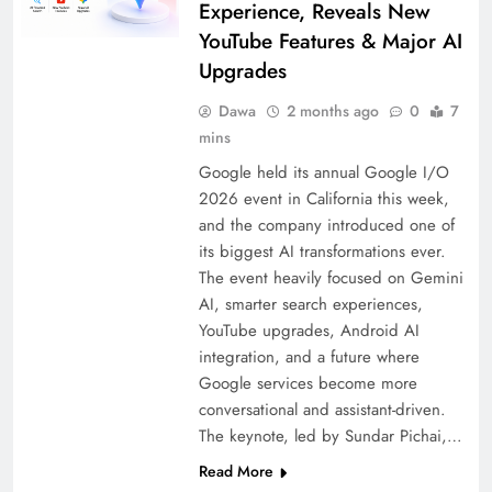
Experience, Reveals New
YouTube Features & Major AI
Upgrades
Dawa
2 months ago
0
7
mins
Google held its annual Google I/O
2026 event in California this week,
and the company introduced one of
its biggest AI transformations ever.
The event heavily focused on Gemini
AI, smarter search experiences,
YouTube upgrades, Android AI
integration, and a future where
Google services become more
conversational and assistant-driven.
The keynote, led by Sundar Pichai,…
Read More