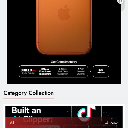
Category Collection
AI
18
News