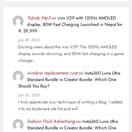
Tubidy Mp3
on
vivo V29 with 120Hz AMOLED
display, 80W Fast Charging Launched in Nepal for
रु. 59,999
July 29, 2026
Exciting news about the vivo V29! The 120Hz AMOLED
display sounds stunning, and 80W fast charging is a game
changer…
window replacement cost
on
Insta360 Luna Ultra
Standard Bundle vs Creator Bundle: Which One
Should You Buy?
July 26, 2026
I truly appreciate your technique of writing a blog. I added
it to my bookmark site list and will
fashion Paid Advertising
on
Insta360 Luna Ultra
Standard Bundle vs Creator Bundle: Which One