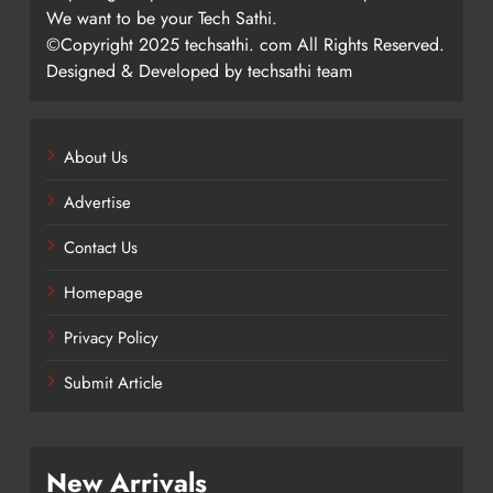
We want to be your Tech Sathi.
©Copyright 2025 techsathi. com All Rights Reserved.
Designed & Developed by techsathi team
About Us
Advertise
Contact Us
Homepage
Privacy Policy
Submit Article
New Arrivals