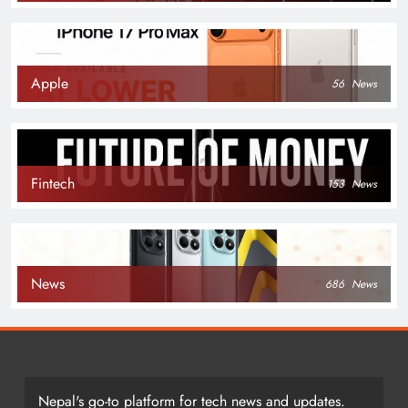
Apple
56
News
Fintech
153
News
News
686
News
Nepal's go-to platform for tech news and updates.