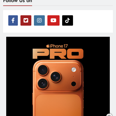
Follow Us on