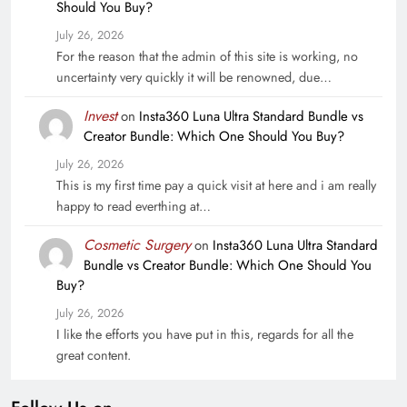
Should You Buy?
July 26, 2026
For the reason that the admin of this site is working, no
uncertainty very quickly it will be renowned, due…
Invest
on
Insta360 Luna Ultra Standard Bundle vs
Creator Bundle: Which One Should You Buy?
July 26, 2026
This is my first time pay a quick visit at here and i am really
happy to read everthing at…
Cosmetic Surgery
on
Insta360 Luna Ultra Standard
Bundle vs Creator Bundle: Which One Should You
Buy?
July 26, 2026
I like the efforts you have put in this, regards for all the
great content.