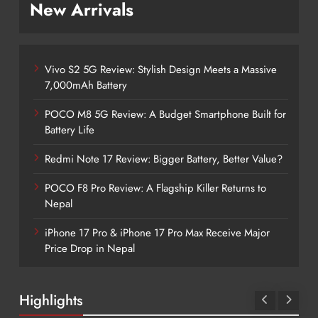
New Arrivals
Vivo S2 5G Review: Stylish Design Meets a Massive
7,000mAh Battery
POCO M8 5G Review: A Budget Smartphone Built for
Battery Life
Redmi Note 17 Review: Bigger Battery, Better Value?
POCO F8 Pro Review: A Flagship Killer Returns to
Nepal
iPhone 17 Pro & iPhone 17 Pro Max Receive Major
Price Drop in Nepal
Highlights