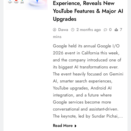
Experience, Reveals New
YouTube Features & Major AI
Upgrades
Dawa
2 months ago
0
7
mins
Google held its annual Google I/O
2026 event in California this week,
and the company introduced one of
its biggest AI transformations ever.
The event heavily focused on Gemini
AI, smarter search experiences,
YouTube upgrades, Android AI
integration, and a future where
Google services become more
conversational and assistant-driven.
The keynote, led by Sundar Pichai,…
Read More