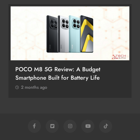
POCO M8 5G Review: A Budget
Smartphone Built for Battery Life
2 months ago