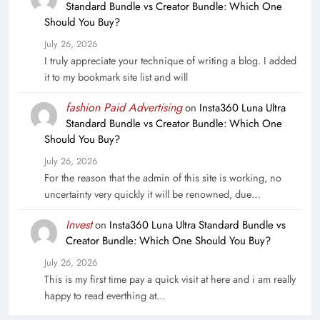
Standard Bundle vs Creator Bundle: Which One
Should You Buy?
July 26, 2026
I truly appreciate your technique of writing a blog. I added
it to my bookmark site list and will
fashion Paid Advertising
on
Insta360 Luna Ultra
Standard Bundle vs Creator Bundle: Which One
Should You Buy?
July 26, 2026
For the reason that the admin of this site is working, no
uncertainty very quickly it will be renowned, due…
Invest
on
Insta360 Luna Ultra Standard Bundle vs
Creator Bundle: Which One Should You Buy?
July 26, 2026
This is my first time pay a quick visit at here and i am really
happy to read everthing at…