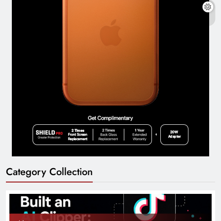
Category Collection