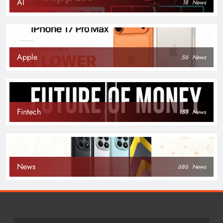
AI
18
News
Apple
56
News
Fintech
153
News
News
686
News