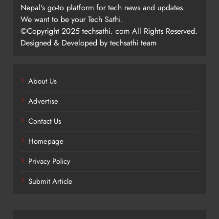
Nepal's go-to platform for tech news and updates.
We want to be your Tech Sathi.
©Copyright 2025 techsathi. com All Rights Reserved.
Designed & Developed by techsathi team
About Us
Advertise
Contact Us
Homepage
Privacy Policy
Submit Article