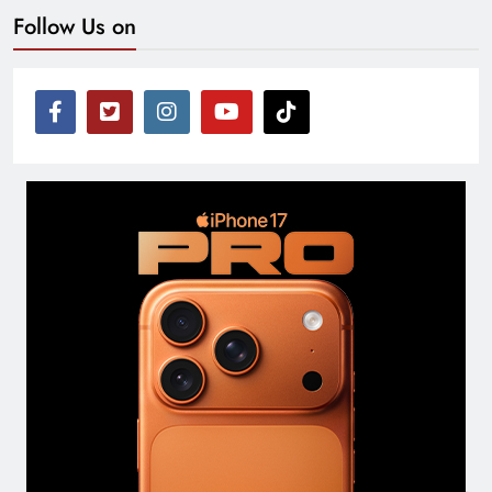
Follow Us on