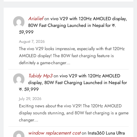
Arialief
on
vivo V29 with 120Hz AMOLED display,
80W Fast Charging Launched in Nepal for रु.
59,999
August 7, 2026
The vivo V29 looks impressive, especially with that 120Hz
AMOLED display! The 80W fast charging feature is
definitely a game-changer…
Tubidy Mp3
on
vivo V29 with 120Hz AMOLED
display, 80W Fast Charging Launched in Nepal for
रु. 59,999
July 29, 2026
Exciting news about the vivo V29! The 120Hz AMOLED
display sounds stunning, and 80W fast charging is a game
changer…
window replacement cost
on
Insta360 Luna Ultra