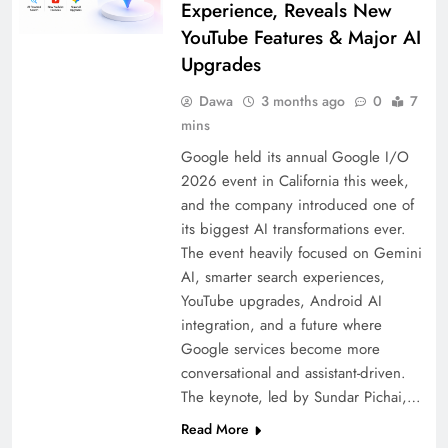
Experience, Reveals New
YouTube Features & Major AI
Upgrades
Dawa
3 months ago
0
7
mins
Google held its annual Google I/O
2026 event in California this week,
and the company introduced one of
its biggest AI transformations ever.
The event heavily focused on Gemini
AI, smarter search experiences,
YouTube upgrades, Android AI
integration, and a future where
Google services become more
conversational and assistant-driven.
The keynote, led by Sundar Pichai,…
Read More