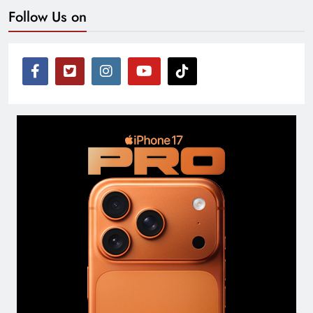
Follow Us on