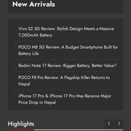
New Arrivals
Vivo S2 5G Review: Stylish Design Meets a Massive
7,000mAh Battery
POCO M8 5G Review: A Budget Smartphone Built for
Battery Life
Redmi Note 17 Review: Bigger Battery, Better Value?
POCO F8 Pro Review: A Flagship Killer Returns to
Nepal
iPhone 17 Pro & iPhone 17 Pro Max Receive Major
Price Drop in Nepal
Highlights