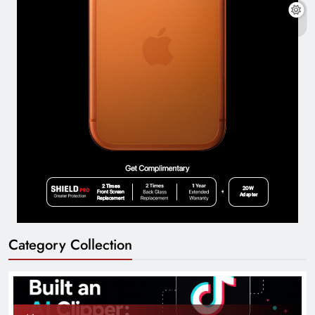
Category Collection