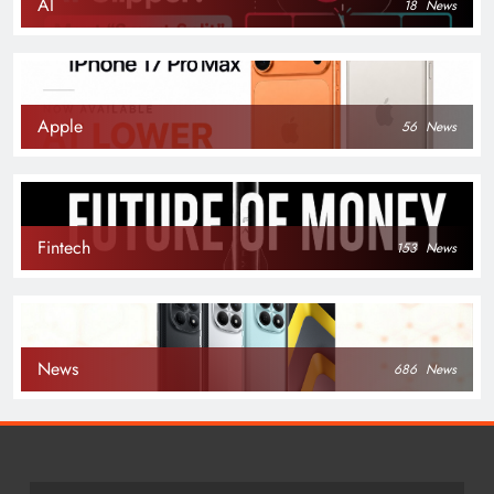
AI
18
News
Apple
56
News
Fintech
153
News
News
686
News