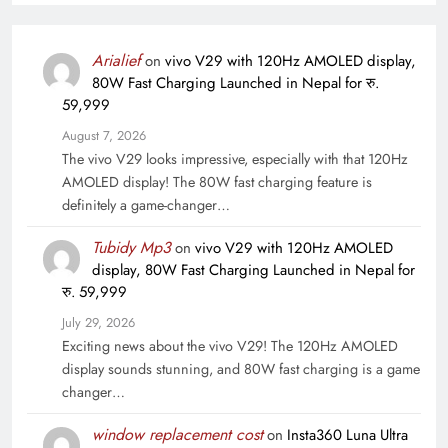
Arialief
on
vivo V29 with 120Hz AMOLED display,
80W Fast Charging Launched in Nepal for रु.
59,999
August 7, 2026
The vivo V29 looks impressive, especially with that 120Hz
AMOLED display! The 80W fast charging feature is
definitely a game-changer…
Tubidy Mp3
on
vivo V29 with 120Hz AMOLED
display, 80W Fast Charging Launched in Nepal for
रु. 59,999
July 29, 2026
Exciting news about the vivo V29! The 120Hz AMOLED
display sounds stunning, and 80W fast charging is a game
changer…
window replacement cost
on
Insta360 Luna Ultra