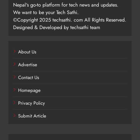
Nepal's go-to platform for tech news and updates.
We want to be your Tech Sathi.
©Copyright 2025 techsathi. com All Rights Reserved.
Designed & Developed by techsathi team
About Us
Advertise
Contact Us
Homepage
Privacy Policy
Submit Article