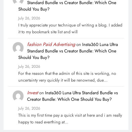
Standard Bundle vs Creator Bundle: Which One
Should You Buy?
July 26, 2026
I truly appreciate your technique of writing a blog. I added
it to my bookmark site list and will
fashion Paid Advertising
on
Insta360 Luna Ultra
Standard Bundle vs Creator Bundle: Which One
Should You Buy?
July 26, 2026
For the reason that the admin of this site is working, no
uncertainty very quickly it will be renowned, due…
Invest
on
Insta360 Luna Ultra Standard Bundle vs
Creator Bundle: Which One Should You Buy?
July 26, 2026
This is my first time pay a quick visit at here and i am really
happy to read everthing at…