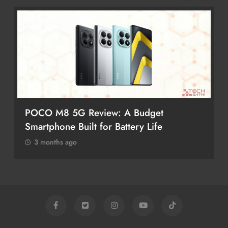
POCO M8 5G Review: A Budget
Smartphone Built for Battery Life
3 months ago