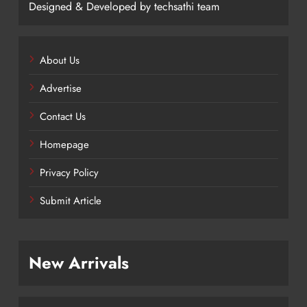
Designed & Developed by techsathi team
About Us
Advertise
Contact Us
Homepage
Privacy Policy
Submit Article
New Arrivals