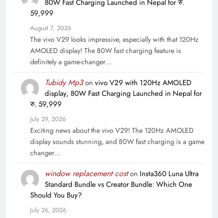
80W Fast Charging Launched in Nepal for रु.
59,999
August 7, 2026
The vivo V29 looks impressive, especially with that 120Hz
AMOLED display! The 80W fast charging feature is
definitely a game-changer…
Tubidy Mp3
on
vivo V29 with 120Hz AMOLED
display, 80W Fast Charging Launched in Nepal for
रु. 59,999
July 29, 2026
Exciting news about the vivo V29! The 120Hz AMOLED
display sounds stunning, and 80W fast charging is a game
changer…
window replacement cost
on
Insta360 Luna Ultra
Standard Bundle vs Creator Bundle: Which One
Should You Buy?
July 26, 2026