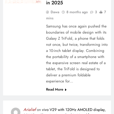
in 2025
Dawa
8 months ago
3
7
mins
Samsung has once again pushed the
boundaries of mobile design with its
Galaxy Z TriFold, a phone that folds
not once, but twice, transforming into
a 10-inch tablet display. Combining
the portability of a smartphone with
the expansive screen real estate of a
tablet, the TriFold is designed to
deliver a premium foldable
experience for…
Read More
Arialief
on
vivo V29 with 120Hz AMOLED display,