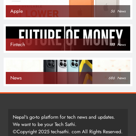
Apple
56
News
Fintech
153
News
News
686
News
Nepal's go-to platform for tech news and updates.
We want to be your Tech Sathi.
©Copyright 2025 techsathi. com All Rights Reserved.