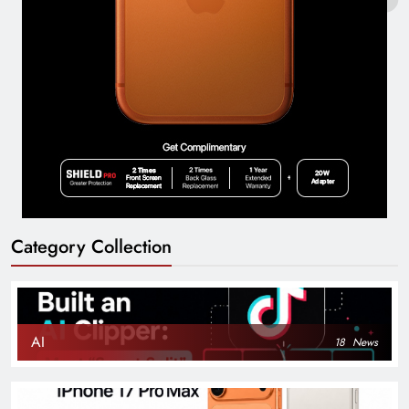
Category Collection
AI
18
News