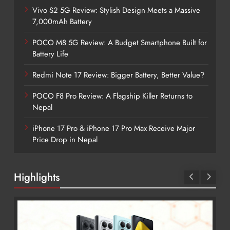
Vivo S2 5G Review: Stylish Design Meets a Massive
7,000mAh Battery
POCO M8 5G Review: A Budget Smartphone Built for
Battery Life
Redmi Note 17 Review: Bigger Battery, Better Value?
POCO F8 Pro Review: A Flagship Killer Returns to
Nepal
iPhone 17 Pro & iPhone 17 Pro Max Receive Major
Price Drop in Nepal
Highlights