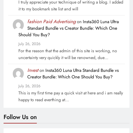
I truly appreciate your technique of writing a blog. I added
it to my bookmark site list and will
fashion Paid Advertising
on
Insta360 Luna Ultra
Standard Bundle vs Creator Bundle: Which One
Should You Buy?
July 26, 2026
For the reason that the admin of this site is working, no
uncertainty very quickly it will be renowned, due…
Invest
on
Insta360 Luna Ultra Standard Bundle vs
Creator Bundle: Which One Should You Buy?
July 26, 2026
This is my first time pay a quick visit at here and i am really
happy to read everthing at…
Follow Us on