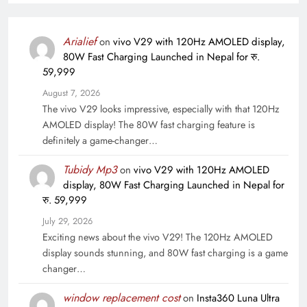
Arialief
on
vivo V29 with 120Hz AMOLED display,
80W Fast Charging Launched in Nepal for रु.
59,999
August 7, 2026
The vivo V29 looks impressive, especially with that 120Hz
AMOLED display! The 80W fast charging feature is
definitely a game-changer…
Tubidy Mp3
on
vivo V29 with 120Hz AMOLED
display, 80W Fast Charging Launched in Nepal for
रु. 59,999
July 29, 2026
Exciting news about the vivo V29! The 120Hz AMOLED
display sounds stunning, and 80W fast charging is a game
changer…
window replacement cost
on
Insta360 Luna Ultra