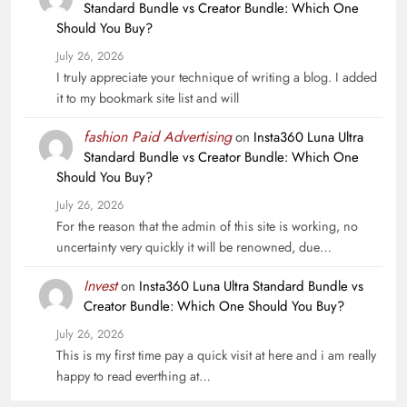
Standard Bundle vs Creator Bundle: Which One
Should You Buy?
July 26, 2026
I truly appreciate your technique of writing a blog. I added
it to my bookmark site list and will
fashion Paid Advertising
on
Insta360 Luna Ultra
Standard Bundle vs Creator Bundle: Which One
Should You Buy?
July 26, 2026
For the reason that the admin of this site is working, no
uncertainty very quickly it will be renowned, due…
Invest
on
Insta360 Luna Ultra Standard Bundle vs
Creator Bundle: Which One Should You Buy?
July 26, 2026
This is my first time pay a quick visit at here and i am really
happy to read everthing at…