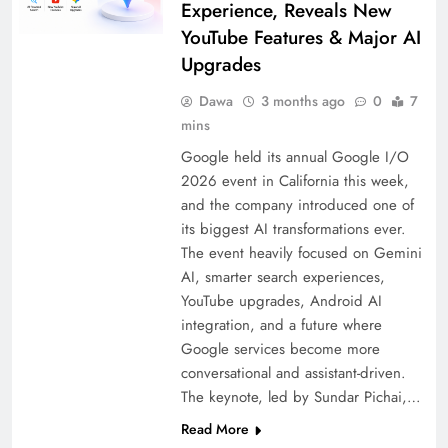
Experience, Reveals New
YouTube Features & Major AI
Upgrades
Dawa
3 months ago
0
7
mins
Google held its annual Google I/O
2026 event in California this week,
and the company introduced one of
its biggest AI transformations ever.
The event heavily focused on Gemini
AI, smarter search experiences,
YouTube upgrades, Android AI
integration, and a future where
Google services become more
conversational and assistant-driven.
The keynote, led by Sundar Pichai,…
Read More