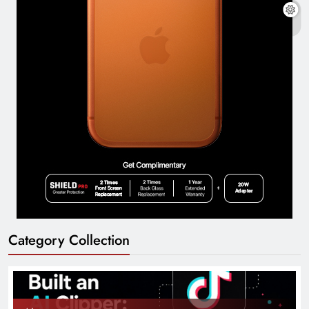
Category Collection