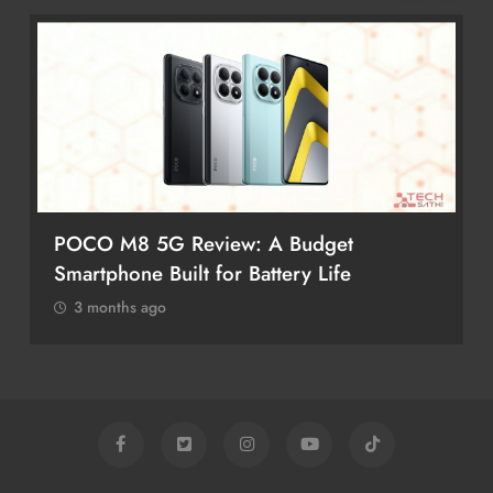
POCO M8 5G Review: A Budget
Smartphone Built for Battery Life
3 months ago