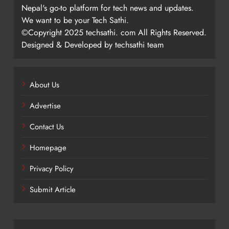
Nepal's go-to platform for tech news and updates.
We want to be your Tech Sathi.
©Copyright 2025 techsathi. com All Rights Reserved.
Designed & Developed by techsathi team
About Us
Advertise
Contact Us
Homepage
Privacy Policy
Submit Article