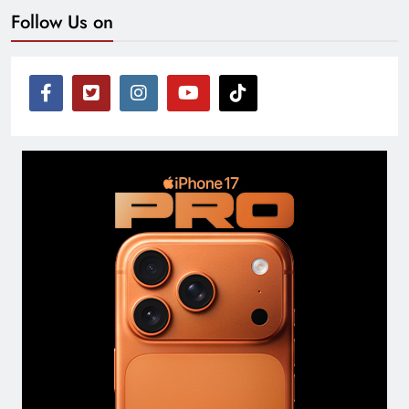
Follow Us on