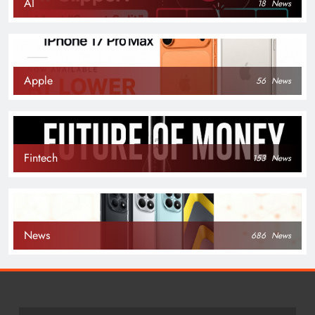
AI
18
News
Apple
56
News
Fintech
153
News
News
686
News