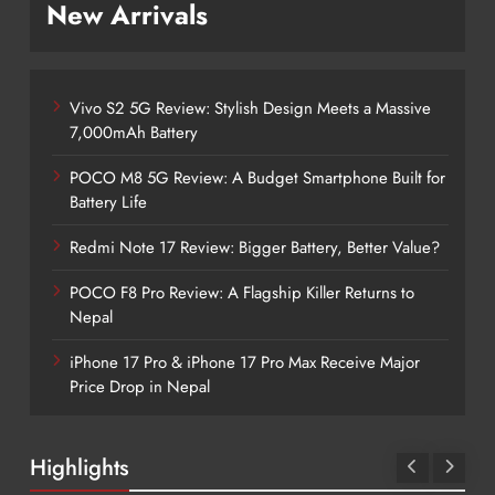
New Arrivals
Vivo S2 5G Review: Stylish Design Meets a Massive
7,000mAh Battery
POCO M8 5G Review: A Budget Smartphone Built for
Battery Life
Redmi Note 17 Review: Bigger Battery, Better Value?
POCO F8 Pro Review: A Flagship Killer Returns to
Nepal
iPhone 17 Pro & iPhone 17 Pro Max Receive Major
Price Drop in Nepal
Highlights