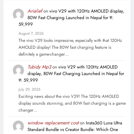
Arialief
on
vivo V29 with 120Hz AMOLED display,
80W Fast Charging Launched in Nepal for रु.
59,999
August 7, 2026
The vivo V29 looks impressive, especially with that 120Hz
AMOLED display! The 80W fast charging feature is
definitely a game-changer…
Tubidy Mp3
on
vivo V29 with 120Hz AMOLED
display, 80W Fast Charging Launched in Nepal for
रु. 59,999
July 29, 2026
Exciting news about the vivo V29! The 120Hz AMOLED
display sounds stunning, and 80W fast charging is a game
changer…
window replacement cost
on
Insta360 Luna Ultra
Standard Bundle vs Creator Bundle: Which One