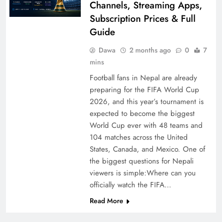
Channels, Streaming Apps,
Subscription Prices & Full
Guide
Dawa
2 months ago
0
7
mins
Football fans in Nepal are already
preparing for the FIFA World Cup
2026, and this year’s tournament is
expected to become the biggest
World Cup ever with 48 teams and
104 matches across the United
States, Canada, and Mexico. One of
the biggest questions for Nepali
viewers is simple:Where can you
officially watch the FIFA…
Read More