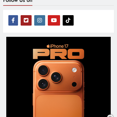
Follow Us on