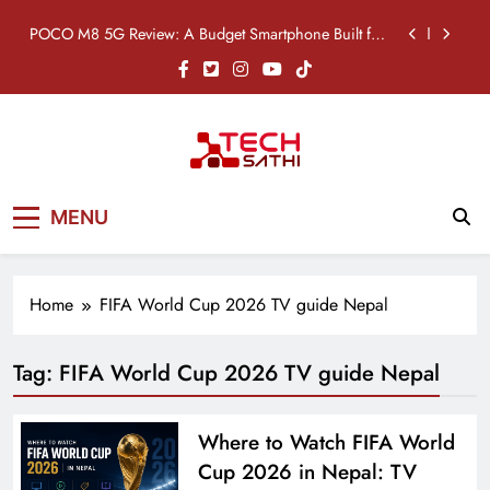
7,000mAh Battery
Skip
POCO M8 5G Review: A Budget Smartphone Built for
to
Battery Life
content
Redmi Note 17 Review: Bigger Battery, Better Value?
POCO F8 Pro Review: A Flagship Killer Returns to
Nepal
Vivo S2 5G Review: Stylish Design Meets a Massive
TechSathi
7,000mAh Battery
Nepal’s go-to platform for tech-news.
POCO M8 5G Review: A Budget Smartphone Built for
MENU
We want to be your Tech Sathi !
Battery Life
Redmi Note 17 Review: Bigger Battery, Better Value?
Home
FIFA World Cup 2026 TV guide Nepal
POCO F8 Pro Review: A Flagship Killer Returns to
Nepal
Tag:
FIFA World Cup 2026 TV guide Nepal
Where to Watch FIFA World
Cup 2026 in Nepal: TV