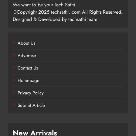
We want to be your Tech Sathi.
©Copyright 2025 techsathi. com All Rights Reserved.
Designed & Developed by techsathi team
About Us
Advertise
Contact Us
Homepage
Privacy Policy
Submit Article
New Arrivals