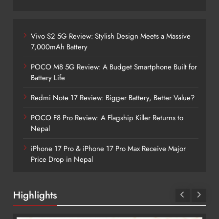
Vivo S2 5G Review: Stylish Design Meets a Massive
7,000mAh Battery
POCO M8 5G Review: A Budget Smartphone Built for
Battery Life
Redmi Note 17 Review: Bigger Battery, Better Value?
POCO F8 Pro Review: A Flagship Killer Returns to
Nepal
iPhone 17 Pro & iPhone 17 Pro Max Receive Major
Price Drop in Nepal
Highlights