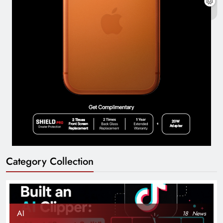
Category Collection
AI
18
News