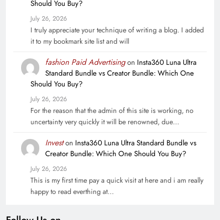
Should You Buy?
July 26, 2026
I truly appreciate your technique of writing a blog. I added
it to my bookmark site list and will
fashion Paid Advertising
on
Insta360 Luna Ultra
Standard Bundle vs Creator Bundle: Which One
Should You Buy?
July 26, 2026
For the reason that the admin of this site is working, no
uncertainty very quickly it will be renowned, due…
Invest
on
Insta360 Luna Ultra Standard Bundle vs
Creator Bundle: Which One Should You Buy?
July 26, 2026
This is my first time pay a quick visit at here and i am really
happy to read everthing at…