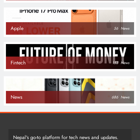
Apple
56
News
Fintech
153
News
News
686
News
Nepal's go-to platform for tech news and updates.