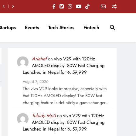
Startups
Events
Tech Stories
Fintech
Arialief
on
vivo V29 with 120Hz
AMOLED display, 80W Fast Charging
Launched in Nepal for रु. 59,999
August 7, 2026
The vivo V29 looks impressive, especially with
that 120Hz AMOLED display! The 80W fast
charging feature is definitely a game-changer…
Tubidy Mp3
on
vivo V29 with 120Hz
AMOLED display, 80W Fast Charging
Launched in Nepal for रु. 59,999