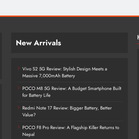
New Arrivals
Vivo S2 5G Review: Stylish Design Meets a
Massive 7,000mAh Battery
POCO M8 5G Review: A Budget Smartphone Built
for Battery Life
Redmi Note 17 Review: Bigger Battery, Better
Vivo S2 5G Review: Stylish Design
Value?
Meets a Massive 7,000mAh Battery
POCO F8 Pro Review: A Flagship Killer Returns to
2 months ago
Nepal