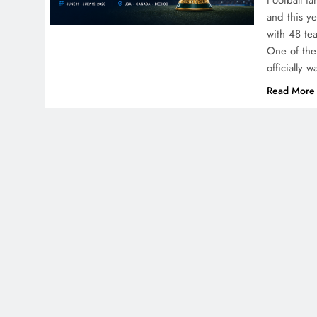
Football f
and this y
with 48 te
One of the
officially 
Read More