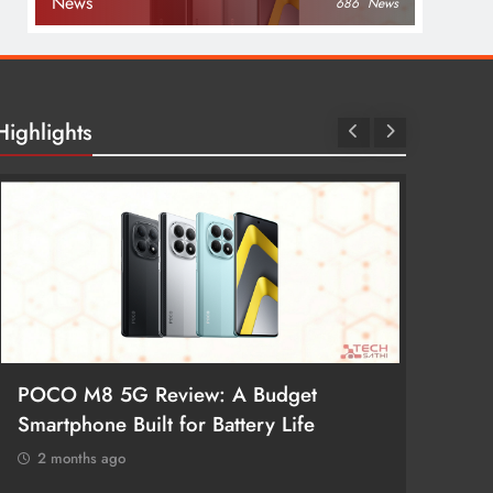
News
686
News
Highlights
POCO M8 5G Review: A Budget
Redmi 
Smartphone Built for Battery Life
Better
2 months ago
2 mon