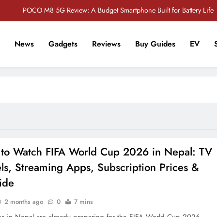
POCO M8 5G Review: A Budget Smartphone Built for Battery Life
Redmi Note 17 Review: Bigger Battery, Better Value?
News
Gadgets
Reviews
Buy Guides
EV
POCO F8 Pro Review: A Flagship Killer Returns to Nepal
r Tech Sathi !
Vivo S2 5G Review: Stylish Design Meets a Massive 7,000mAh Battery
POCO M8 5G Review: A Budget Smartphone Built for Battery Life
Redmi Note 17 Review: Bigger Battery, Better Value?
POCO F8 Pro Review: A Flagship Killer Returns to Nepal
to Watch FIFA World Cup 2026 in Nepal: TV
ls, Streaming Apps, Subscription Prices &
ide
2 months ago
0
7 mins