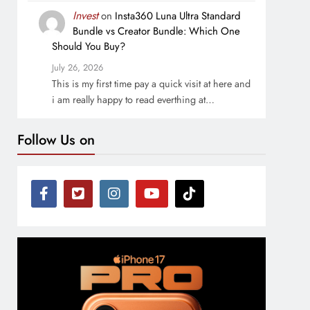
Invest
on
Insta360 Luna Ultra Standard
Bundle vs Creator Bundle: Which One
Should You Buy?
July 26, 2026
This is my first time pay a quick visit at here and
i am really happy to read everthing at…
Follow Us on