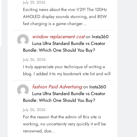
July 29, 2026
Exciting news about the vivo V29! The 120Hz
AMOLED display sounds stunning, and 80W
fast charging is a game changer…
window replacement cost
on
Insta360
Luna Ultra Standard Bundle vs Creator
Bundle: Which One Should You Buy?
July 26, 2026
I truly appreciate your technique of writing a
blog. I added it to my bookmark site list and will
fashion Paid Advertising
on
Insta360
Luna Ultra Standard Bundle vs Creator
Bundle: Which One Should You Buy?
July 26, 2026
For the reason that the admin of this site is
working, no uncertainty very quickly it will be
renowned, due…