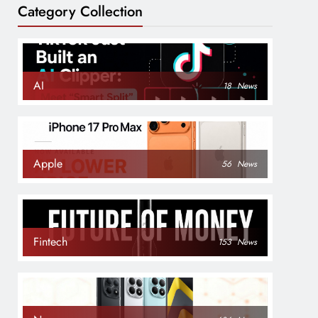
Category Collection
AI
18
News
Apple
56
News
Fintech
153
News