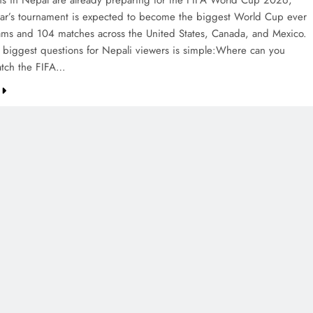
ans in Nepal are already preparing for the FIFA World Cup 2026,
ear’s tournament is expected to become the biggest World Cup ever
ams and 104 matches across the United States, Canada, and Mexico.
 biggest questions for Nepali viewers is simple:Where can you
watch the FIFA…