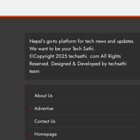
Nepal's go-to platform for tech news and updates.
We want to be your Tech Sathi.
©Copyright 2025 techsathi. com All Rights
Reserved. Designed & Developed by techsathi
team
About Us
Advertise
Contact Us
Homepage