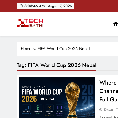
Skip
8:03:47 AM
August 7, 2026
to
content
TechSathi
Nepal’s go-to platform for tech-news. We want to be you
Home
FIFA World Cup 2026 Nepal
Tag:
FIFA World Cup 2026 Nepal
Where 
Channe
Full Gu
Dawa