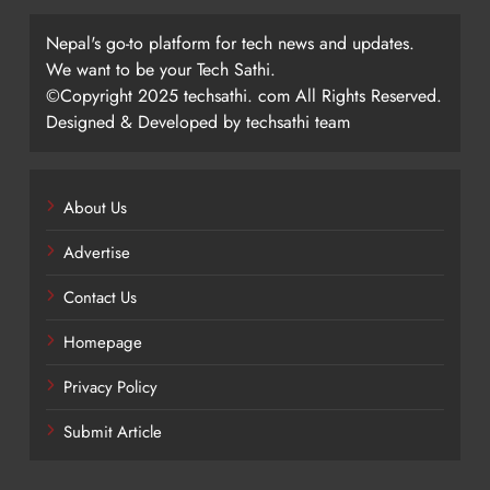
Nepal's go-to platform for tech news and updates.
We want to be your Tech Sathi.
©Copyright 2025 techsathi. com All Rights Reserved.
Designed & Developed by techsathi team
About Us
Advertise
Contact Us
Homepage
Privacy Policy
Submit Article