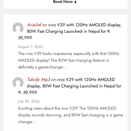
Read More
Arialief
on
vivo V29 with 120Hz AMOLED display,
80W Fast Charging Launched in Nepal for रु.
59,999
August 7, 2026
The vivo V29 looks impressive, especially with that 120Hz
AMOLED display! The 80W fast charging feature is
definitely a game-changer…
Tubidy Mp3
on
vivo V29 with 120Hz AMOLED
display, 80W Fast Charging Launched in Nepal for
रु. 59,999
July 29, 2026
Exciting news about the vivo V29! The 120Hz AMOLED
display sounds stunning, and 80W fast charging is a game
changer…