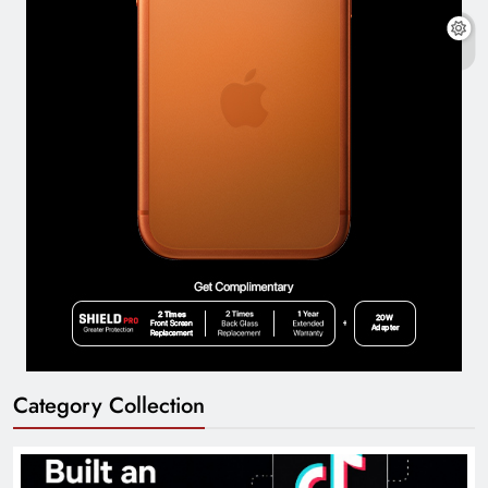
Category Collection