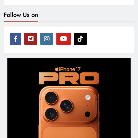
Follow Us on