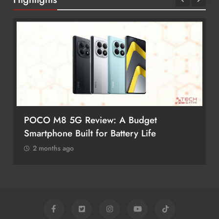
POCO M8 5G Review: A Budget
Smartphone Built for Battery Life
2 months ago