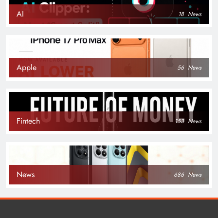
AI
18
News
Apple
56
News
Fintech
153
News
News
686
News