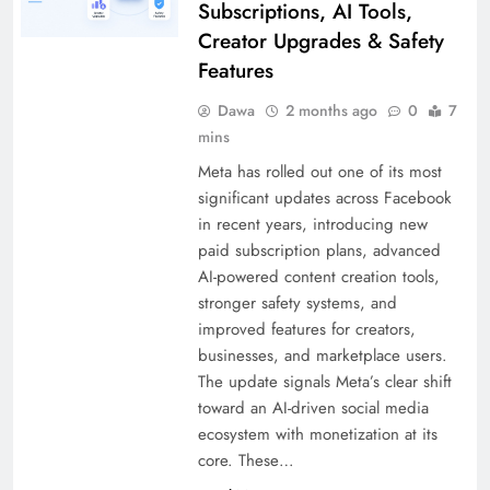
Subscriptions, AI Tools,
Creator Upgrades & Safety
Features
Dawa
2 months ago
0
7
mins
Meta has rolled out one of its most
significant updates across Facebook
in recent years, introducing new
paid subscription plans, advanced
AI-powered content creation tools,
stronger safety systems, and
improved features for creators,
businesses, and marketplace users.
The update signals Meta’s clear shift
toward an AI-driven social media
ecosystem with monetization at its
core. These…