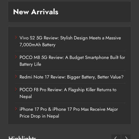
New Arrivals
Vivo S2 5G Review: Stylish Design Meets a Massive
7,000mAh Battery
POCO M8 5G Review: A Budget Smartphone Built for
Battery Life
Redmi Note 17 Review: Bigger Battery, Better Value?
POCO F8 Pro Review: A Flagship Killer Returns to
Nepal
iPhone 17 Pro & iPhone 17 Pro Max Receive Major
Price Drop in Nepal
Highlights