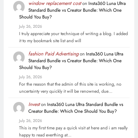
window replacement cost
on
Insta360 Luna Ultra
Standard Bundle vs Creator Bundle: Which One
Should You Buy?
July 26, 2026
I truly appreciate your technique of writing a blog. I added
it to my bookmark site list and will
fashion Paid Advertising
on
Insta360 Luna Ultra
Standard Bundle vs Creator Bundle: Which One
Should You Buy?
July 26, 2026
For the reason that the admin of this site is working, no
uncertainty very quickly it will be renowned, due…
Invest
on
Insta360 Luna Ultra Standard Bundle vs
Creator Bundle: Which One Should You Buy?
July 26, 2026
This is my first time pay a quick visit at here and i am really
happy to read everthing at…