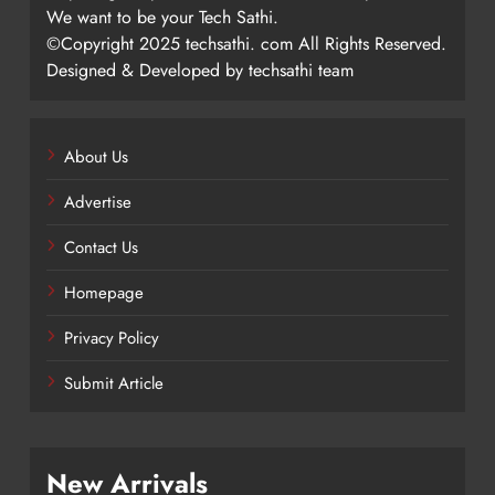
We want to be your Tech Sathi.
©Copyright 2025 techsathi. com All Rights Reserved.
Designed & Developed by techsathi team
About Us
Advertise
Contact Us
Homepage
Privacy Policy
Submit Article
New Arrivals