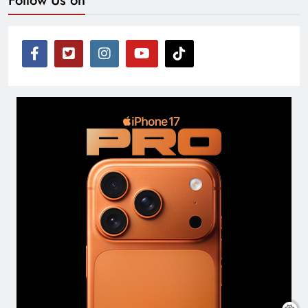
Follow Us on