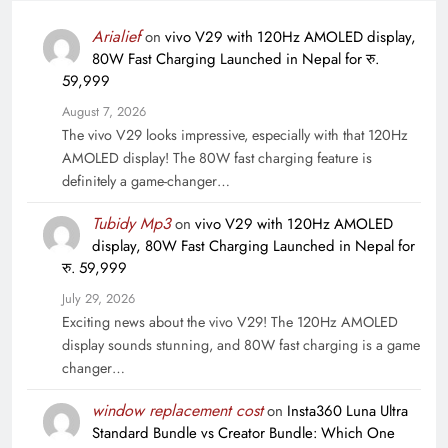
Arialief
on
vivo V29 with 120Hz AMOLED display,
80W Fast Charging Launched in Nepal for रु.
59,999
August 7, 2026
The vivo V29 looks impressive, especially with that 120Hz
AMOLED display! The 80W fast charging feature is
definitely a game-changer…
Tubidy Mp3
on
vivo V29 with 120Hz AMOLED
display, 80W Fast Charging Launched in Nepal for
रु. 59,999
July 29, 2026
Exciting news about the vivo V29! The 120Hz AMOLED
display sounds stunning, and 80W fast charging is a game
changer…
window replacement cost
on
Insta360 Luna Ultra
Standard Bundle vs Creator Bundle: Which One