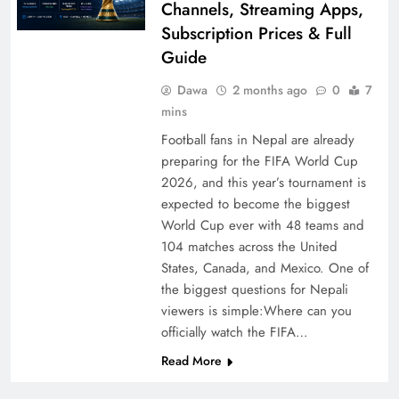
Channels, Streaming Apps,
Subscription Prices & Full
Guide
Dawa
2 months ago
0
7
mins
Football fans in Nepal are already
preparing for the FIFA World Cup
2026, and this year’s tournament is
expected to become the biggest
World Cup ever with 48 teams and
104 matches across the United
States, Canada, and Mexico. One of
the biggest questions for Nepali
viewers is simple:Where can you
officially watch the FIFA…
Read More