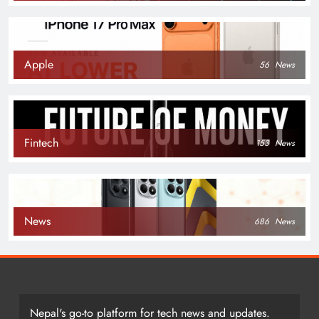
Apple
56
News
Fintech
153
News
News
686
News
Nepal's go-to platform for tech news and updates.