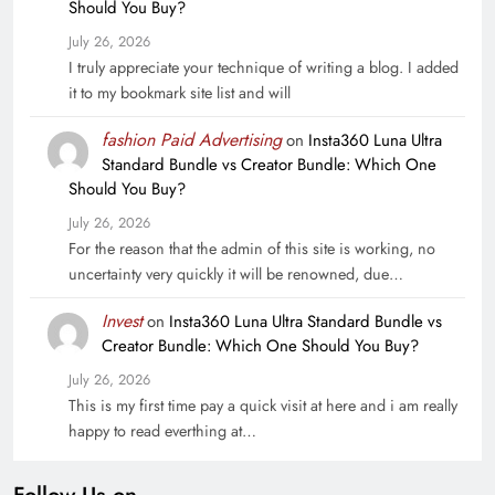
Should You Buy?
July 26, 2026
I truly appreciate your technique of writing a blog. I added
it to my bookmark site list and will
fashion Paid Advertising
on
Insta360 Luna Ultra
Standard Bundle vs Creator Bundle: Which One
Should You Buy?
July 26, 2026
For the reason that the admin of this site is working, no
uncertainty very quickly it will be renowned, due…
Invest
on
Insta360 Luna Ultra Standard Bundle vs
Creator Bundle: Which One Should You Buy?
July 26, 2026
This is my first time pay a quick visit at here and i am really
happy to read everthing at…