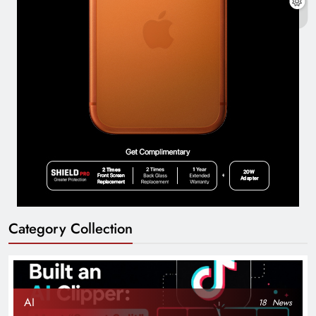
Category Collection
AI
18
News