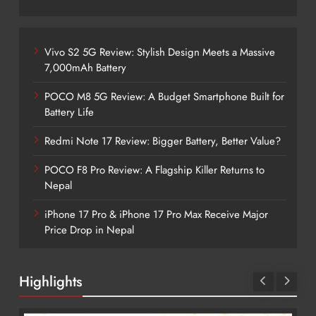
Vivo S2 5G Review: Stylish Design Meets a Massive
7,000mAh Battery
POCO M8 5G Review: A Budget Smartphone Built for
Battery Life
Redmi Note 17 Review: Bigger Battery, Better Value?
POCO F8 Pro Review: A Flagship Killer Returns to
Nepal
iPhone 17 Pro & iPhone 17 Pro Max Receive Major
Price Drop in Nepal
Highlights