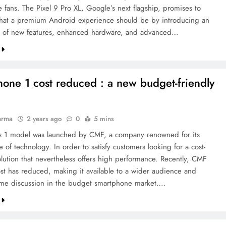
 fans. The Pixel 9 Pro XL, Google’s next flagship, promises to
hat a premium Android experience should be by introducing an
 of new features, enhanced hardware, and advanced…
one 1 cost reduced : a new budget-friendly
arma
2 years ago
0
5 mins
 1 model was launched by CMF, a company renowned for its
e of technology. In order to satisfy customers looking for a cost-
olution that nevertheless offers high performance. Recently, CMF
st has reduced, making it available to a wider audience and
me discussion in the budget smartphone market….