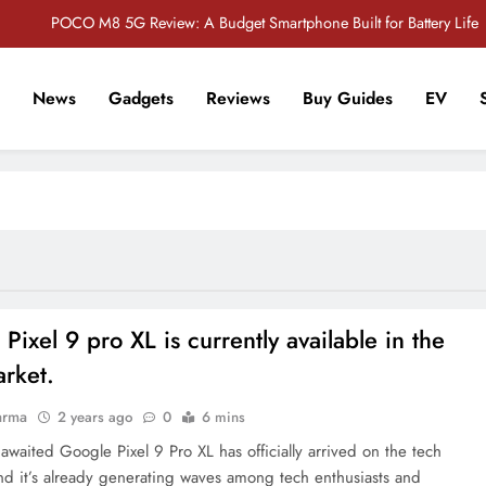
POCO M8 5G Review: A Budget Smartphone Built for Battery Life
Redmi Note 17 Review: Bigger Battery, Better Value?
News
Gadgets
Reviews
Buy Guides
EV
POCO F8 Pro Review: A Flagship Killer Returns to Nepal
r Tech Sathi !
Vivo S2 5G Review: Stylish Design Meets a Massive 7,000mAh Battery
POCO M8 5G Review: A Budget Smartphone Built for Battery Life
Redmi Note 17 Review: Bigger Battery, Better Value?
POCO F8 Pro Review: A Flagship Killer Returns to Nepal
Pixel 9 pro XL is currently available in the
rket.
arma
2 years ago
0
6 mins
awaited Google Pixel 9 Pro XL has officially arrived on the tech
and it’s already generating waves among tech enthusiasts and