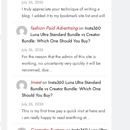
July 26, 2026
I truly appreciate your technique of writing a
blog. I added it to my bookmark site list and will
fashion Paid Advertising
on
Insta360
Luna Ultra Standard Bundle vs Creator
Bundle: Which One Should You Buy?
July 26, 2026
For the reason that the admin of this site is
working, no uncertainty very quickly it will be
renowned, due…
Invest
on
Insta360 Luna Ultra Standard
Bundle vs Creator Bundle: Which One
Should You Buy?
July 26, 2026
This is my first time pay a quick visit at here and
i am really happy to read everthing at…
Cosmetic Surgery