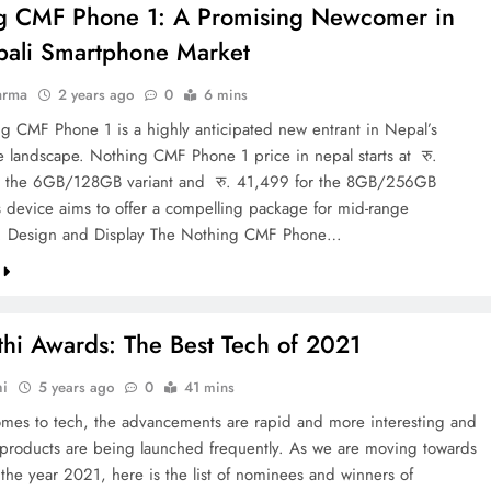
g CMF Phone 1: A Promising Newcomer in
pali Smartphone Market
arma
2 years ago
0
6 mins
g CMF Phone 1 is a highly anticipated new entrant in Nepal’s
 landscape. Nothing CMF Phone 1 price in nepal starts at रु.
r the 6GB/128GB variant and रु. 41,499 for the 8GB/256GB
s device aims to offer a compelling package for mid-range
. Design and Display The Nothing CMF Phone…
thi Awards: The Best Tech of 2021
hi
5 years ago
0
41 mins
mes to tech, the advancements are rapid and more interesting and
 products are being launched frequently. As we are moving towards
 the year 2021, here is the list of nominees and winners of