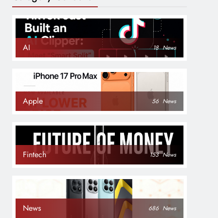
AI
18
News
Apple
56
News
Fintech
153
News
News
686
News