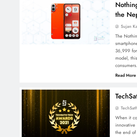
Nothin
the Ne
Sujan K
The Nothin
smartphone
36,999 fo
model, thi
consumers
Read More
TechSa
TechSat
When it co
innovative
the end of