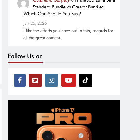
on
Insta360 Luna Ultra
Standard Bundle vs Creator Bundle:
Which One Should You Buy?
July 26, 2026
I like the efforts you have put in this, regards for
all the great content.
Follow Us on