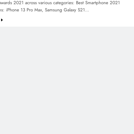
Awards 2021 across various categories: Best Smartphone 2021
ns: iPhone 13 Pro Max, Samsung Galaxy S21…