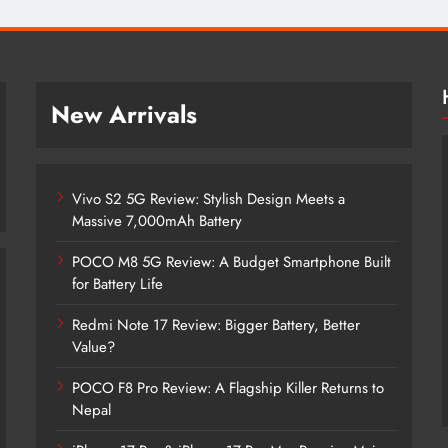
New Arrivals
Vivo S2 5G Review: Stylish Design Meets a
Massive 7,000mAh Battery
POCO M8 5G Review: A Budget Smartphone Built
for Battery Life
Redmi Note 17 Review: Bigger Battery, Better
Vivo S2 5G Review: Stylish Design
Value?
Meets a Massive 7,000mAh Battery
POCO F8 Pro Review: A Flagship Killer Returns to
2 years ago
Nepal