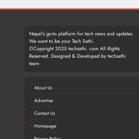
Nepal's go-to platform for tech news and updates.
We want to be your Tech Sathi.
©Copyright 2025 techsathi. com All Rights
Reserved. Designed & Developed by techsathi
team
About Us
Advertise
Contact Us
Homepage
Privacy Policy