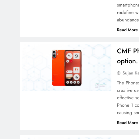
smartphone
redefine w
abundance
Read More
CMF Ph
option.
Sujan K
The Phones
creative us
effective s
Phone 1 co
causing so
Read More