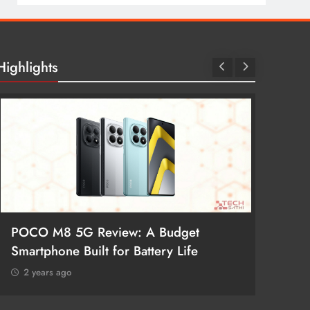
Highlights
POCO M8 5G Review: A Budget
Redmi 
Smartphone Built for Battery Life
Better
2 years ago
2 year