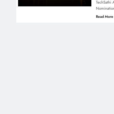
TechSathi 
Nominatio
Read More