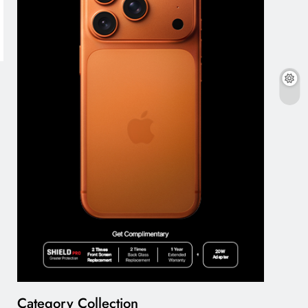
Category Collection