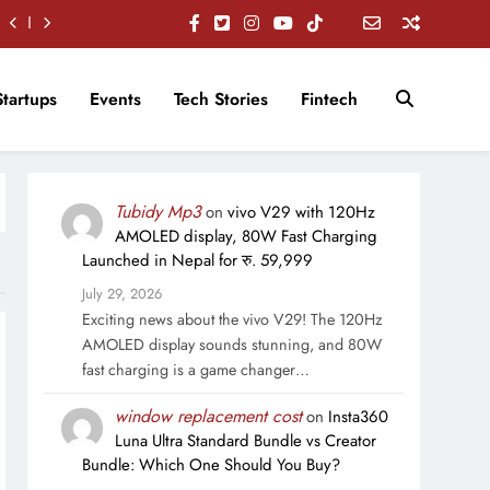
Startups
Events
Tech Stories
Fintech
Tubidy Mp3
on
vivo V29 with 120Hz
AMOLED display, 80W Fast Charging
Launched in Nepal for रु. 59,999
July 29, 2026
Exciting news about the vivo V29! The 120Hz
AMOLED display sounds stunning, and 80W
fast charging is a game changer…
window replacement cost
on
Insta360
Luna Ultra Standard Bundle vs Creator
Bundle: Which One Should You Buy?