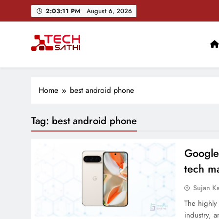
Skip
2:03:12 PM
August 6, 2026
to
content
TechSathi
Nepal’s go-to platform for tech-news. We want to be you
Home
best android phone
Tag:
best android phone
Google 
tech ma
Sujan K
The highly 
industry, 