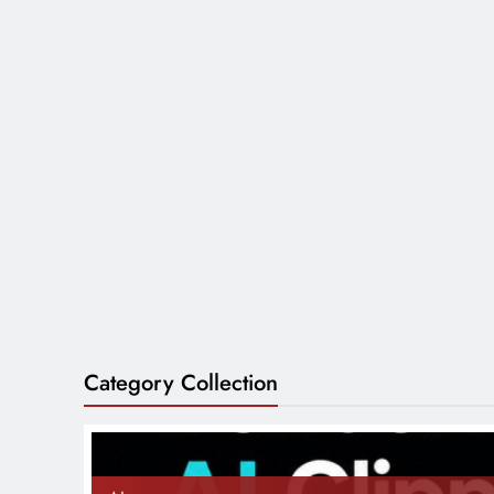
Category Collection