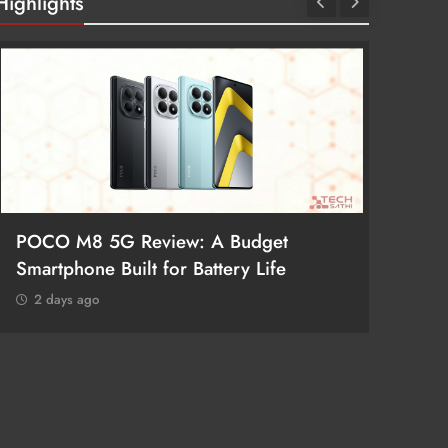
Highlights
POCO M8 5G Review: A Budget
Redmi 
Smartphone Built for Battery Life
Better
2 days ago
2 day