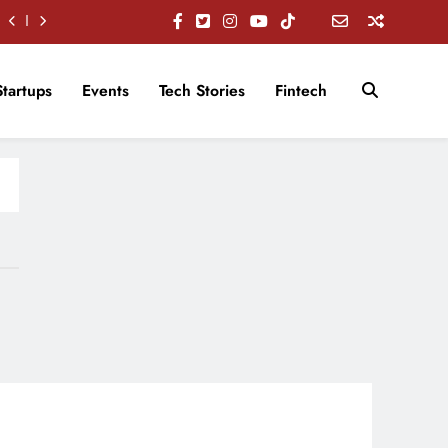
Startups
Events
Tech Stories
Fintech