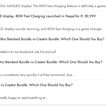
 120Hz AMOLED display! The 80W fast charging feature is definitely a gam
display, 80W Fast Charging Launched in Nepal for रु. 59,999
ED display sounds stunning, and 80W fast charging is a game changer…
Ultra Standard Bundle vs Creator Bundle: Which One Should You Buy?
dded it to my bookmark site list and will
ltra Standard Bundle vs Creator Bundle: Which One Should You Buy?
 no uncertainty very quickly it will be renowned, due…
e vs Creator Bundle: Which One Should You Buy?
m really happy to read everthing at…