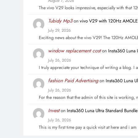
August 7, 2026
The vivo V29 looks impressive, especially with that
Tubidy Mp3
on
vivo V29 with 120Hz AMOLED 
July 29, 2026
Exciting news about the vivo V29! The 120Hz AMOL
window replacement cost
on
Insta360 Luna 
July 26, 2026
I truly appreciate your technique of writing a blog. I a
fashion Paid Advertising
on
Insta360 Luna U
July 26, 2026
For the reason that the admin of this site is working,
Invest
on
Insta360 Luna Ultra Standard Bundl
July 26, 2026
This is my first time pay a quick visit at here and i a