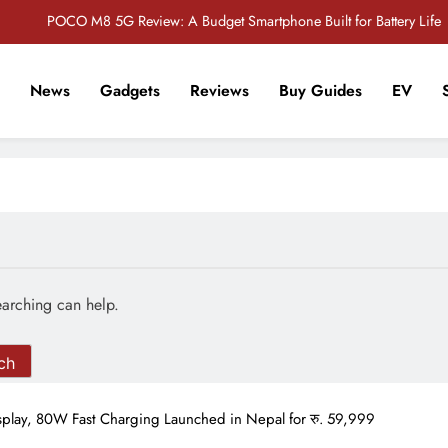
POCO M8 5G Review: A Budget Smartphone Built for Battery Life
Redmi Note 17 Review: Bigger Battery, Better Value?
News
Gadgets
Reviews
Buy Guides
EV
POCO F8 Pro Review: A Flagship Killer Returns to Nepal
r Tech Sathi !
Vivo S2 5G Review: Stylish Design Meets a Massive 7,000mAh Battery
POCO M8 5G Review: A Budget Smartphone Built for Battery Life
Redmi Note 17 Review: Bigger Battery, Better Value?
POCO F8 Pro Review: A Flagship Killer Returns to Nepal
earching can help.
lay, 80W Fast Charging Launched in Nepal for रु. 59,999