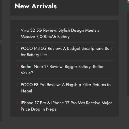
New Arrivals
Vivo S2 5G Review: Stylish Design Meets a
Massive 7,000mAh Battery
POCO M8 5G Review: A Budget Smartphone Built
for Battery Life
Redmi Note 17 Review: Bigger Battery, Better
Vivo S2 5G Review: Stylish Design
Value?
Meets a Massive 7,000mAh Battery
POCO F8 Pro Review: A Flagship Killer Returns to
2 days ago
Nepal
iPhone 17 Pro & iPhone 17 Pro Max Receive Major
Price Drop in Nepal