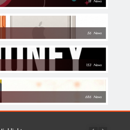
18
News
56
News
153
News
686
News