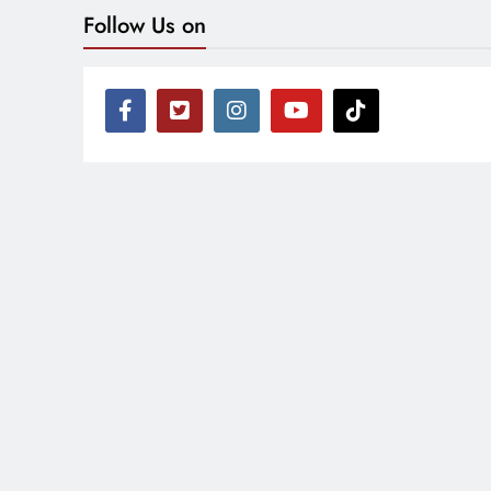
Follow Us on