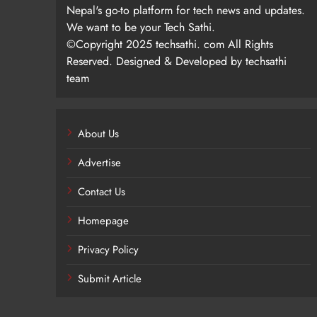
Nepal's go-to platform for tech news and updates.
We want to be your Tech Sathi.
©Copyright 2025 techsathi. com All Rights
Reserved. Designed & Developed by techsathi
team
About Us
Advertise
Contact Us
Homepage
Privacy Policy
Submit Article