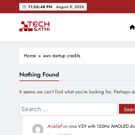
Skip
11:26:49 PM
August 8, 2026
to
content
TechSathi
Nepal’s go-to platform for tech-news. We want to be you
Home
aws startup credits
Nothing Found
It seems we can’t find what you’re looking for. Perhaps s
Search
for:
Arialief
on
vivo V29 with 120Hz AMOLED disp