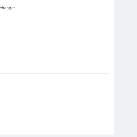
e-changer…