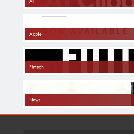
AI
Apple
Fintech
News