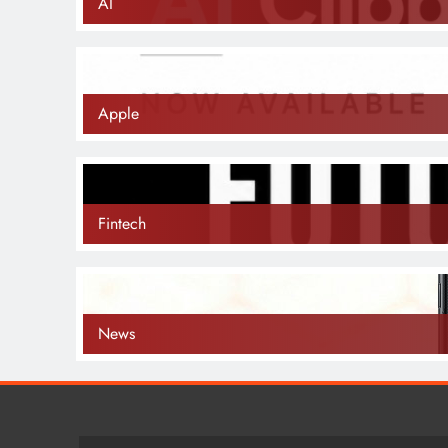
AI
Apple
Fintech
News