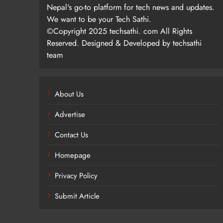
Nepal's go-to platform for tech news and updates.
We want to be your Tech Sathi.
©Copyright 2025 techsathi. com All Rights
Reserved. Designed & Developed by techsathi
team
About Us
Advertise
Contact Us
Homepage
Privacy Policy
Submit Article