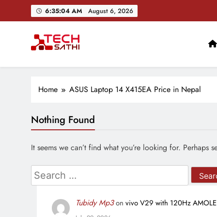
Skip
6:35:04 AM
August 6, 2026
to
content
TechSathi
Nepal’s go-to platform for tech-news. We want to be you
Home
ASUS Laptop 14 X415EA Price in Nepal
Nothing Found
It seems we can’t find what you’re looking for. Perhaps s
Search
for:
Tubidy Mp3
on
vivo V29 with 120Hz AMOLED 