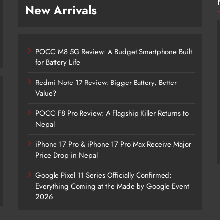
New Arrivals
POCO M8 5G Review: A Budget Smartphone Built
for Battery Life
Redmi Note 17 Review: Bigger Battery, Better
Value?
POCO F8 Pro Review: A Flagship Killer Returns to
POCO M8 5G Review: A Budget
Nepal
Smartphone Built for Battery Life
iPhone 17 Pro & iPhone 17 Pro Max Receive Major
1 hour ago
Price Drop in Nepal
Google Pixel 11 Series Officially Confirmed:
Everything Coming at the Made by Google Event
2026