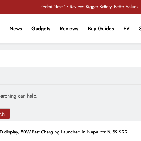
Redmi Note 17 Review: Bigger Battery, Better Value?
POCO F8 Pro Review: A Flagship Killer Returns to Nepal
News
Gadgets
Reviews
Buy Guides
EV
iPhone 17 Pro & iPhone 17 Pro Max Receive Major Price Drop in Nepal
r Tech Sathi !
POCO M8 5G Review: A Budget Smartphone Built for Battery Life
Redmi Note 17 Review: Bigger Battery, Better Value?
POCO F8 Pro Review: A Flagship Killer Returns to Nepal
iPhone 17 Pro & iPhone 17 Pro Max Receive Major Price Drop in Nepal
earching can help.
display, 80W Fast Charging Launched in Nepal for रु. 59,999