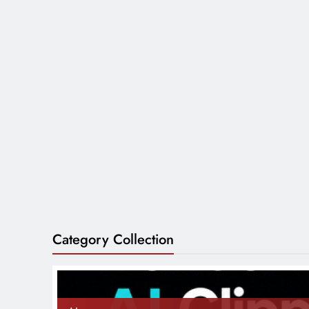
Category Collection