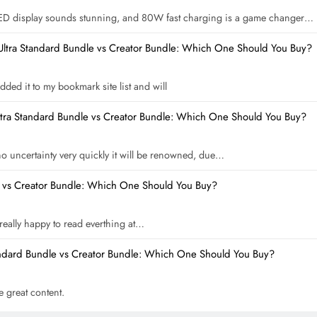
ED display sounds stunning, and 80W fast charging is a game changer…
Ultra Standard Bundle vs Creator Bundle: Which One Should You Buy?
dded it to my bookmark site list and will
ltra Standard Bundle vs Creator Bundle: Which One Should You Buy?
 no uncertainty very quickly it will be renowned, due…
e vs Creator Bundle: Which One Should You Buy?
m really happy to read everthing at…
andard Bundle vs Creator Bundle: Which One Should You Buy?
he great content.