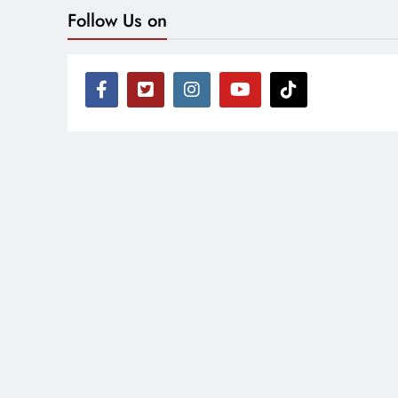
Follow Us on