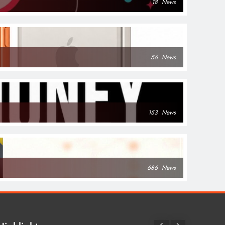
18
News
56
News
153
News
686
News