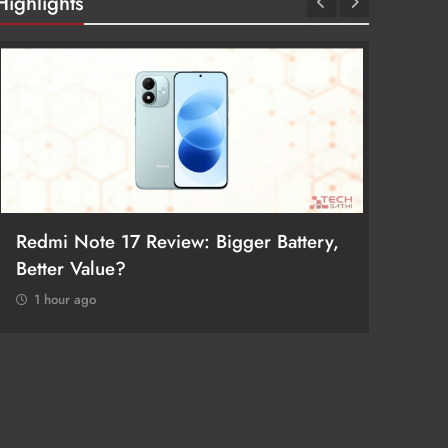
Highlights
Redmi Note 17 Review: Bigger Battery,
POCO F
Better Value?
Return
1 hour ago
1 hour