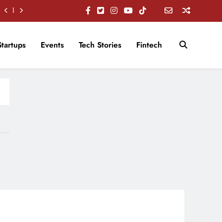
Startups
Events
Tech Stories
Fintech