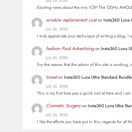
July 29, 2026
Exciting news about the vivo V29! The 120Hz AMOL
window replacement cost
on
Insta360 Luna 
July 26, 2026
I truly appreciate your technique of writing a blog. I a
fashion Paid Advertising
on
Insta360 Luna U
July 26, 2026
For the reason that the admin of this site is working,
Invest
on
Insta360 Luna Ultra Standard Bundl
July 26, 2026
This is my first time pay a quick visit at here and i a
Cosmetic Surgery
on
Insta360 Luna Ultra St
July 26, 2026
I like the efforts you have put in this, regards for all t