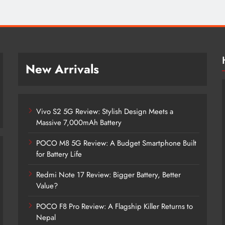
New Arrivals
Vivo S2 5G Review: Stylish Design Meets a
Massive 7,000mAh Battery
POCO M8 5G Review: A Budget Smartphone Built
for Battery Life
Redmi Note 17 Review: Bigger Battery, Better
Vivo S2 5G Review: Stylish Design
Value?
Meets a Massive 7,000mAh Battery
POCO F8 Pro Review: A Flagship Killer Returns to
2 months ago
Nepal