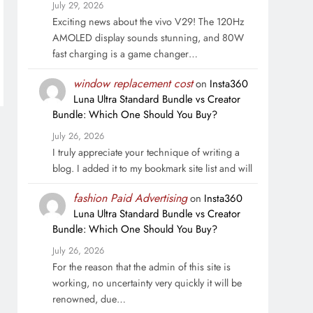
July 29, 2026
Exciting news about the vivo V29! The 120Hz
AMOLED display sounds stunning, and 80W
fast charging is a game changer…
window replacement cost
on
Insta360
Luna Ultra Standard Bundle vs Creator
Bundle: Which One Should You Buy?
July 26, 2026
I truly appreciate your technique of writing a
blog. I added it to my bookmark site list and will
fashion Paid Advertising
on
Insta360
Luna Ultra Standard Bundle vs Creator
Bundle: Which One Should You Buy?
July 26, 2026
For the reason that the admin of this site is
working, no uncertainty very quickly it will be
renowned, due…