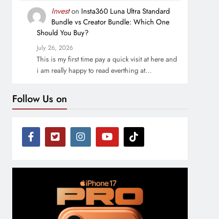
Invest
on
Insta360 Luna Ultra Standard
Bundle vs Creator Bundle: Which One
Should You Buy?
July 26, 2026
This is my first time pay a quick visit at here and
i am really happy to read everthing at…
Follow Us on