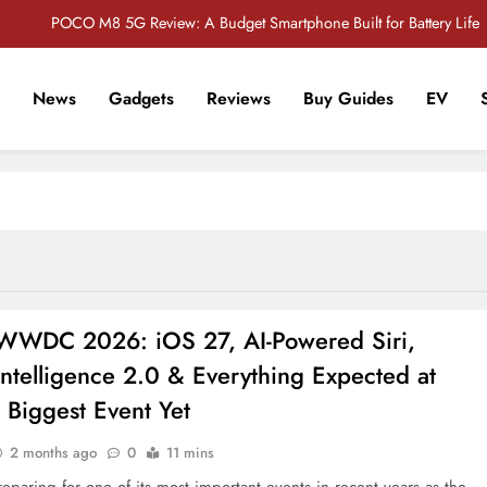
POCO M8 5G Review: A Budget Smartphone Built for Battery Life
Redmi Note 17 Review: Bigger Battery, Better Value?
News
Gadgets
Reviews
Buy Guides
EV
POCO F8 Pro Review: A Flagship Killer Returns to Nepal
r Tech Sathi !
Vivo S2 5G Review: Stylish Design Meets a Massive 7,000mAh Battery
POCO M8 5G Review: A Budget Smartphone Built for Battery Life
Redmi Note 17 Review: Bigger Battery, Better Value?
POCO F8 Pro Review: A Flagship Killer Returns to Nepal
WWDC 2026: iOS 27, AI-Powered Siri,
ntelligence 2.0 & Everything Expected at
 Biggest Event Yet
2 months ago
0
11 mins