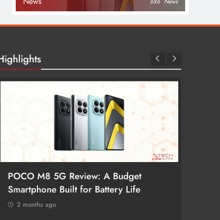
News
686
News
Highlights
POCO M8 5G Review: A Budget
Redmi 
Smartphone Built for Battery Life
Better
2 months ago
2 mon