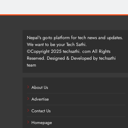
Nepal's go-to platform for tech news and updates.
We want to be your Tech Sathi.
©Copyright 2025 techsathi. com All Rights
Reserved. Designed & Developed by techsathi
team
About Us
Advertise
Contact Us
Homepage