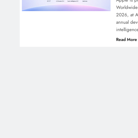
Apple is pr
Worldwide 
2026, at A
annual deve
intelligen
Read More