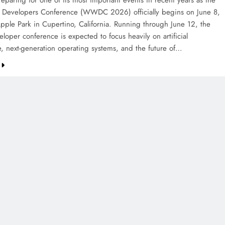
eparing for one of its most important events in recent years as the
Developers Conference (WWDC 2026) officially begins on June 8,
pple Park in Cupertino, California. Running through June 12, the
loper conference is expected to focus heavily on artificial
ce, next-generation operating systems, and the future of…