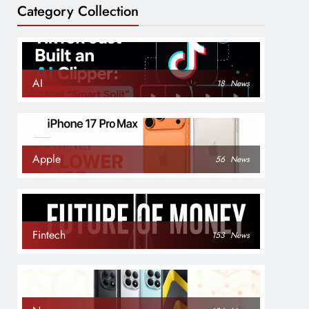
Category Collection
AI
18
News
Apple
56
News
Fintech
153
News