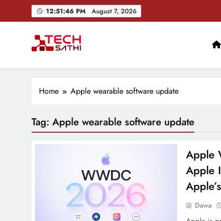
Skip
12:51:46 PM
August 7, 2026
to
content
TechSathi
Nepal’s go-to platform for tech-news. We want to be you
Home
Apple wearable software update
Tag:
Apple wearable software update
Apple 
Apple I
Apple’s
Dawa