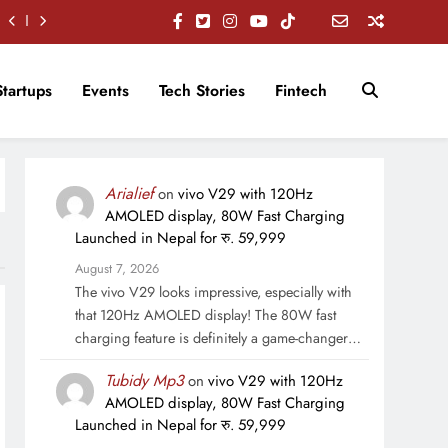
Startups
Events
Tech Stories
Fintech
Arialief
on
vivo V29 with 120Hz
AMOLED display, 80W Fast Charging
Launched in Nepal for रु. 59,999
August 7, 2026
The vivo V29 looks impressive, especially with
that 120Hz AMOLED display! The 80W fast
charging feature is definitely a game-changer…
Tubidy Mp3
on
vivo V29 with 120Hz
AMOLED display, 80W Fast Charging
Launched in Nepal for रु. 59,999