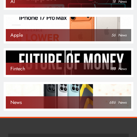
AI
18
News
Apple
56
News
Fintech
153
News
News
686
News