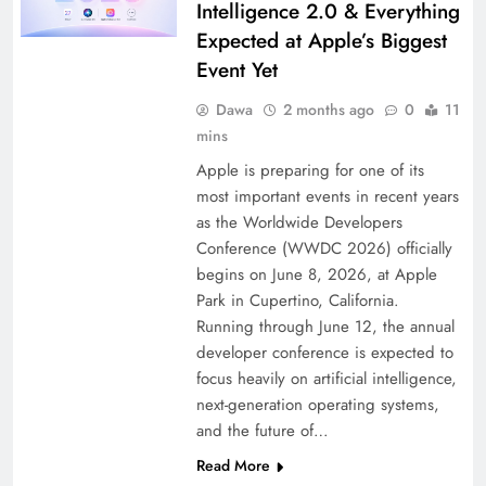
Intelligence 2.0 & Everything
Expected at Apple’s Biggest
Event Yet
Dawa
2 months ago
0
11
mins
Apple is preparing for one of its
most important events in recent years
as the Worldwide Developers
Conference (WWDC 2026) officially
begins on June 8, 2026, at Apple
Park in Cupertino, California.
Running through June 12, the annual
developer conference is expected to
focus heavily on artificial intelligence,
next-generation operating systems,
and the future of…
Read More