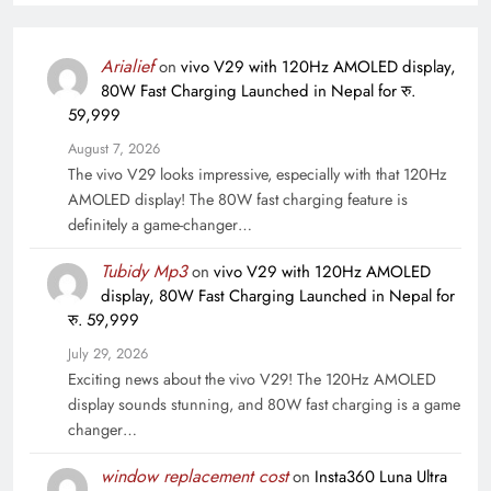
Arialief
on
vivo V29 with 120Hz AMOLED display,
80W Fast Charging Launched in Nepal for रु.
59,999
August 7, 2026
The vivo V29 looks impressive, especially with that 120Hz
AMOLED display! The 80W fast charging feature is
definitely a game-changer…
Tubidy Mp3
on
vivo V29 with 120Hz AMOLED
display, 80W Fast Charging Launched in Nepal for
रु. 59,999
July 29, 2026
Exciting news about the vivo V29! The 120Hz AMOLED
display sounds stunning, and 80W fast charging is a game
changer…
window replacement cost
on
Insta360 Luna Ultra