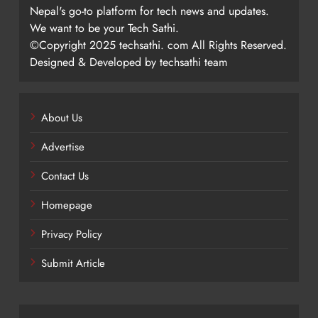
Nepal's go-to platform for tech news and updates.
We want to be your Tech Sathi.
©Copyright 2025 techsathi. com All Rights Reserved.
Designed & Developed by techsathi team
About Us
Advertise
Contact Us
Homepage
Privacy Policy
Submit Article