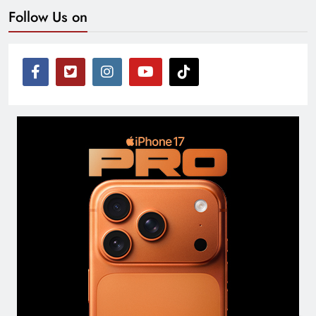
Follow Us on