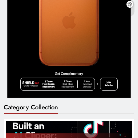
Category Collection