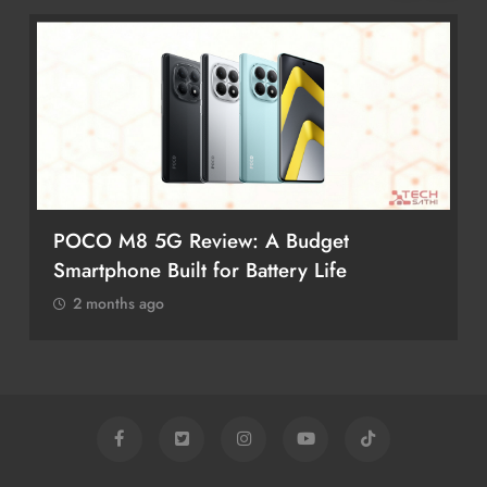
POCO M8 5G Review: A Budget
Smartphone Built for Battery Life
2 months ago