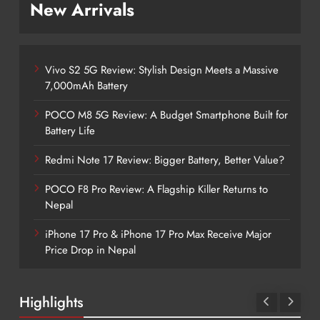
New Arrivals
Vivo S2 5G Review: Stylish Design Meets a Massive
7,000mAh Battery
POCO M8 5G Review: A Budget Smartphone Built for
Battery Life
Redmi Note 17 Review: Bigger Battery, Better Value?
POCO F8 Pro Review: A Flagship Killer Returns to
Nepal
iPhone 17 Pro & iPhone 17 Pro Max Receive Major
Price Drop in Nepal
Highlights