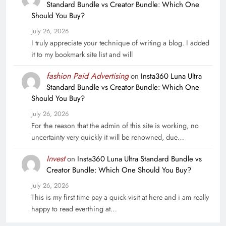
Standard Bundle vs Creator Bundle: Which One
Should You Buy?
July 26, 2026
I truly appreciate your technique of writing a blog. I added
it to my bookmark site list and will
fashion Paid Advertising
on
Insta360 Luna Ultra
Standard Bundle vs Creator Bundle: Which One
Should You Buy?
July 26, 2026
For the reason that the admin of this site is working, no
uncertainty very quickly it will be renowned, due…
Invest
on
Insta360 Luna Ultra Standard Bundle vs
Creator Bundle: Which One Should You Buy?
July 26, 2026
This is my first time pay a quick visit at here and i am really
happy to read everthing at…