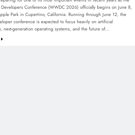
eparing for one of its most important events in recent years as the
Developers Conference (WWDC 2026) officially begins on June 8,
pple Park in Cupertino, California. Running through June 12, the
loper conference is expected to focus heavily on artificial
ce, next-generation operating systems, and the future of…