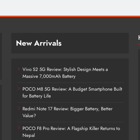
New Arrivals
Vivo S2 5G Review: Stylish Design Meets a
Massive 7,000mAh Battery
POCO M8 5G Review: A Budget Smartphone Built
for Battery Life
Redmi Note 17 Review: Bigger Battery, Better
Vivo S2 5G Review: Stylish Design
Value?
Meets a Massive 7,000mAh Battery
POCO F8 Pro Review: A Flagship Killer Returns to
2 months ago
Nepal