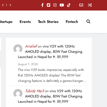
Startups
Events
Tech Stories
Fintech
Arialief
on
vivo V29 with 120Hz
AMOLED display, 80W Fast Charging
Launched in Nepal for रु. 59,999
August 7, 2026
The vivo V29 looks impressive, especially with
that 120Hz AMOLED display! The 80W fast
charging feature is definitely a game-changer…
Tubidy Mp3
on
vivo V29 with 120Hz
AMOLED display, 80W Fast Charging
Launched in Nepal for रु. 59,999