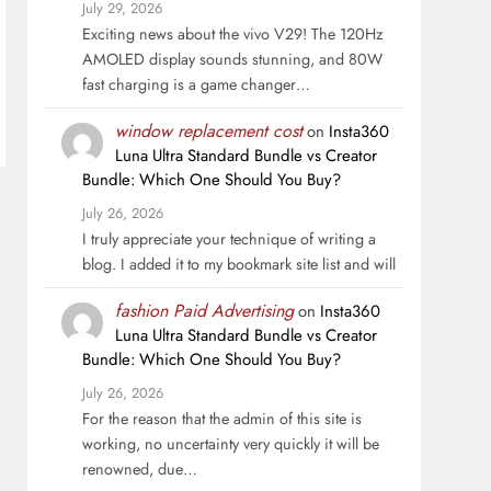
July 29, 2026
Exciting news about the vivo V29! The 120Hz
AMOLED display sounds stunning, and 80W
fast charging is a game changer…
window replacement cost
on
Insta360
Luna Ultra Standard Bundle vs Creator
Bundle: Which One Should You Buy?
July 26, 2026
I truly appreciate your technique of writing a
blog. I added it to my bookmark site list and will
fashion Paid Advertising
on
Insta360
Luna Ultra Standard Bundle vs Creator
Bundle: Which One Should You Buy?
July 26, 2026
For the reason that the admin of this site is
working, no uncertainty very quickly it will be
renowned, due…