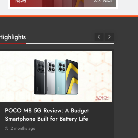
News
686
News
Highlights
POCO M8 5G Review: A Budget
Redmi 
Smartphone Built for Battery Life
Better
2 months ago
2 mon