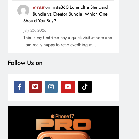
Invest
on
Insta360 Luna Ultra Standard
Bundle vs Creator Bundle: Which One
Should You Buy?
July 26, 2026
This is my first time pay a quick visit at here and
i am really happy to read everthing at…
Follow Us on