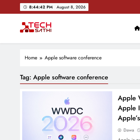
Skip
8:44:43 PM
August 8, 2026
to
content
TechSathi
Nepal’s go-to platform for tech-news. We want to be you
Home
Apple software conference
Tag:
Apple software conference
Apple 
Apple I
Apple’s
Dawa