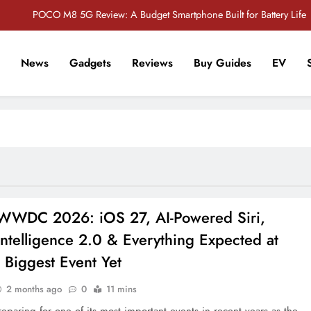
POCO M8 5G Review: A Budget Smartphone Built for Battery Life
Redmi Note 17 Review: Bigger Battery, Better Value?
News
Gadgets
Reviews
Buy Guides
EV
POCO F8 Pro Review: A Flagship Killer Returns to Nepal
r Tech Sathi !
Vivo S2 5G Review: Stylish Design Meets a Massive 7,000mAh Battery
POCO M8 5G Review: A Budget Smartphone Built for Battery Life
Redmi Note 17 Review: Bigger Battery, Better Value?
POCO F8 Pro Review: A Flagship Killer Returns to Nepal
WWDC 2026: iOS 27, AI-Powered Siri,
ntelligence 2.0 & Everything Expected at
 Biggest Event Yet
2 months ago
0
11 mins