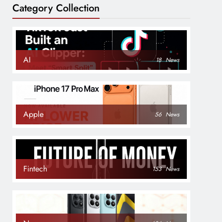
Category Collection
AI
18
News
Apple
56
News
Fintech
153
News