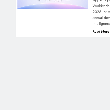
Apple is pr
Worldwide 
2026, at A
annual deve
intelligen
Read More