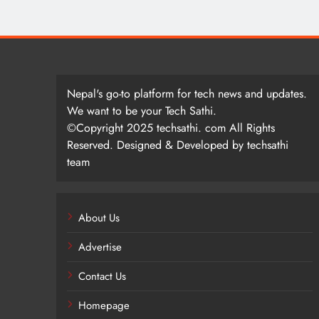
Nepal's go-to platform for tech news and updates.
We want to be your Tech Sathi.
©Copyright 2025 techsathi. com All Rights
Reserved. Designed & Developed by techsathi
team
About Us
Advertise
Contact Us
Homepage