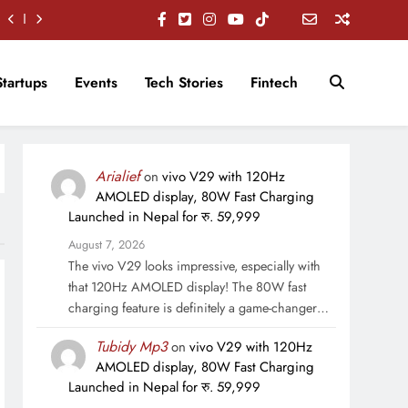
Startups
Events
Tech Stories
Fintech
Arialief
on
vivo V29 with 120Hz
AMOLED display, 80W Fast Charging
Launched in Nepal for रु. 59,999
August 7, 2026
The vivo V29 looks impressive, especially with
that 120Hz AMOLED display! The 80W fast
charging feature is definitely a game-changer…
Tubidy Mp3
on
vivo V29 with 120Hz
AMOLED display, 80W Fast Charging
Launched in Nepal for रु. 59,999