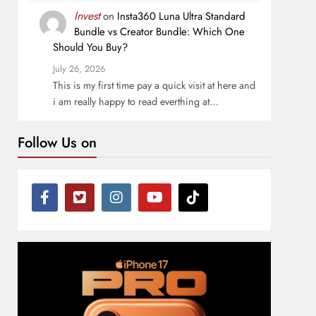
Invest
on
Insta360 Luna Ultra Standard
Bundle vs Creator Bundle: Which One
Should You Buy?
July 26, 2026
This is my first time pay a quick visit at here and
i am really happy to read everthing at…
Follow Us on