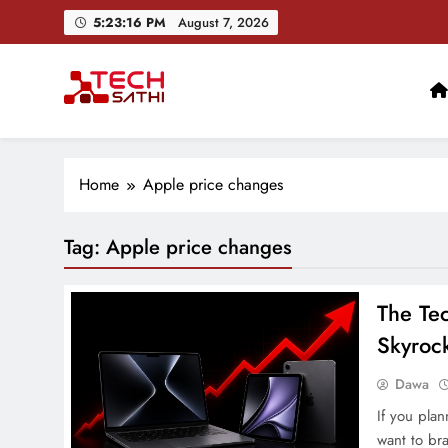
Skip
5:23:17 PM
August 7, 2026
to
content
TechSathi
Nepal’s go-to platform for tech-news. We want to be you
Home
Apple price changes
Tag:
Apple price changes
The Tec
Skyroc
Dawa
If you pla
want to bra