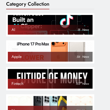
Category Collection
AI
18
News
Apple
56
News
Fintech
153
News