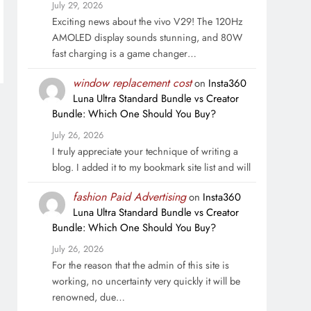
July 29, 2026
Exciting news about the vivo V29! The 120Hz
AMOLED display sounds stunning, and 80W
fast charging is a game changer…
window replacement cost
on
Insta360
Luna Ultra Standard Bundle vs Creator
Bundle: Which One Should You Buy?
July 26, 2026
I truly appreciate your technique of writing a
blog. I added it to my bookmark site list and will
fashion Paid Advertising
on
Insta360
Luna Ultra Standard Bundle vs Creator
Bundle: Which One Should You Buy?
July 26, 2026
For the reason that the admin of this site is
working, no uncertainty very quickly it will be
renowned, due…