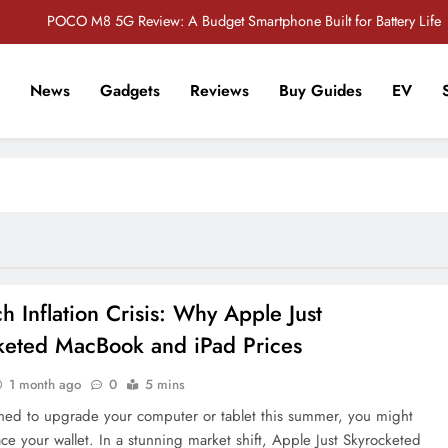
POCO M8 5G Review: A Budget Smartphone Built for Battery Life
Redmi Note 17 Review: Bigger Battery, Better Value?
News
Gadgets
Reviews
Buy Guides
EV
POCO F8 Pro Review: A Flagship Killer Returns to Nepal
r Tech Sathi !
Vivo S2 5G Review: Stylish Design Meets a Massive 7,000mAh Battery
POCO M8 5G Review: A Budget Smartphone Built for Battery Life
Redmi Note 17 Review: Bigger Battery, Better Value?
POCO F8 Pro Review: A Flagship Killer Returns to Nepal
h Inflation Crisis: Why Apple Just
keted MacBook and iPad Prices
1 month ago
0
5 mins
nned to upgrade your computer or tablet this summer, you might
ce your wallet. In a stunning market shift, Apple Just Skyrocketed