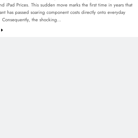
d iPad Prices. This sudden move marks the first time in years that
iant has passed soaring component costs directly onto everyday
. Consequently, the shocking…