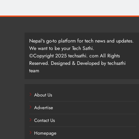
Nepal's go-to platform for tech news and updates.
We want to be your Tech Sathi.
©Copyright 2025 techsathi. com All Rights
Reserved. Designed & Developed by techsathi
team
About Us
Advertise
Contact Us
Homepage