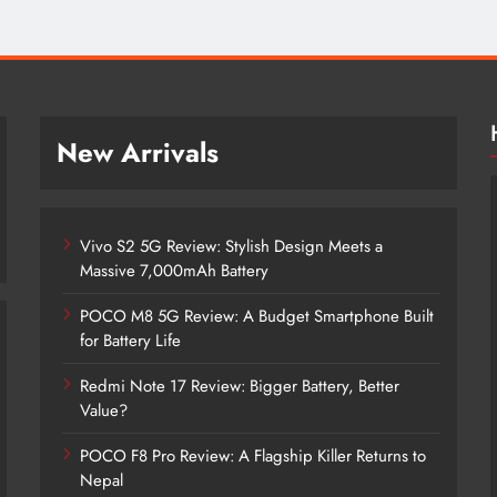
New Arrivals
Vivo S2 5G Review: Stylish Design Meets a
Massive 7,000mAh Battery
POCO M8 5G Review: A Budget Smartphone Built
for Battery Life
Redmi Note 17 Review: Bigger Battery, Better
Vivo S2 5G Review: Stylish Design
Value?
Meets a Massive 7,000mAh Battery
POCO F8 Pro Review: A Flagship Killer Returns to
1 month ago
Nepal