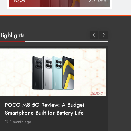
News
686
News
Highlights
POCO M8 5G Review: A Budget
Redmi 
Smartphone Built for Battery Life
Better
1 month ago
1 mon