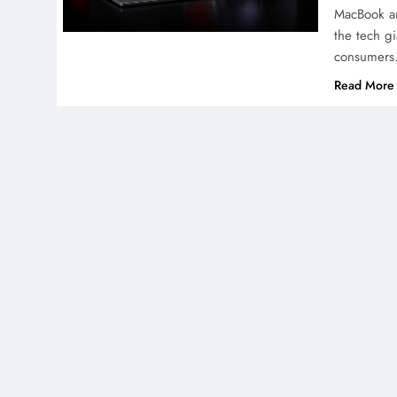
MacBook an
the tech g
consumers
Read More