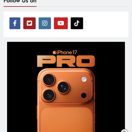
Follow Us on