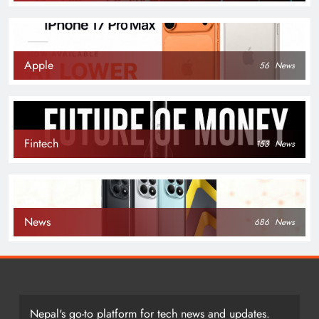
Apple
56
News
Fintech
153
News
News
686
News
Nepal's go-to platform for tech news and updates.