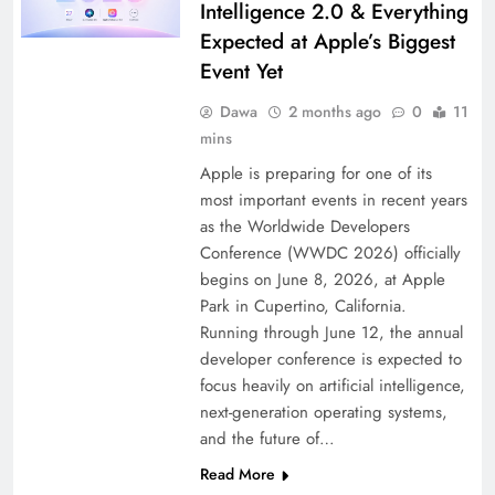
Intelligence 2.0 & Everything
Expected at Apple’s Biggest
Event Yet
Dawa
2 months ago
0
11
mins
Apple is preparing for one of its
most important events in recent years
as the Worldwide Developers
Conference (WWDC 2026) officially
begins on June 8, 2026, at Apple
Park in Cupertino, California.
Running through June 12, the annual
developer conference is expected to
focus heavily on artificial intelligence,
next-generation operating systems,
and the future of…
Read More