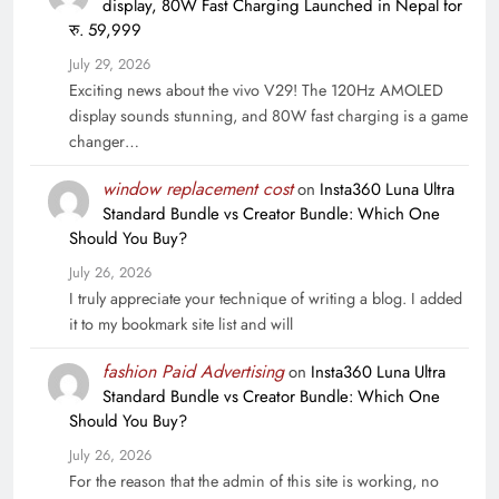
display, 80W Fast Charging Launched in Nepal for
रु. 59,999
July 29, 2026
Exciting news about the vivo V29! The 120Hz AMOLED
display sounds stunning, and 80W fast charging is a game
changer…
window replacement cost
on
Insta360 Luna Ultra
Standard Bundle vs Creator Bundle: Which One
Should You Buy?
July 26, 2026
I truly appreciate your technique of writing a blog. I added
it to my bookmark site list and will
fashion Paid Advertising
on
Insta360 Luna Ultra
Standard Bundle vs Creator Bundle: Which One
Should You Buy?
July 26, 2026
For the reason that the admin of this site is working, no