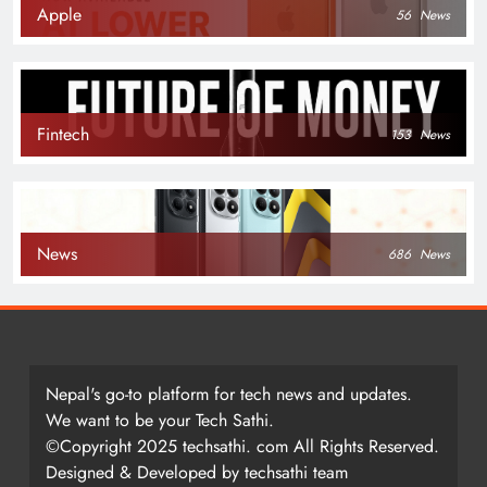
Apple
56
News
Fintech
153
News
News
686
News
Nepal's go-to platform for tech news and updates.
We want to be your Tech Sathi.
©Copyright 2025 techsathi. com All Rights Reserved.
Designed & Developed by techsathi team