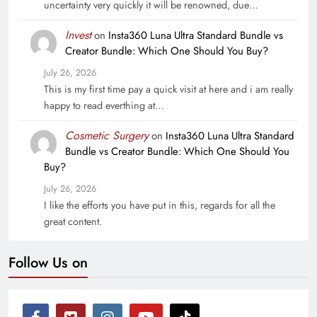
uncertainty very quickly it will be renowned, due…
Invest
on
Insta360 Luna Ultra Standard Bundle vs
Creator Bundle: Which One Should You Buy?
July 26, 2026
This is my first time pay a quick visit at here and i am really
happy to read everthing at…
Cosmetic Surgery
on
Insta360 Luna Ultra Standard
Bundle vs Creator Bundle: Which One Should You
Buy?
July 26, 2026
I like the efforts you have put in this, regards for all the
great content.
Follow Us on