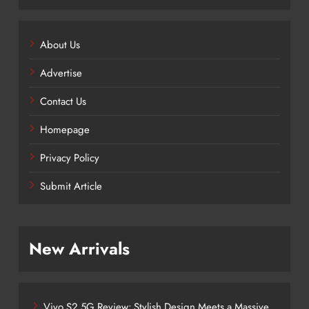
About Us
Advertise
Contact Us
Homepage
Privacy Policy
Submit Article
New Arrivals
Vivo S2 5G Review: Stylish Design Meets a Massive