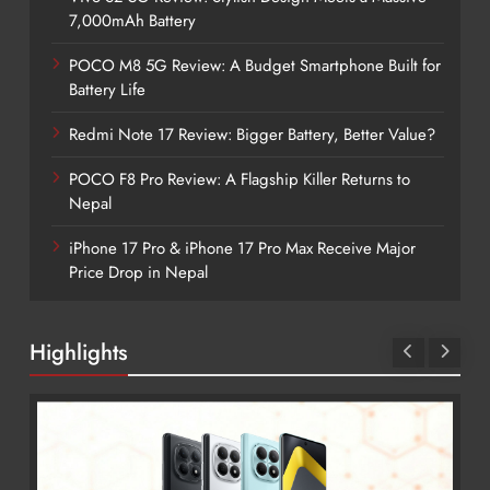
7,000mAh Battery
POCO M8 5G Review: A Budget Smartphone Built for
Battery Life
Redmi Note 17 Review: Bigger Battery, Better Value?
POCO F8 Pro Review: A Flagship Killer Returns to
Nepal
iPhone 17 Pro & iPhone 17 Pro Max Receive Major
Price Drop in Nepal
Highlights