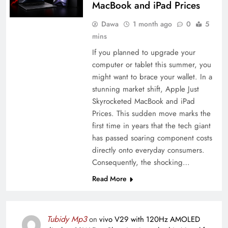
MacBook and iPad Prices
Dawa
1 month ago
0
5
mins
If you planned to upgrade your
computer or tablet this summer, you
might want to brace your wallet. In a
stunning market shift, Apple Just
Skyrocketed MacBook and iPad
Prices. This sudden move marks the
first time in years that the tech giant
has passed soaring component costs
directly onto everyday consumers.
Consequently, the shocking…
Read More
Tubidy Mp3
on
vivo V29 with 120Hz AMOLED