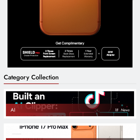
Category Collection
AI
18
News