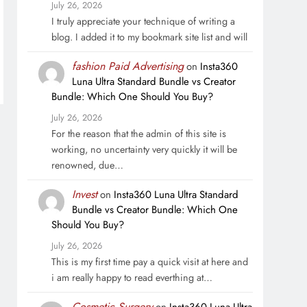
July 26, 2026
I truly appreciate your technique of writing a
blog. I added it to my bookmark site list and will
fashion Paid Advertising
on
Insta360
Luna Ultra Standard Bundle vs Creator
Bundle: Which One Should You Buy?
July 26, 2026
For the reason that the admin of this site is
working, no uncertainty very quickly it will be
renowned, due…
Invest
on
Insta360 Luna Ultra Standard
Bundle vs Creator Bundle: Which One
Should You Buy?
July 26, 2026
This is my first time pay a quick visit at here and
i am really happy to read everthing at…
Cosmetic Surgery