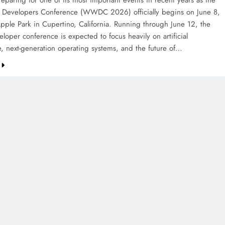
eparing for one of its most important events in recent years as the
Developers Conference (WWDC 2026) officially begins on June 8,
pple Park in Cupertino, California. Running through June 12, the
loper conference is expected to focus heavily on artificial
ce, next-generation operating systems, and the future of…