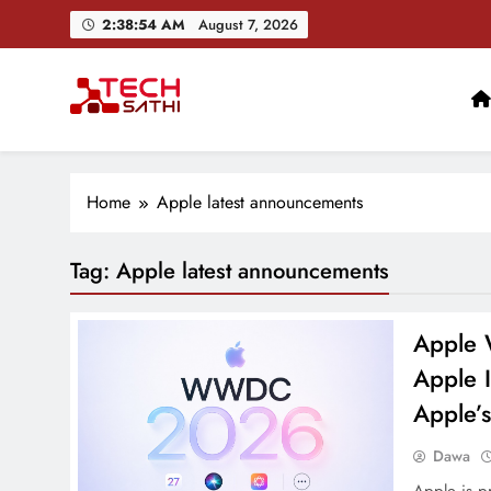
Skip
2:38:55 AM
August 7, 2026
to
content
TechSathi
Nepal’s go-to platform for tech-news. We want to be you
Home
Apple latest announcements
Tag:
Apple latest announcements
Apple 
Apple I
Apple’s
Dawa