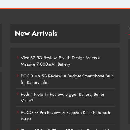
New Arrivals
Vivo S2 5G Review: Stylish Design Meets a
Massive 7,000mAh Battery
POCO M8 5G Review: A Budget Smartphone Built
for Battery Life
Redmi Note 17 Review: Bigger Battery, Better
Vivo S2 5G Review: Stylish Design
Value?
Meets a Massive 7,000mAh Battery
POCO F8 Pro Review: A Flagship Killer Returns to
2 months ago
Nepal