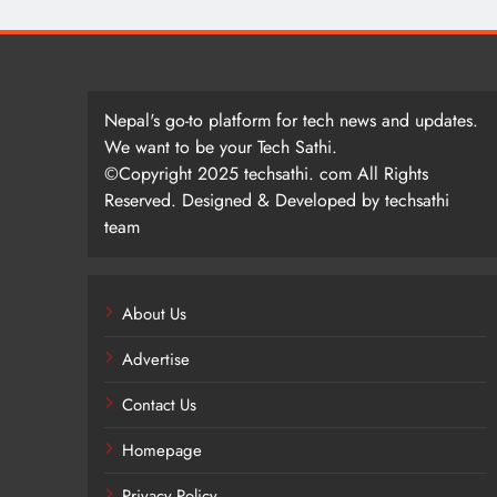
Nepal's go-to platform for tech news and updates.
We want to be your Tech Sathi.
©Copyright 2025 techsathi. com All Rights
Reserved. Designed & Developed by techsathi
team
About Us
Advertise
Contact Us
Homepage
Privacy Policy