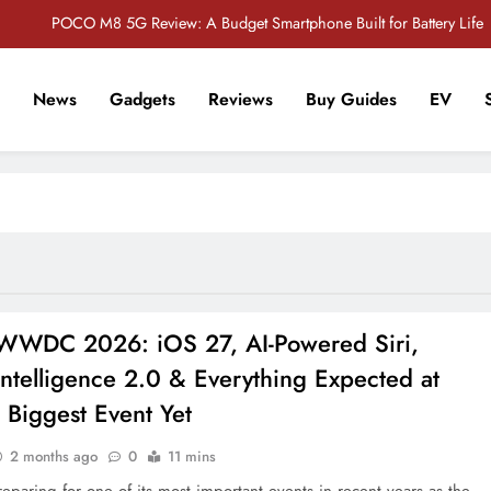
POCO M8 5G Review: A Budget Smartphone Built for Battery Life
Redmi Note 17 Review: Bigger Battery, Better Value?
News
Gadgets
Reviews
Buy Guides
EV
POCO F8 Pro Review: A Flagship Killer Returns to Nepal
r Tech Sathi !
Vivo S2 5G Review: Stylish Design Meets a Massive 7,000mAh Battery
POCO M8 5G Review: A Budget Smartphone Built for Battery Life
Redmi Note 17 Review: Bigger Battery, Better Value?
POCO F8 Pro Review: A Flagship Killer Returns to Nepal
WWDC 2026: iOS 27, AI-Powered Siri,
ntelligence 2.0 & Everything Expected at
 Biggest Event Yet
2 months ago
0
11 mins