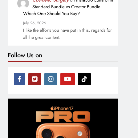
on
Insta360 Luna Ultra
Standard Bundle vs Creator Bundle:
Which One Should You Buy?
July 26, 2026
I like the efforts you have put in this, regards for
all the great content.
Follow Us on