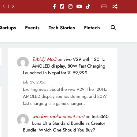
Startups
Events
Tech Stories
Fintech
Tubidy Mp3
on
vivo V29 with 120Hz
AMOLED display, 80W Fast Charging
Launched in Nepal for रु. 59,999
July 29, 2026
Exciting news about the vivo V29! The 120Hz
AMOLED display sounds stunning, and 80W
fast charging is a game changer…
window replacement cost
on
Insta360
Luna Ultra Standard Bundle vs Creator
Bundle: Which One Should You Buy?