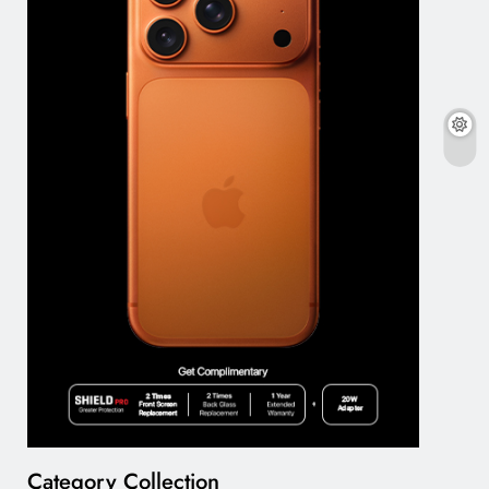
Category Collection