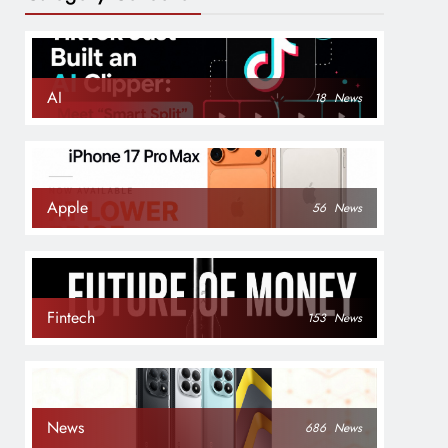
AI
18
News
Apple
56
News
Fintech
153
News
News
686
News