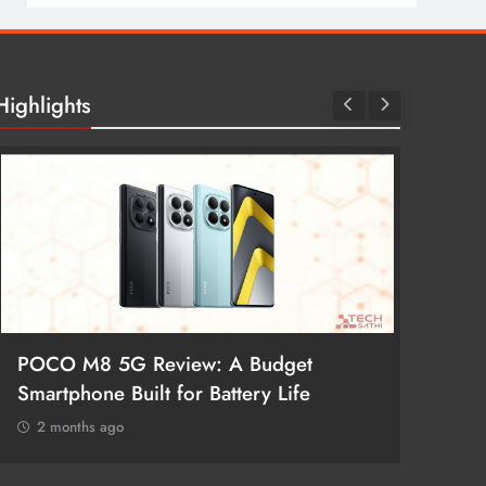
Highlights
POCO M8 5G Review: A Budget
Redmi 
Smartphone Built for Battery Life
Better
2 months ago
2 mon