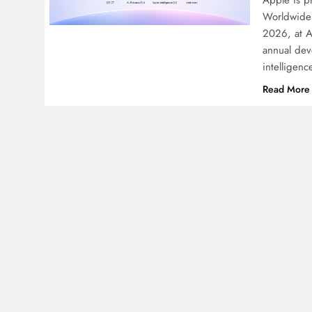
Apple is pr
Worldwide 
2026, at A
annual deve
intelligen
Read More