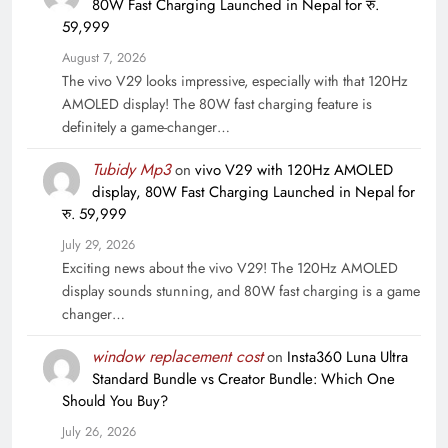
80W Fast Charging Launched in Nepal for रु.
59,999
August 7, 2026
The vivo V29 looks impressive, especially with that 120Hz
AMOLED display! The 80W fast charging feature is
definitely a game-changer…
Tubidy Mp3
on
vivo V29 with 120Hz AMOLED
display, 80W Fast Charging Launched in Nepal for
रु. 59,999
July 29, 2026
Exciting news about the vivo V29! The 120Hz AMOLED
display sounds stunning, and 80W fast charging is a game
changer…
window replacement cost
on
Insta360 Luna Ultra
Standard Bundle vs Creator Bundle: Which One
Should You Buy?
July 26, 2026