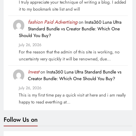
I truly appreciate your technique of writing a blog. I added
it to my bookmark site list and will
fashion Paid Advertising
on
Insta360 Luna Ultra
Standard Bundle vs Creator Bundle: Which One
Should You Buy?
July 26, 2026
For the reason that the admin of this site is working, no
uncertainty very quickly it will be renowned, due…
Invest
on
Insta360 Luna Ultra Standard Bundle vs
Creator Bundle: Which One Should You Buy?
July 26, 2026
This is my first time pay a quick visit at here and i am really
happy to read everthing at…
Follow Us on