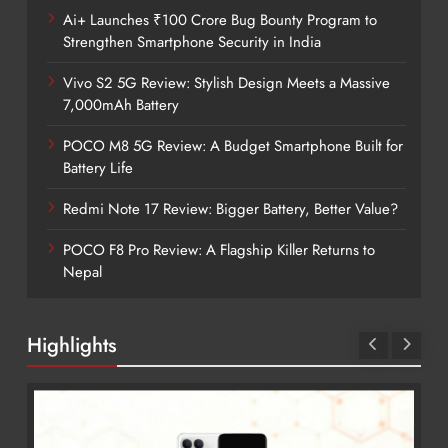
Ai+ Launches ₹100 Crore Bug Bounty Program to
Strengthen Smartphone Security in India
Vivo S2 5G Review: Stylish Design Meets a Massive
7,000mAh Battery
POCO M8 5G Review: A Budget Smartphone Built for
Battery Life
Redmi Note 17 Review: Bigger Battery, Better Value?
POCO F8 Pro Review: A Flagship Killer Returns to
Nepal
Highlights