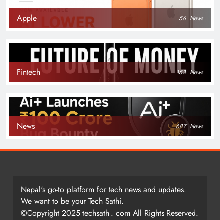
Apple
56
News
Fintech
153
News
News
687
News
Nepal's go-to platform for tech news and updates.
We want to be your Tech Sathi.
©Copyright 2025 techsathi. com All Rights Reserved.