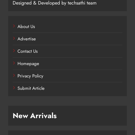
Designed & Developed by techsathi team
About Us
Advertise
Contact Us
Homepage
Privacy Policy
Submit Article
New Arrivals