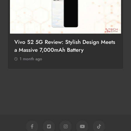
Vivo S2 5G Review: Stylish Design Meets
a Massive 7,000mAh Battery
1 month ago