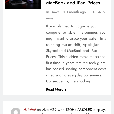
MacBook and iPad Prices
Dawa
1 month ago
0
5
mins
If you planned to upgrade your
computer or tablet this summer, you
might want to brace your wallet. In a
stunning market shift, Apple Just
Skyrocketed MacBook and iPad
Prices. This sudden move marks the
first time in years that the tech giant
has passed soaring component costs
directly onto everyday consumers.
Consequently, the shocking…
Read More
Arialief
on
vivo V29 with 120Hz AMOLED display,