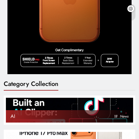
Category Collection
AI
18
News